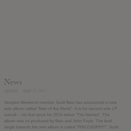
News
ADDED
MAY 13, 2017
Vampire Weekend member Scott Baio has announced a new
solo album called "Man of the World". It is his second solo LP
overall -- his first since his 2015 debut "The Names". The
album was co-produced by Baio and John Foyle. The lead
single towards the new album is called "PHILOSOPHY!". Scott