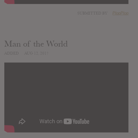
SUBMITTED BY
PlopPlop
Man of the World
ADDED
AUG 12, 2017