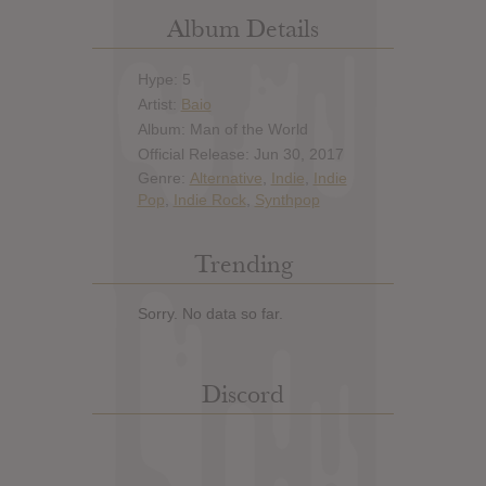
Album Details
Hype: 5
Artist:
Baio
Album: Man of the World
Official Release: Jun 30, 2017
Genre:
Alternative
,
Indie
,
Indie
Pop
,
Indie Rock
,
Synthpop
Trending
Sorry. No data so far.
Discord