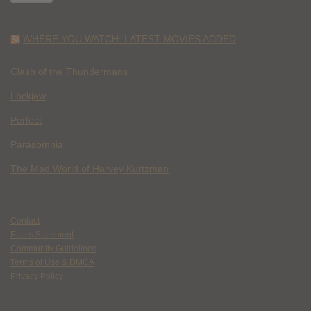
WHERE YOU WATCH: LATEST MOVIES ADDED
Clash of the Thundermans
Lockjaw
Perfect
Parasomnia
The Mad World of Harvey Kurtzman
Contact
Ethics Statement
Community Guidelines
Terms of Use & DMCA
Privacy Policy