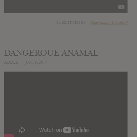
SUBMITTED BY
Newspaper Boi 2000
DANGEROUE ANAMAL
ADDED
JUN 16, 2017