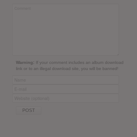
Warning:
If your comment includes an album download
link or to an illegal download site, you will be banned!