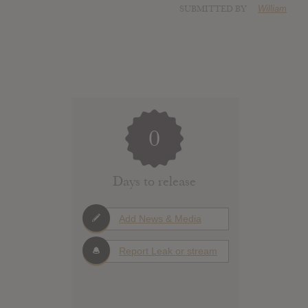
SUBMITTED BY
William
0
Days to release
Add News & Media
Report Leak or stream