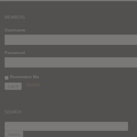
MEMBERS
Username
Password
Remember Me
Register
SEARCH
SEARCH
FOR: