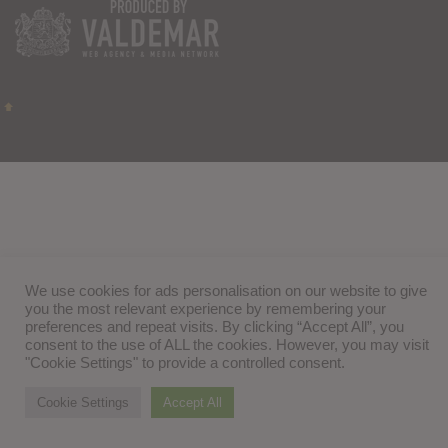
We use cookies for ads personalisation on our website to give
you the most relevant experience by remembering your
preferences and repeat visits. By clicking “Accept All”, you
consent to the use of ALL the cookies. However, you may visit
"Cookie Settings" to provide a controlled consent.
Cookie Settings
Accept All