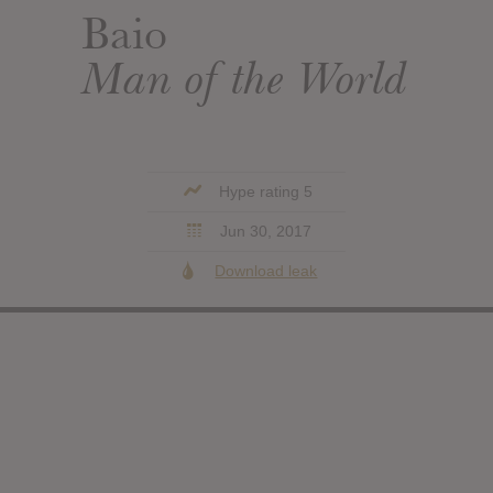
Baio
Man of the World
Hype rating 5
Jun 30, 2017
Download leak