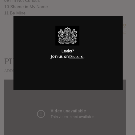
09 I’m Not Curious
10 Shame in My Name
11 Be Mine
SUBMITTED BY
Newspaper Boi 2000
SOURCE
hasitleaked.com
Leaks?
Join us on
Discord
.
PHILOSOPHY!
ADDED
MAY 13, 2017