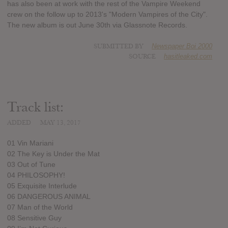
has also been at work with the rest of the Vampire Weekend
crew on the follow up to 2013's "Modern Vampires of the City".
The new album is out June 30th via Glassnote Records.
SUBMITTED BY
Newspaper Boi 2000
SOURCE
hasitleaked.com
Track list:
ADDED
MAY 13, 2017
01 Vin Mariani
02 The Key is Under the Mat
03 Out of Tune
04 PHILOSOPHY!
05 Exquisite Interlude
06 DANGEROUS ANIMAL
07 Man of the World
08 Sensitive Guy