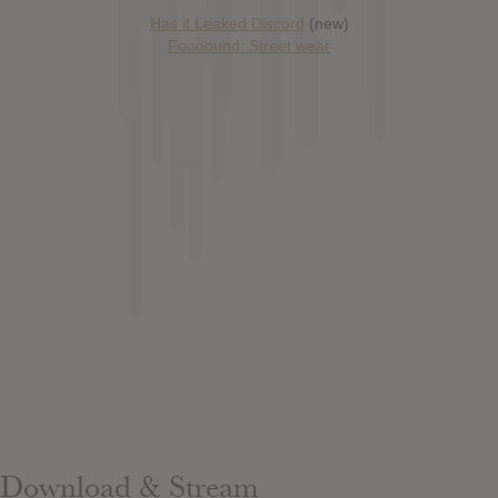
Has it Leaked Discord
(new)
Foooound: Street wear
Download & Stream