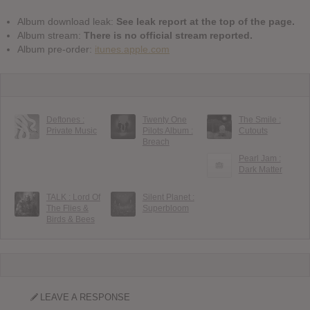
Album download leak:
See leak report at the top of the page.
Album stream:
There is no official stream reported.
Album pre-order:
itunes.apple.com
Deftones :
Twenty One
The Smile :
Private Music
Pilots Album :
Cutouts
Breach
Pearl Jam :
Dark Matter
TALK : Lord Of
Silent Planet :
The Flies &
Superbloom
Birds & Bees
LEAVE A RESPONSE