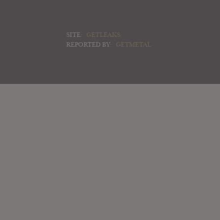
SITE:
GETLEAKS
REPORTED BY:
GETMETAL