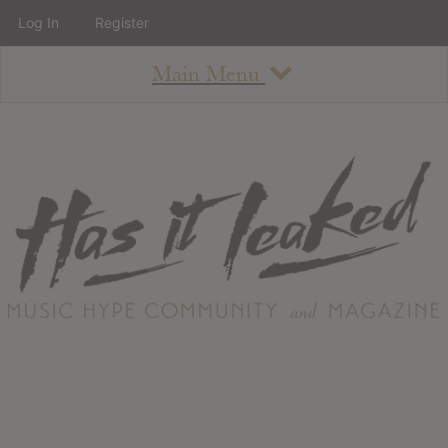
Log In
Register
Main Menu
About
How To Use The Site
About
Staff
Contact
Albums
All Album Updates
Latest Added Albums