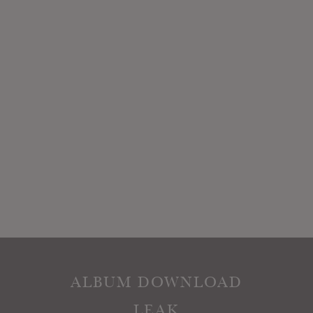
ALBUM DOWNLOAD
LEAK