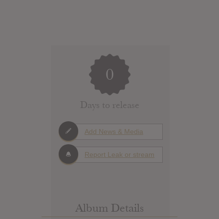
0
Days to release
Add News & Media
Report Leak or stream
Album Details