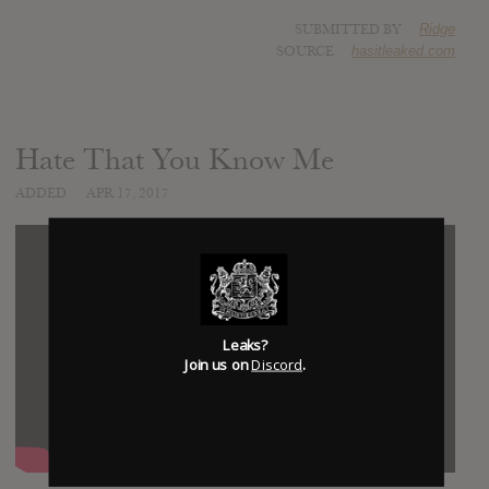
SUBMITTED BY
Ridge
SOURCE
hasitleaked.com
Hate That You Know Me
ADDED
APR 17, 2017
Leaks?
Join us on
Discord
.