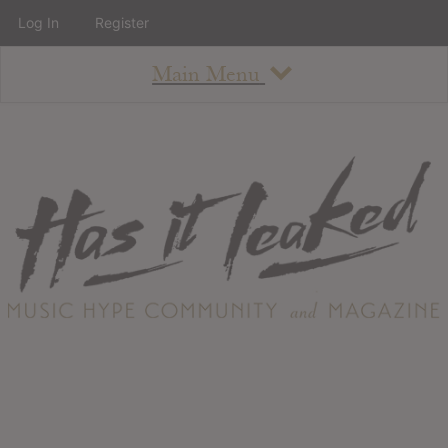
Log In
Register
Main Menu
About
How To Use The Site
About
Staff
Contact
Albums
All Album Updates
Latest Added Albums