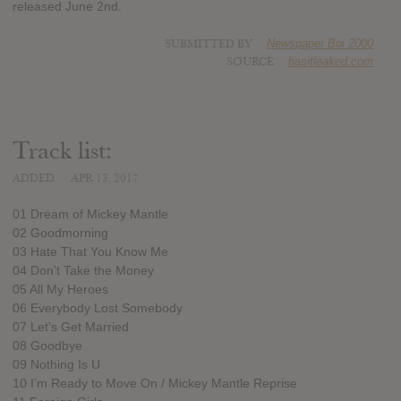
released June 2nd.
SUBMITTED BY
Newspaper Boi 2000
SOURCE
hasitleaked.com
Track list:
ADDED
APR 13, 2017
01 Dream of Mickey Mantle
02 Goodmorning
03 Hate That You Know Me
04 Don’t Take the Money
05 All My Heroes
06 Everybody Lost Somebody
07 Let’s Get Married
08 Goodbye
09 Nothing Is U
10 I’m Ready to Move On / Mickey Mantle Reprise