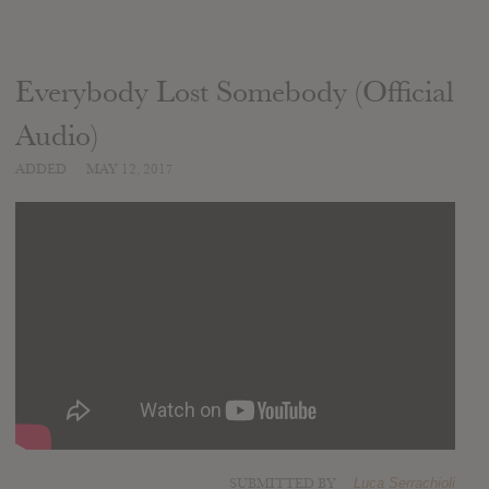
Everybody Lost Somebody (Official
Audio)
ADDED
MAY 12, 2017
SUBMITTED BY
Luca Serrachioli