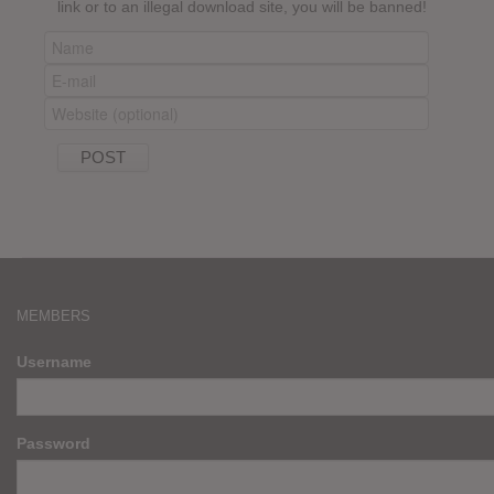
link or to an illegal download site, you will be banned!
MEMBERS
Username
Password