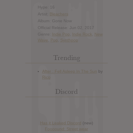
Hype: 16
Artist:
Bleachers
Album: Gone Now
Official Release: Jun 02, 2017
Genre:
Indie Pop
,
Indie Rock
,
New
Wave
,
Pop
,
Synthpop
Trending
Discord
Has it Leaked Discord
(new)
Foooound: Street wear