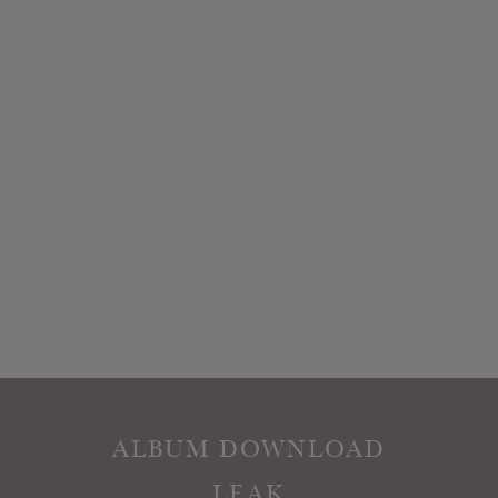
ALBUM DOWNLOAD
LEAK