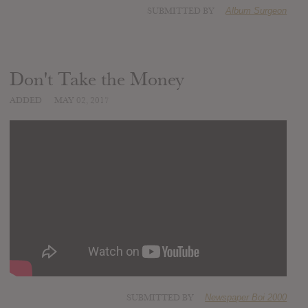
SUBMITTED BY
Album Surgeon
Don't Take the Money
ADDED
MAY 02, 2017
SUBMITTED BY
Newspaper Boi 2000