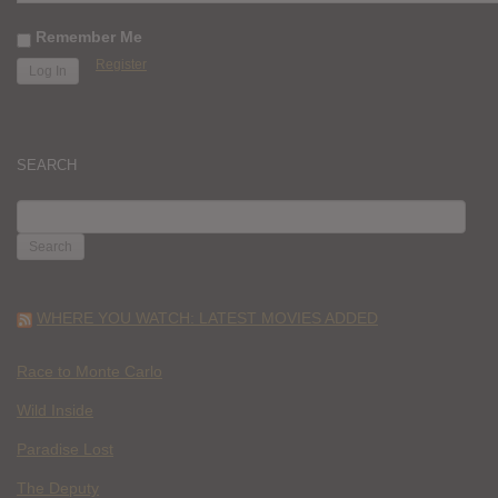
Remember Me
Register
SEARCH
SEARCH
FOR:
WHERE YOU WATCH: LATEST MOVIES ADDED
Race to Monte Carlo
Wild Inside
Paradise Lost
The Deputy