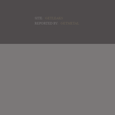
SITE:
GETLEAKS
REPORTED BY:
GETMETAL