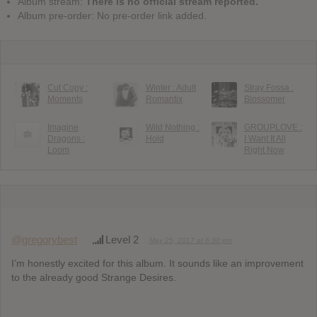
Album stream:
There is no official stream reported.
Album pre-order: No pre-order link added.
Cut Copy :
Winter : Adult
Stray Fossa :
Moments
Romantix
Blossomer
Imagine
Wild Nothing :
GROUPLOVE :
Dragons :
Hold
I Want It All
Loom
Right Now
@gregorybest
Level 2
May 25, 2017 at 6:30 pm
I’m honestly excited for this album. It sounds like an improvement
to the already good Strange Desires.