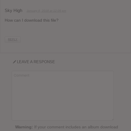
Sky High
January 6, 2018 at 12:06 pm
How can I download this file?
REPLY
LEAVE A RESPONSE
Warning:
If your comment includes an album download