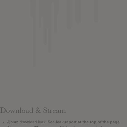
Download & Stream
Album download leak:
See leak report at the top of the page.