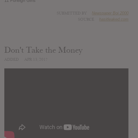
11 Foreign Girls
SUBMITTED BY
Newspaper Boi 2000
SOURCE
hasitleaked.com
Don't Take the Money
ADDED
APR 13, 2017