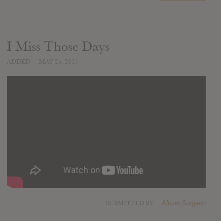
I Miss Those Days
ADDED
MAY 25, 2017
SUBMITTED BY
Album Surgeon