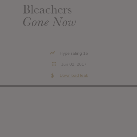
Bleachers
Gone Now
Hype rating 16
Jun 02, 2017
Download leak