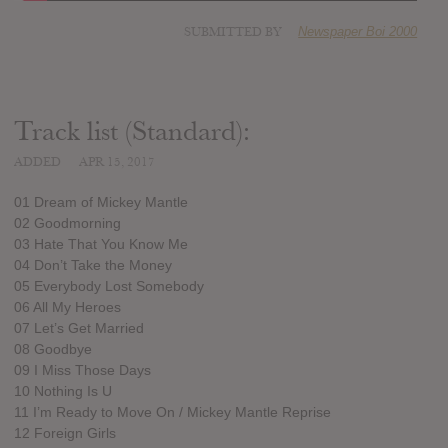
SUBMITTED BY
Newspaper Boi 2000
Track list (Standard):
ADDED
APR 15, 2017
01 Dream of Mickey Mantle
02 Goodmorning
03 Hate That You Know Me
04 Don’t Take the Money
05 Everybody Lost Somebody
06 All My Heroes
07 Let’s Get Married
08 Goodbye
09 I Miss Those Days
10 Nothing Is U
11 I’m Ready to Move On / Mickey Mantle Reprise
12 Foreign Girls