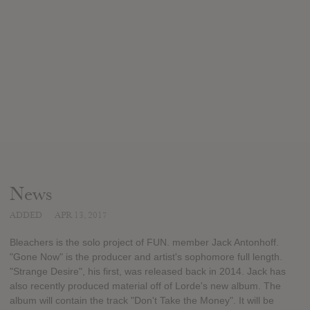
News
ADDED
APR 13, 2017
Bleachers is the solo project of FUN. member Jack Antonhoff.
"Gone Now" is the producer and artist's sophomore full length.
"Strange Desire", his first, was released back in 2014. Jack has
also recently produced material off of Lorde's new album. The
album will contain the track "Don't Take the Money". It will be