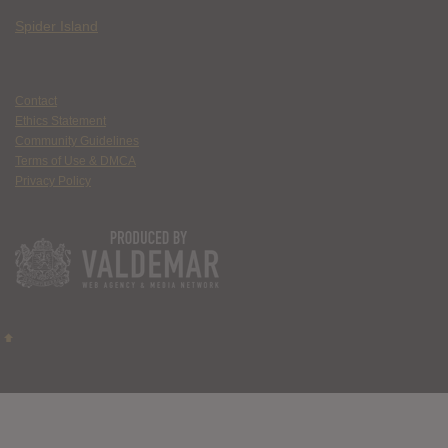
Spider Island
Contact
Ethics Statement
Community Guidelines
Terms of Use & DMCA
Privacy Policy