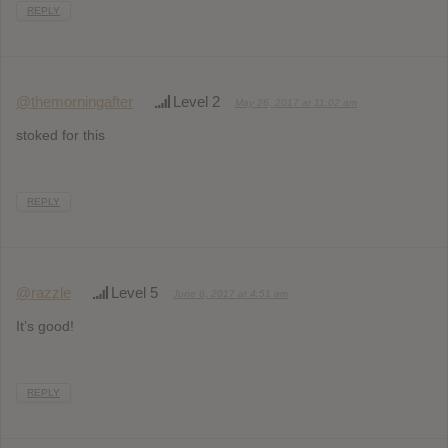
REPLY
@themorningafter
Level 2
May 26, 2017 at 11:02 am
stoked for this
REPLY
@razzle
Level 5
June 6, 2017 at 4:51 am
It’s good!
REPLY