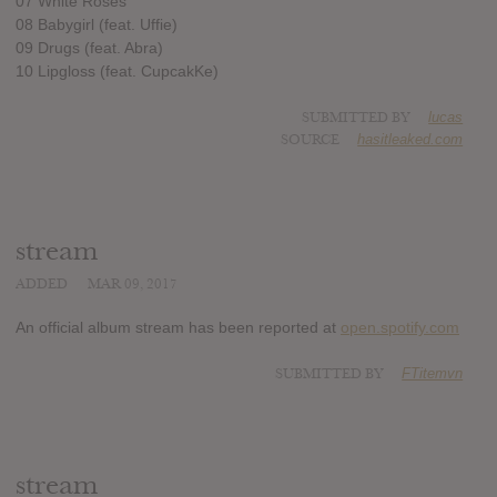
07 White Roses
08 Babygirl (feat. Uffie)
09 Drugs (feat. Abra)
10 Lipgloss (feat. CupcakKe)
SUBMITTED BY
lucas
SOURCE
hasitleaked.com
stream
ADDED
MAR 09, 2017
An official album stream has been reported at
open.spotify.com
SUBMITTED BY
FTitemvn
stream