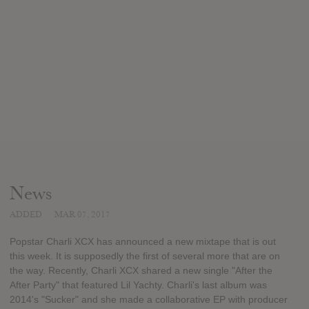
News
ADDED
MAR 07, 2017
Popstar Charli XCX has announced a new mixtape that is out
this week. It is supposedly the first of several more that are on
the way. Recently, Charli XCX shared a new single "After the
After Party" that featured Lil Yachty. Charli's last album was
2014's "Sucker" and she made a collaborative EP with producer