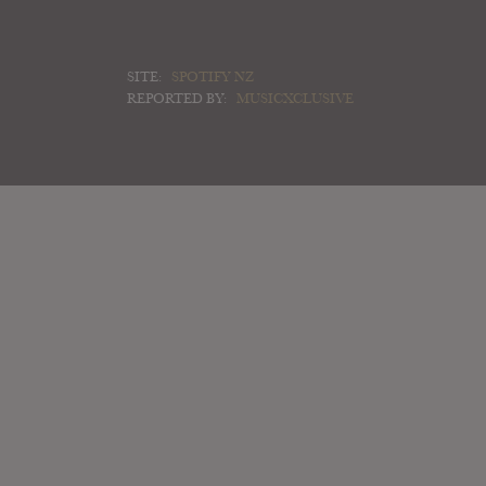
SITE:
SPOTIFY NZ
REPORTED BY:
MUSICXCLUSIVE