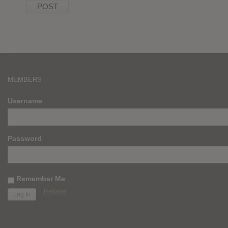
MEMBERS
Username
Password
Remember Me
Register