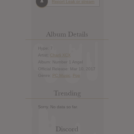
Report Leak or stream
Album Details
Hype: 7
Artist:
Charli XCX
Album: Number 1 Angel
Official Release: Mar 10, 2017
Genre:
PC Music
,
Pop
Trending
Sorry. No data so far.
Discord