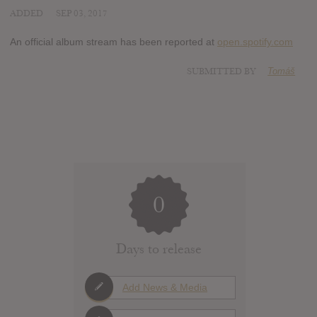
ADDED
SEP 03, 2017
An official album stream has been reported at
open.spotify.com
SUBMITTED BY
Tomáš
0
Days to release
Add News & Media