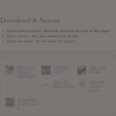
Download & Stream
Album download leak:
See leak report at the top of the page.
Album stream:
Yes, see stream link above.
Album pre-order: No pre-order link added.
Charli XCX :
Charli XCX :
GIRLI : Odd
How I’m
Charli
One Out
Feeling Now
Charli XCX :
Iglooghost :
Slowly (Single)
Neo Wax
Bloom
Various Artists :
PC Music, Vol.
2