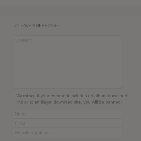
LEAVE A RESPONSE
Warning:
If your comment includes an album download
link or to an illegal download site, you will be banned!