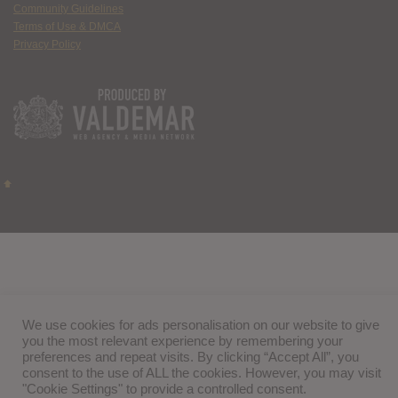
Community Guidelines
Terms of Use & DMCA
Privacy Policy
We use cookies for ads personalisation on our website to give
you the most relevant experience by remembering your
preferences and repeat visits. By clicking “Accept All”, you
consent to the use of ALL the cookies. However, you may visit
"Cookie Settings" to provide a controlled consent.