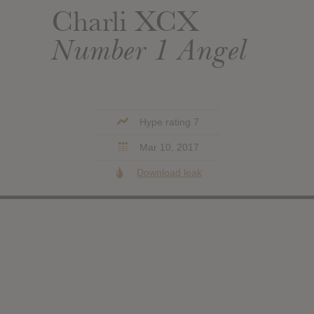
Charli XCX
Number 1 Angel
Hype rating 7
Mar 10, 2017
Download leak