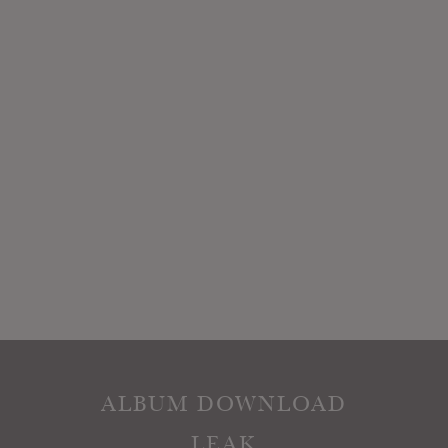
ALBUM DOWNLOAD
LEAK