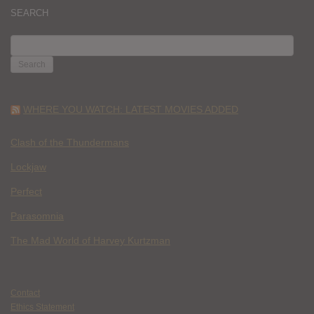
SEARCH
SEARCH
FOR:
WHERE YOU WATCH: LATEST MOVIES ADDED
Clash of the Thundermans
Lockjaw
Perfect
Parasomnia
The Mad World of Harvey Kurtzman
Contact
Ethics Statement