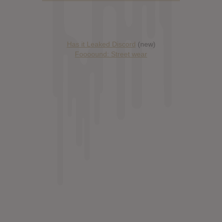
Has it Leaked Discord
(new)
Foooound: Street wear