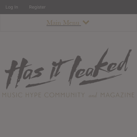
Log In
Register
Main Menu
About
How To Use The Site
About
Staff
Contact
Albums
All Album Updates
Latest Added Albums