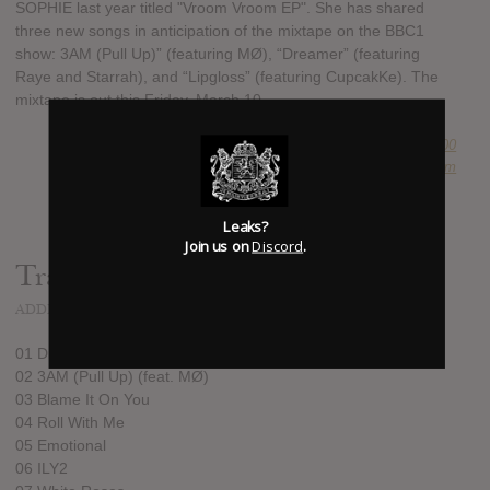
SOPHIE last year titled "Vroom Vroom EP". She has shared
three new songs in anticipation of the mixtape on the BBC1
show: 3AM (Pull Up)” (featuring MØ), “Dreamer” (featuring
Raye and Starrah), and “Lipgloss” (featuring CupcakKe). The
mixtape is out this Friday, March 10.
SUBMITTED BY
Newspaper Boi 2000
SOURCE
hasitleaked.com
Leaks?
Join us on
Discord
.
Track list:
ADDED
MAR 08, 2017
01 Dreamer (feat. Starrah & RAYE)
02 3AM (Pull Up) (feat. MØ)
03 Blame It On You
04 Roll With Me
05 Emotional
06 ILY2