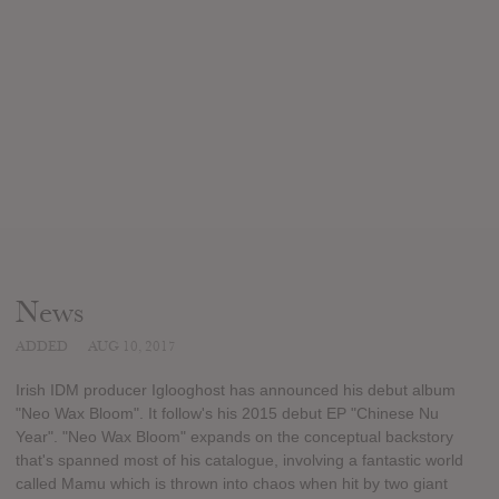
News
ADDED
AUG 10, 2017
Irish IDM producer Iglooghost has announced his debut album
"Neo Wax Bloom". It follow's his 2015 debut EP "Chinese Nu
Year". "Neo Wax Bloom" expands on the conceptual backstory
that's spanned most of his catalogue, involving a fantastic world
called Mamu which is thrown into chaos when hit by two giant