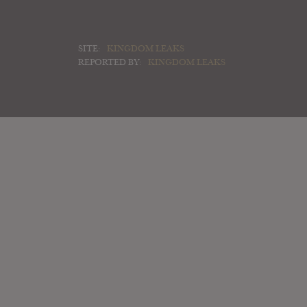
SITE:
KINGDOM LEAKS
REPORTED BY:
KINGDOM LEAKS