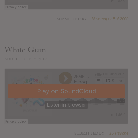
SUBMITTED BY
Newspaper Boi 2000
White Gum
ADDED
SEP 17, 2017
SUBMITTED BY
16 Psyche