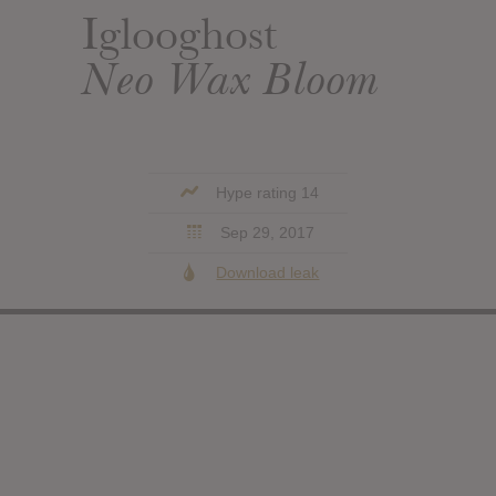
Iglooghost
Neo Wax Bloom
Hype rating 14
Sep 29, 2017
Download leak