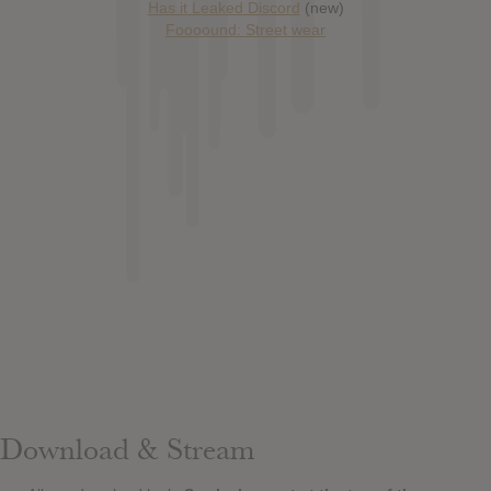
Has it Leaked Discord
(new)
Foooound: Street wear
Download & Stream