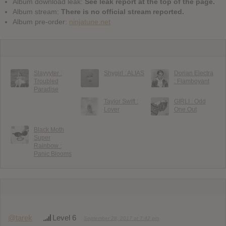
Album download leak:
See leak report at the top of the page.
Album stream:
There is no official stream reported.
Album pre-order:
ninjatune.net
Slayyyter :
Shygirl : ALIAS
Dorian Electra
Troubled
: Flamboyant
Paradise
Taylor Swift :
GIRLI : Odd
Lover
One Out
Black Moth
Super
Rainbow :
Panic Blooms
@tarek
Level 6
September 28, 2017 at 7:42 pm