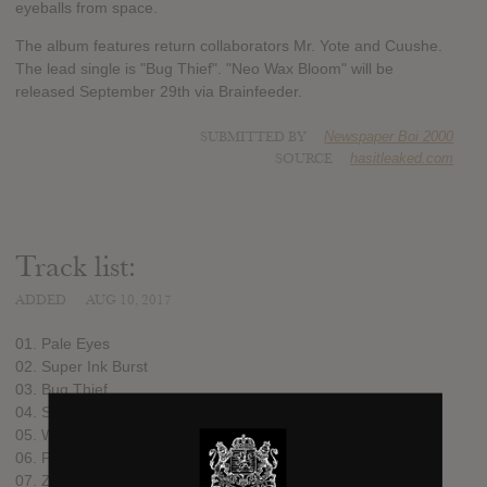
eyeballs from space.
The album features return collaborators Mr. Yote and Cuushe.
The lead single is "Bug Thief". "Neo Wax Bloom" will be
released September 29th via Brainfeeder.
SUBMITTED BY
Newspaper Boi 2000
SOURCE
hasitleaked.com
Track list:
ADDED
AUG 10, 2017
01. Pale Eyes
02. Super Ink Burst
03. Bug Thief
04. Sōlar Blade
05. White Gum
06. Purity Shards
07. Zen Champ