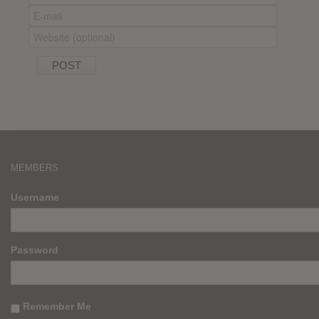
MEMBERS
Username
Password
Remember Me