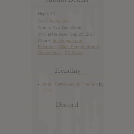
Hype: 14
Artist:
Iglooghost
Album: Neo Wax Bloom
Official Release: Sep 29, 2017
Genre:
Bubblegum pop
,
Electronic
,
Glitch Pop
,
Intelligent
Dance Music
,
PC Music
Trending
Discord