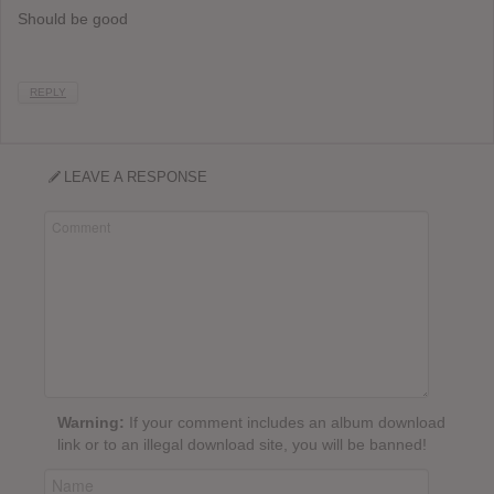
Should be good
REPLY
LEAVE A RESPONSE
Warning:
If your comment includes an album download
link or to an illegal download site, you will be banned!