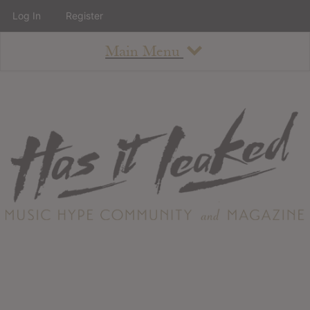
Log In
Register
Main Menu
About
How To Use The Site
About
Staff
Contact
Albums
All Album Updates
Latest Added Albums