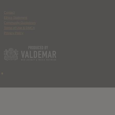
Contact
Ethics Statement
Community Guidelines
Terms of Use & DMCA
Privacy Policy