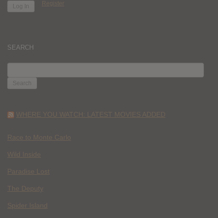
Register
SEARCH
SEARCH
FOR:
WHERE YOU WATCH: LATEST MOVIES ADDED
Race to Monte Carlo
Wild Inside
Paradise Lost
The Deputy
Spider Island