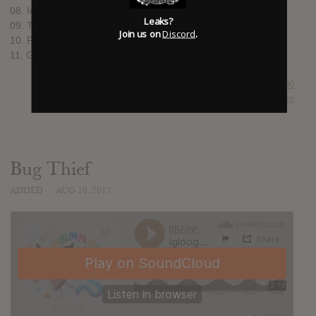
08. Infinite Mint feat. Cuushe
Leaks?
09. Teal Yomi / Olivine feat. Mr. Yote
Join us on
Discord
.
10. Peanut Choker
11. Göd Grid
SUBMITTED BY
Newspaper Boi 2000
SOURCE
hasitleaked.com
Bug Thief
ADDED
AUG 10, 2017