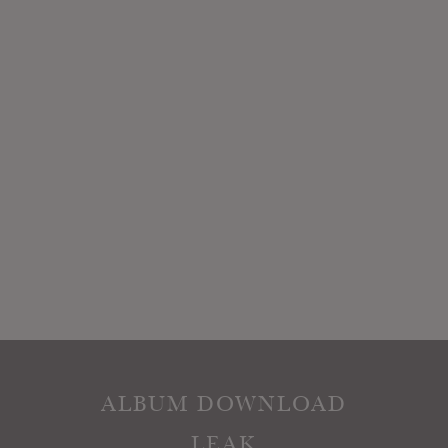
ALBUM DOWNLOAD
LEAK