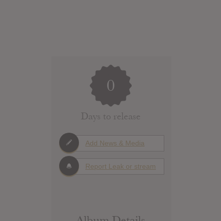
0
Days to release
Add News & Media
Report Leak or stream
Album Details