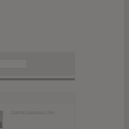
Charlotte Gainsbourg : Rest