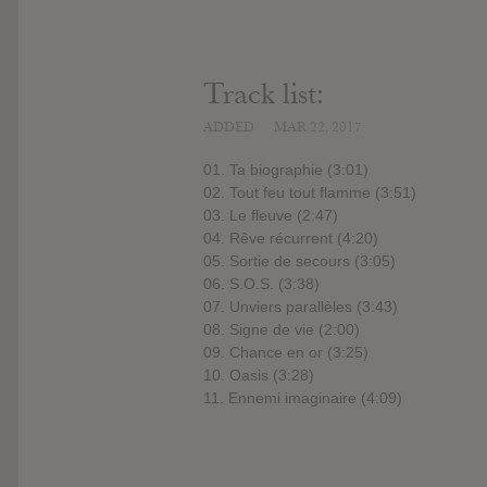
Track list:
ADDED
MAR 22, 2017
01. Ta biographie (3:01)
02. Tout feu tout flamme (3:51)
03. Le fleuve (2:47)
04. Rêve récurrent (4:20)
05. Sortie de secours (3:05)
06. S.O.S. (3:38)
07. Unviers parallèles (3:43)
08. Signe de vie (2:00)
09. Chance en or (3:25)
10. Oasis (3:28)
11. Ennemi imaginaire (4:09)