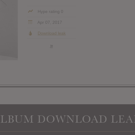
Hype rating 0
Apr 07, 2017
Download leak
»
ALBUM DOWNLOAD LEA