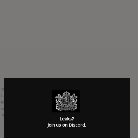
Omniprésent in 2012, Damien Robitaille has traveled the
-hosting two TV shows that have led him from coast to
 experienced the joys of paternity. Based on these rich
7th with UNIVERS PARALLÈLES , a delightful opus where pop
 of the 70s.
Leaks?
Join us on
Discord
.
SUBMITTED BY
WhatWentDown [Moderator]
SOURCE
hasitleaked.com