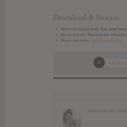
Download & Stream
Album download leak:
See leak repor
Album stream:
There is no official 
Album pre-order:
itunes.apple.com
Add News
Vendredi Sur Mer : Prem