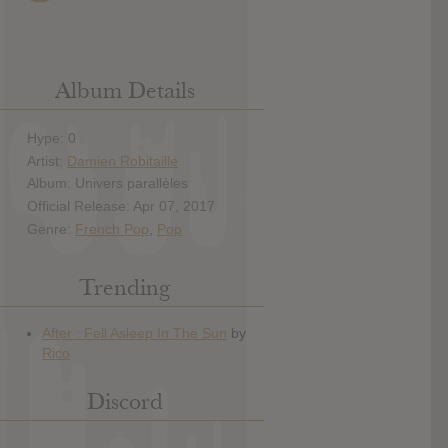
Album Details
Hype: 0
Artist:
Damien Robitaille
Album: Univers parallèles
Official Release: Apr 07, 2017
Genre:
French Pop
,
Pop
Trending
Discord