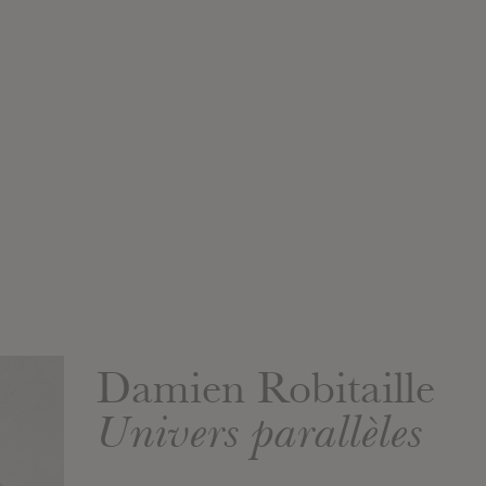
Damien Robitaille
Univers parallèles