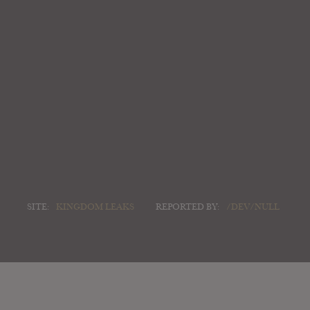
SITE:
KINGDOM LEAKS
REPORTED BY:
/DEV/NULL