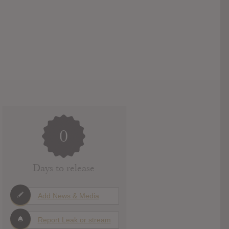
0
Days to release
Add News & Media
Report Leak or stream