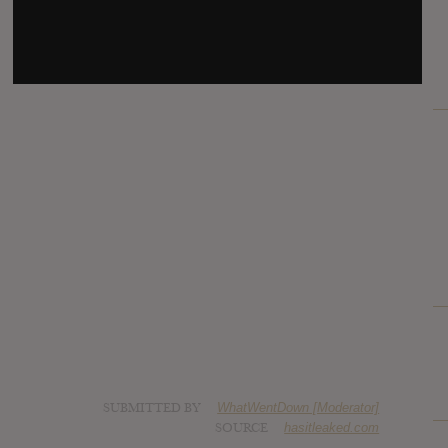
SUBMITTED BY
WhatWentDown [Moderator]
SOURCE
hasitleaked.com