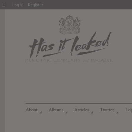
About
Log In
Register
WordPress
About
Albums
Articles
Twitter
Lo
◢
◢
◢
◢