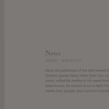
News
ADDED
MAR 22, 2017
Since the publication of the well-named 
Quebec scenes twice rather than one, co
coast, united his destiny to his sweet And
experiences, he returns to us on April 
meets soul, gospel, disco and the sounds