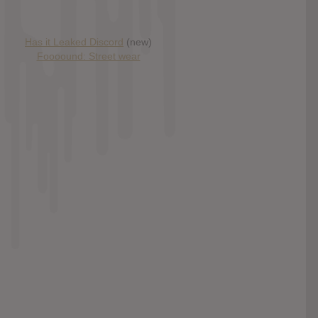
Has it Leaked Discord
(new)
Foooound: Street wear