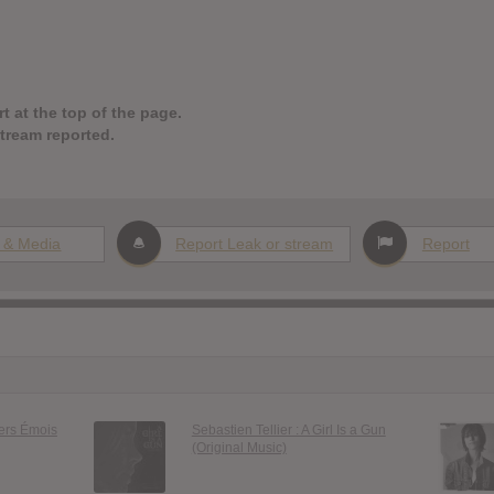
t at the top of the page.
stream reported.
 & Media
Report Leak or stream
Report
iers Émois
Sebastien Tellier : A Girl Is a Gun
(Original Music)