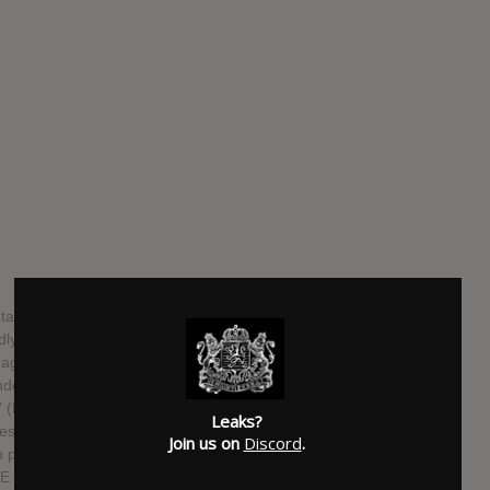
al, post-everything quartet led by renowned saxophonist
rldly drumming of Greg Fox. EX EYE seamlessly weave
aggressive, ecstatic abandon while taking the listener on a
anscendence. Recorded live at EX EYE member Shahzad
NY (Blonde Redhead, Damien Rice, Okkervil River, Son Lux,
Leaks?
es a band that is without question the sum of its parts, as
Join us on
Discord
.
 particular technical prowess and expertise but also their
E make incredibly complex yet beautifully dramatic and