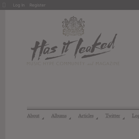
About
Log In
Register
WordPress
About
Albums
Articles
Twitter
Lo
◢
◢
◢
◢