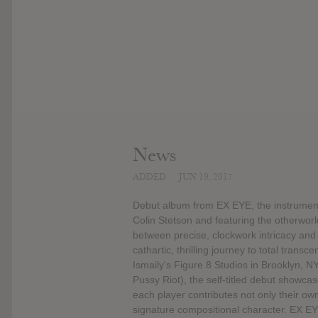
News
ADDED
JUN 19, 2017
Debut album from EX EYE, the instrument
Colin Stetson and featuring the otherwo
between precise, clockwork intricacy and 
cathartic, thrilling journey to total tr
Ismaily's Figure 8 Studios in Brooklyn, 
Pussy Riot), the self-titled debut showcas
each player contributes not only their own
signature compositional character. EX EY