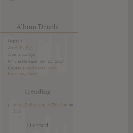
Album Details
Hype: 1
Artist:
Ex Eye
Album: Ex Eye
Official Release: Jun 23, 2017
Genre:
experimental post-
hardcore
,
Metal
Trending
Discord