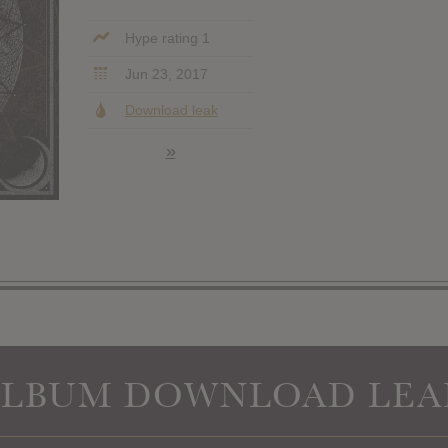
Hype rating 1
Jun 23, 2017
Download leak
»
ALBUM DOWNLOAD LEA