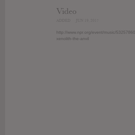
Video
ADDED
JUN 19, 2017
http://www.npr.org/event/music/532578601
xenolith-the-anvil