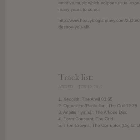
emotive music which eclipses usual expect
many years to come.
http://www.heavyblogisheavy.com/2016/06
destroy-you-all/
Track list:
ADDED
JUN 19, 2017
1. Xenolith; The Anvil 03:55
2. Opposition/Perihelion; The Coil 12:29
3. Anaitis Hymnal; The Arkose Disc
4. Form Constant; The Grid
5. TTen Crowns; The Corruptor (Digital 