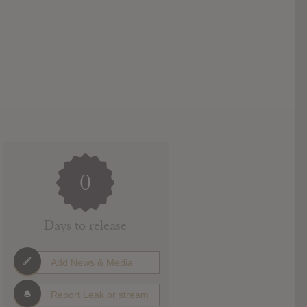
0
Days to release
Add News & Media
Report Leak or stream