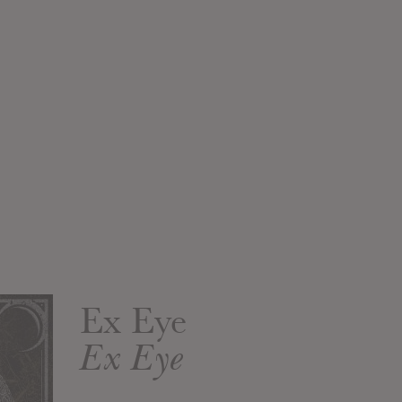
Ex Eye
Ex Eye