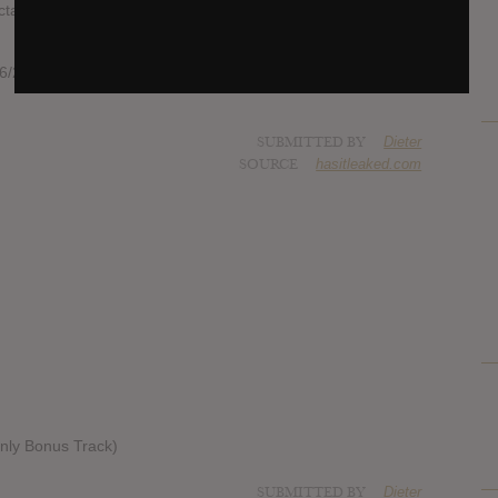
ation of style or genre and is sure to be talked about for
/20/colin-stetsons-new-metal-band-ex-eye-is-going-to-
SUBMITTED BY
Dieter
SOURCE
hasitleaked.com
Only Bonus Track)
SUBMITTED BY
Dieter