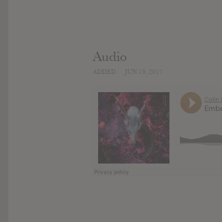
Audio
ADDED
JUN 19, 2017