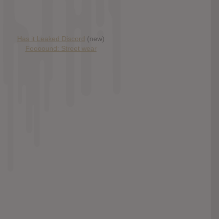
Has it Leaked Discord
(new)
Foooound: Street wear