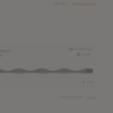
SOURCE
hasitleaked.com
SUBMITTED BY
Dieter