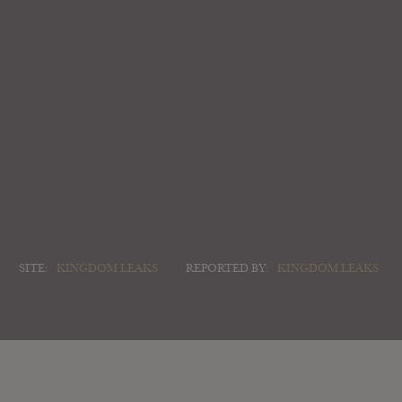
SITE:
KINGDOM LEAKS
REPORTED BY:
KINGDOM LEAKS