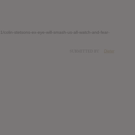
/colin-stetsons-ex-eye-will-smash-us-all-watch-and-fear-
SUBMITTED BY
Dieter