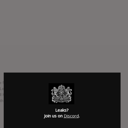
 fusion band based out of Sacramento, California. The 4
, Lennon Hudson, Lance Jackman, Jess Gowrie, who are all
ill Haven and Chelsea Wolfe. The new album is titled "Heavy
th independently.
Leaks?
SUBMITTED BY
Kingdom Leaks
Join us on
Discord
.
SOURCE
hasitleaked.com