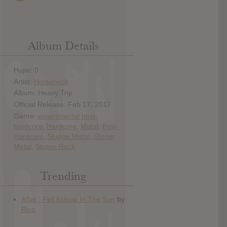
Album Details
Hype: 0
Artist:
Horseneck
Album: Heavy Trip
Official Release: Feb 17, 2017
Genre:
experimental post-
hardcore
,
Hardcore
,
Metal
,
Post-
Hardcore
,
Sludge Metal
,
Stoner
Metal
,
Stoner Rock
Trending