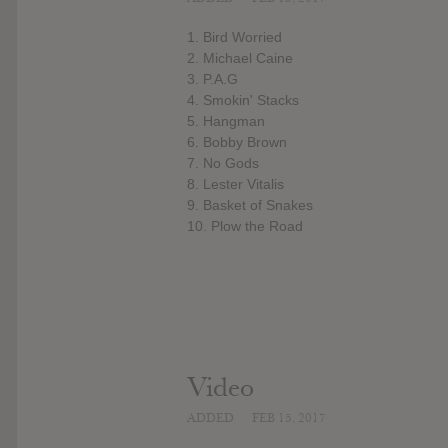
1. Bird Worried
2. Michael Caine
3. P.A.G
4. Smokin' Stacks
5. Hangman
6. Bobby Brown
7. No Gods
8. Lester Vitalis
9. Basket of Snakes
10. Plow the Road
Video
ADDED
FEB 15, 2017