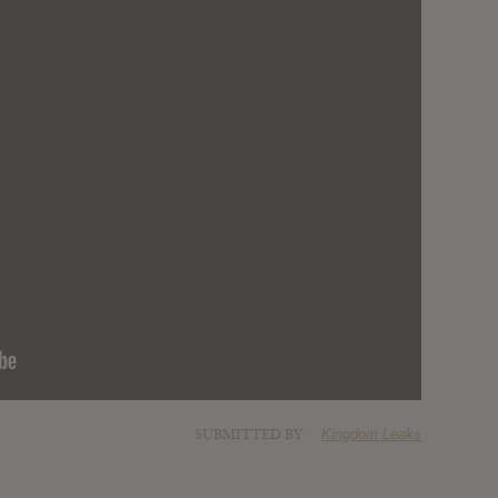
SUBMITTED BY
Kingdom Leaks