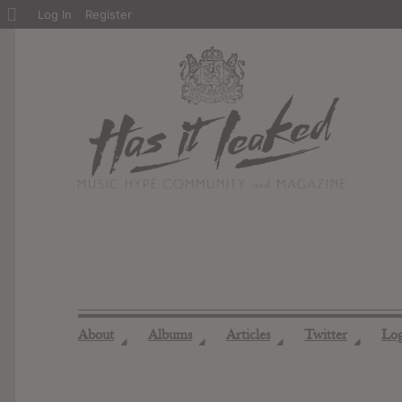
About
Log In
Register
WordPress
About
Albums
Articles
Twitter
Lo
◢
◢
◢
◢