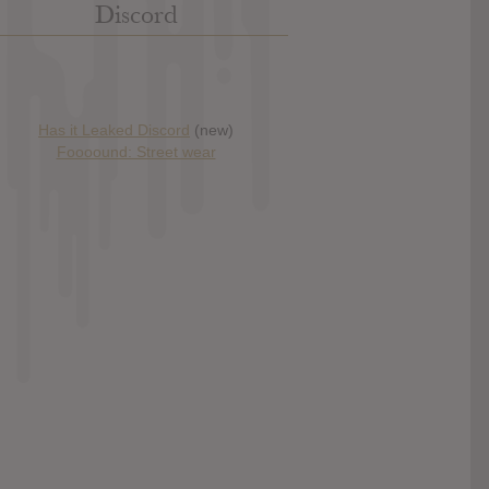
Discord
Has it Leaked Discord
(new)
Foooound: Street wear