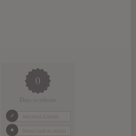
0
Days to release
Add News & Media
Report Leak or stream