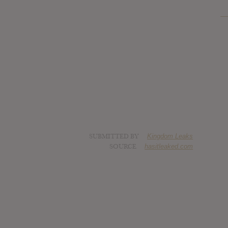
SUBMITTED BY
Kingdom Leaks
SOURCE
hasitleaked.com