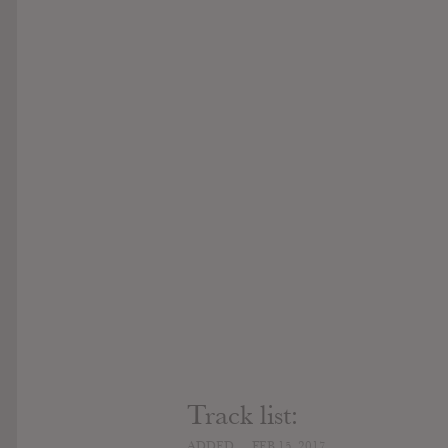
Track list:
ADDED
FEB 15, 2017