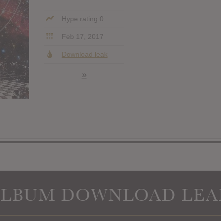
Hype rating 0
Feb 17, 2017
Download leak
»
ALBUM DOWNLOAD LEA