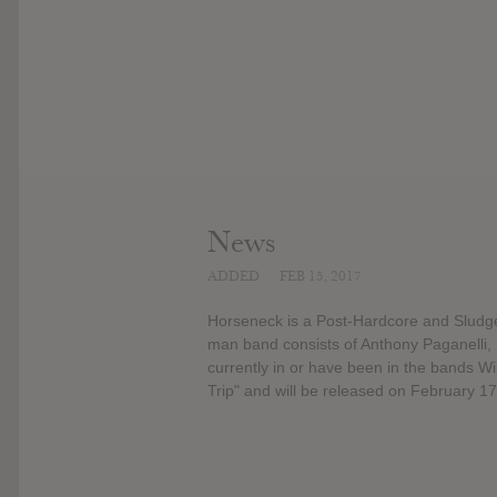
News
ADDED
FEB 15, 2017
Horseneck is a Post-Hardcore and Sludge
man band consists of Anthony Paganelli
currently in or have been in the bands W
Trip" and will be released on February 17