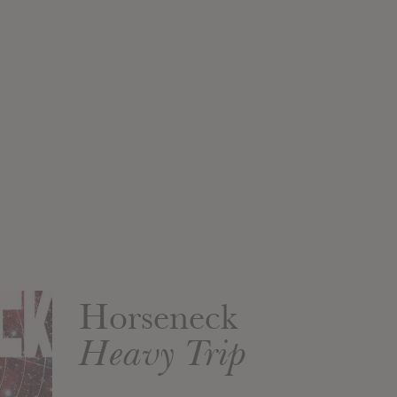
Horseneck
Heavy Trip