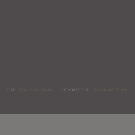
SITE:
KINGDOM LEAKS
REPORTED BY:
KINGDOM LEAKS