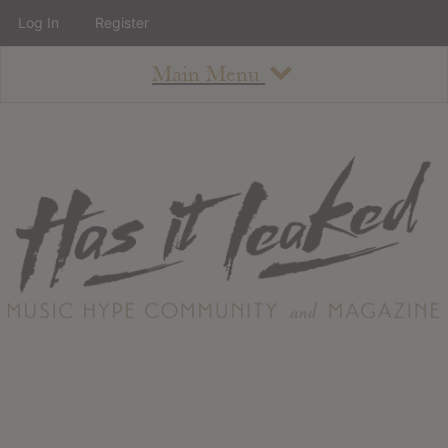
Log In
Register
Main Menu
About
How To Use The Site
About
Staff
Contact
Albums
All Album Updates
Latest Added Albums