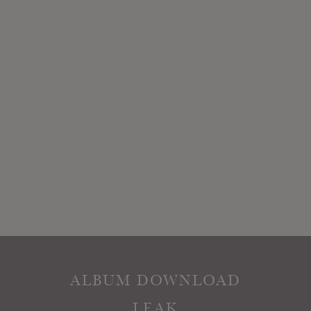
ALBUM DOWNLOAD
LEAK