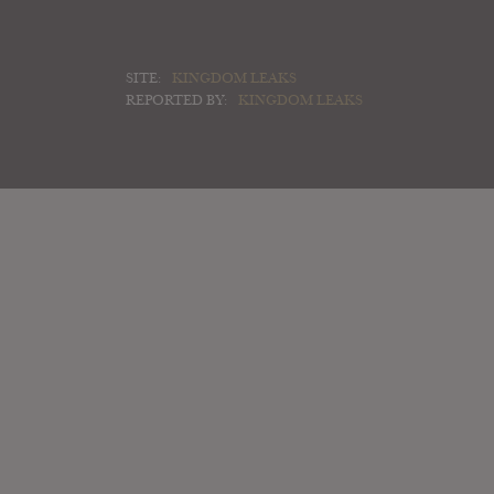
SITE:
KINGDOM LEAKS
REPORTED BY:
KINGDOM LEAKS