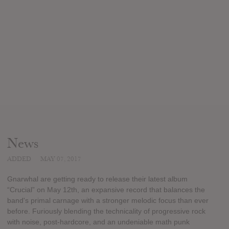
News
ADDED
MAY 07, 2017
Gnarwhal are getting ready to release their latest album
“Crucial” on May 12th, an expansive record that balances the
band's primal carnage with a stronger melodic focus than ever
before. Furiously blending the technicality of progressive rock
with noise, post-hardcore, and an undeniable math punk