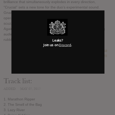
brilliance that simultaneously explodes in every direction,
“Crucial” sets a new tone for the duo’s experimental sound.
Gnarwhal occupy a unique sonic space of warped punk,
operating somewhere between the ballistic force and twisted
scuzz of Lightning Bolt, Tera Melos, Hella and even... Rage
Against The Machine. “Crucial” is punk for the forward thinking
audience, an avalanche of brutal pop songs buried under the
rubble.
Leaks?
Join us on
Discord
.
SUBMITTED BY
Doug Bourassa
SOURCE
hasitleaked.com
Track list:
ADDED
MAY 07, 2017
1. Marathon Ripper
2. The Smell of the Bag
3. Lazy River