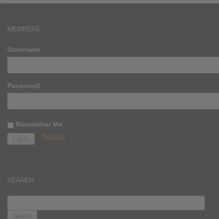
MEMBERS
Username
Password
Remember Me
Register
SEARCH
SEARCH
FOR: