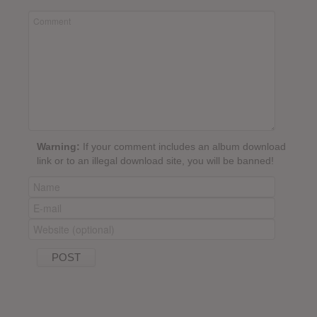
Warning:
If your comment includes an album download
link or to an illegal download site, you will be banned!