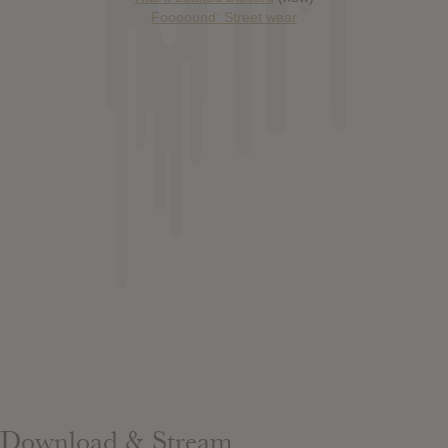
Foooound: Street wear
Download & Stream