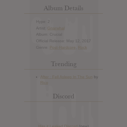
Album Details
Hype: 2
Artist:
Gnarwhal
Album: Crucial
Official Release: May 12, 2017
Genre:
Post-Hardcore
,
Rock
Trending
Discord
Has it Leaked Discord
(new)