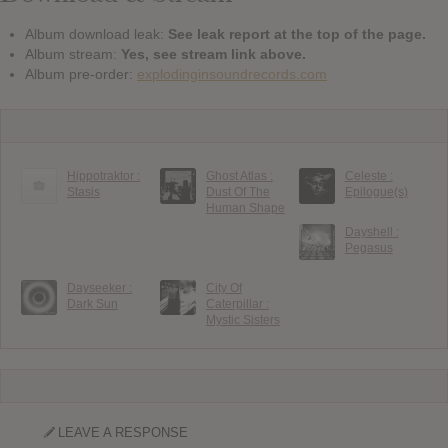
Album download leak:
See leak report at the top of the page.
Album stream:
Yes, see stream link above.
Album pre-order:
explodinginsoundrecords.com
Hippotraktor :
Ghost Atlas :
Celeste :
Stasis
Dust Of The
Epilogue(s)
Human Shape
Dayshell :
Pegasus
Dayseeker :
City Of
Dark Sun
Caterpillar :
Mystic Sisters
LEAVE A RESPONSE