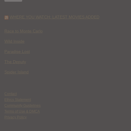
WHERE YOU WATCH: LATEST MOVIES ADDED
Race to Monte Carlo
Wild Inside
Paradise Lost
The Deputy
Spider Island
Contact
Ethics Statement
Community Guidelines
Terms of Use & DMCA
Privacy Policy