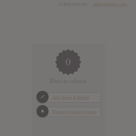
SUBMITTED BY
albumstreams.com
0
Days to release
Add News & Media
Report Leak or stream