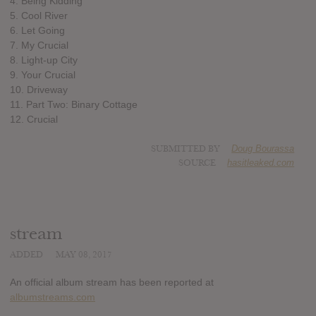
4. Being Kidding
5. Cool River
6. Let Going
7. My Crucial
8. Light-up City
9. Your Crucial
10. Driveway
11. Part Two: Binary Cottage
12. Crucial
SUBMITTED BY
Doug Bourassa
SOURCE
hasitleaked.com
stream
ADDED
MAY 08, 2017
An official album stream has been reported at
albumstreams.com