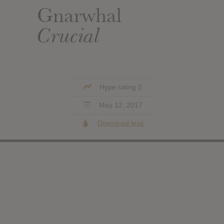
Gnarwhal
Crucial
Hype rating 2
May 12, 2017
Download leak