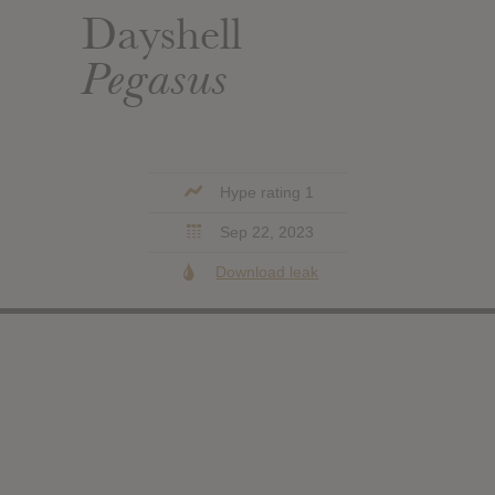
Dayshell
Pegasus
Hype rating 1
Sep 22, 2023
Download leak