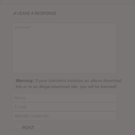
LEAVE A RESPONSE
Warning:
If your comment includes an album download
link or to an illegal download site, you will be banned!