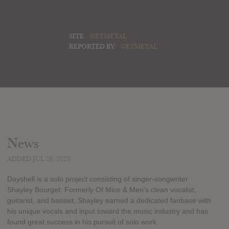
SITE:
GETMETAL
REPORTED BY:
GETMETAL
News
ADDED JUL 26, 2023
Dayshell is a solo project consisting of singer-songwriter
Shayley Bourget. Formerly Of Mice & Men's clean vocalist,
guitarist, and bassist, Shayley earned a dedicated fanbase with
his unique vocals and input toward the music industry and has
found great success in his pursuit of solo work.