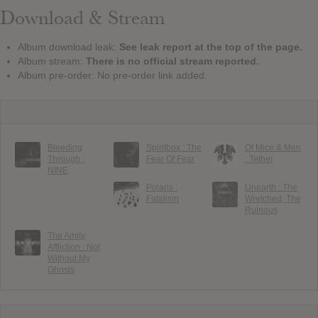
Download & Stream
Album download leak:
See leak report at the top of the page.
Album stream:
There is no official stream reported.
Album pre-order: No pre-order link added.
Bleeding
Spiritbox : The
Of Mice & Men
Through :
Fear Of Fear
: Tether
NINE
Polaris :
Unearth : The
Fatalism
Wretched; The
Ruinous
The Amity
Affliction : Not
Without My
Ghosts