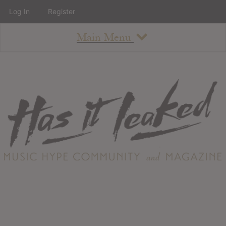
Log In
Register
Main Menu
About
How To Use The Site
About
Staff
Contact
Albums
All Album Updates
Latest Added Albums