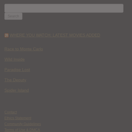
SEARCH
FOR:
WHERE YOU WATCH: LATEST MOVIES ADDED
Race to Monte Carlo
Wild Inside
Paradise Lost
The Deputy
Spider Island
Contact
Ethics Statement
Community Guidelines
Terms of Use & DMCA