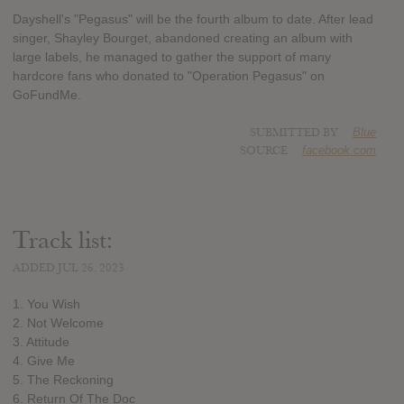
Dayshell's "Pegasus" will be the fourth album to date. After lead
singer, Shayley Bourget, abandoned creating an album with
large labels, he managed to gather the support of many
hardcore fans who donated to "Operation Pegasus" on
GoFundMe.
SUBMITTED BY
Blue
SOURCE
facebook.com
Track list:
ADDED JUL 26, 2023
1. You Wish
2. Not Welcome
3. Attitude
4. Give Me
5. The Reckoning
6. Return Of The Doc