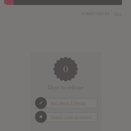
SUBMITTED BY
Blue
0
Days to release
Add News & Media
Report Leak or stream