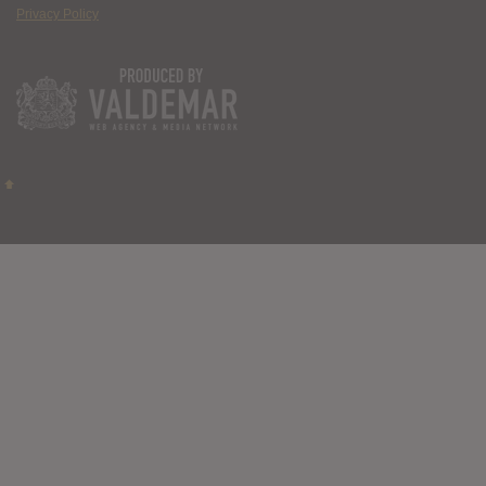
Privacy Policy