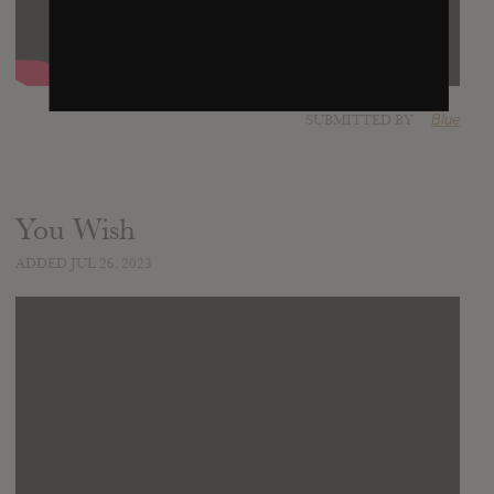
SUBMITTED BY
Blue
You Wish
ADDED JUL 26, 2023