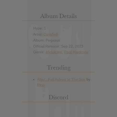
Album Details
Hype: 1
Artist:
Dayshell
Album: Pegasus
Official Release: Sep 22, 2023
Genre:
Metalcore
,
Post-Hardcore
Trending
Discord