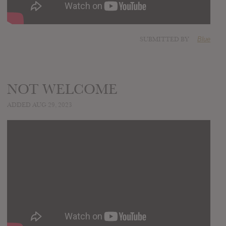
SUBMITTED BY
Blue
NOT WELCOME
ADDED AUG 29, 2023