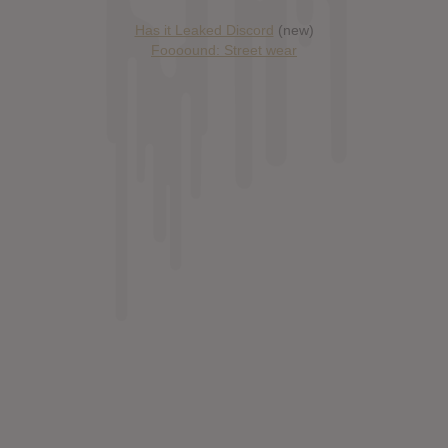
Has it Leaked Discord
(new)
Foooound: Street wear