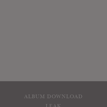
ALBUM DOWNLOAD
LEAK