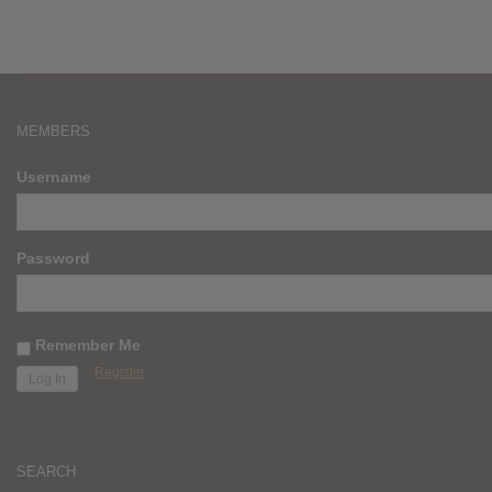
MEMBERS
Username
Password
Remember Me
Register
SEARCH