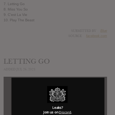
7. Letting Go
8. Miss You So
9. C'est La Vie
10. Play The Beast
SUBMITTED BY
Blue
SOURCE
facebook.com
LETTING GO
ADDED JUL 26, 2023
Leaks?
Join us on
Discord
.