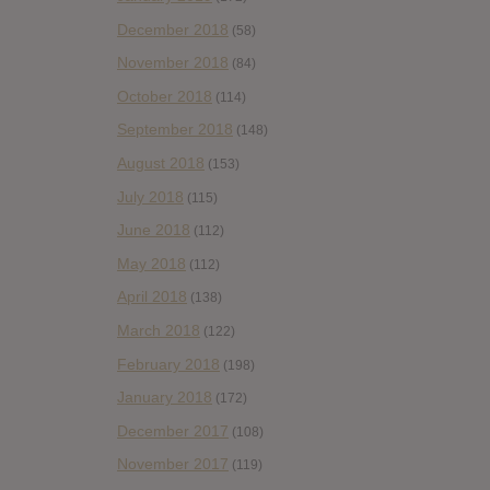
December 2018
(58)
November 2018
(84)
October 2018
(114)
September 2018
(148)
August 2018
(153)
July 2018
(115)
June 2018
(112)
May 2018
(112)
April 2018
(138)
March 2018
(122)
February 2018
(198)
January 2018
(172)
December 2017
(108)
November 2017
(119)