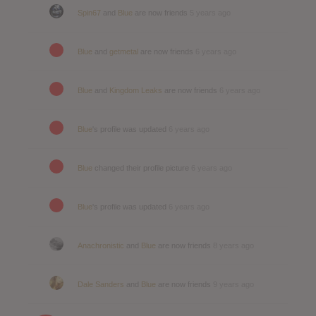
Spin67
and
Blue
are now friends
5 years ago
Blue
and
getmetal
are now friends
6 years ago
Blue
and
Kingdom Leaks
are now friends
6 years ago
Blue
's profile was updated
6 years ago
Blue
changed their profile picture
6 years ago
Blue
's profile was updated
6 years ago
Anachronistic
and
Blue
are now friends
8 years ago
Dale Sanders
and
Blue
are now friends
9 years ago