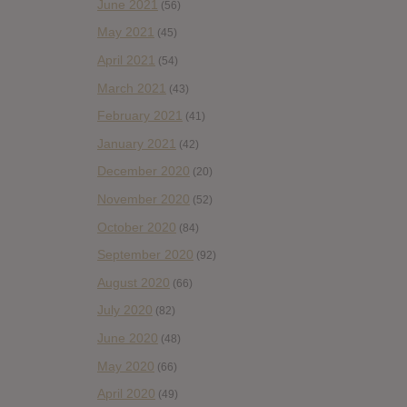
June 2021
(56)
May 2021
(45)
April 2021
(54)
March 2021
(43)
February 2021
(41)
January 2021
(42)
December 2020
(20)
November 2020
(52)
October 2020
(84)
September 2020
(92)
August 2020
(66)
July 2020
(82)
June 2020
(48)
May 2020
(66)
April 2020
(49)