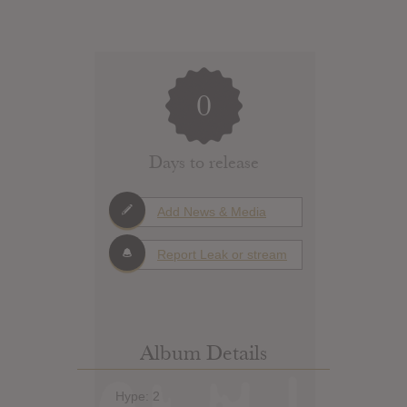
0
Days to release
Add News & Media
Report Leak or stream
Album Details
Hype: 2