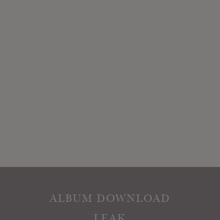
ALBUM DOWNLOAD
LEAK