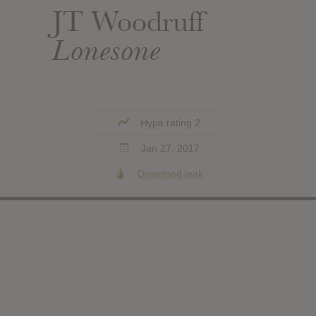
JT Woodruff
Lonesone
Hype rating 2
Jan 27, 2017
Download leak