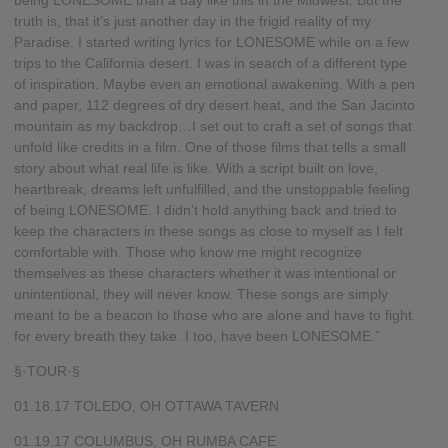
being LONESOME than a day like this in the Midwest. But the
truth is, that it’s just another day in the frigid reality of my
Paradise. I started writing lyrics for LONESOME while on a few
trips to the California desert. I was in search of a different type
of inspiration. Maybe even an emotional awakening. With a pen
and paper, 112 degrees of dry desert heat, and the San Jacinto
mountain as my backdrop…I set out to craft a set of songs that
unfold like credits in a film. One of those films that tells a small
story about what real life is like. With a script built on love,
heartbreak, dreams left unfulfilled, and the unstoppable feeling
of being LONESOME. I didn’t hold anything back and tried to
keep the characters in these songs as close to myself as I felt
comfortable with. Those who know me might recognize
themselves as these characters whether it was intentional or
unintentional, they will never know. These songs are simply
meant to be a beacon to those who are alone and have to fight
for every breath they take. I too, have been LONESOME.”
§·TOUR·§
01.18.17 TOLEDO, OH OTTAWA TAVERN
01.19.17 COLUMBUS, OH RUMBA CAFE