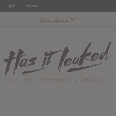
Log In
Register
Main Menu
About
How To Use The Site
About
Staff
Contact
Albums
All Album Updates
Latest Added Albums