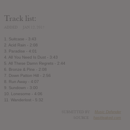
Track list:
ADDED
JAN 12, 2017
1. Suitcase - 3:43
2. Acid Rain - 2:08
3. Paradise - 4:01
4. All You Need Is Dust - 3:43
5. All These Damn Regrets - 2:44
6. Bronze & Pine - 2:08
7. Down Patton Hill - 2:56
8. Run Away - 4:07
9. Sundown - 3:00
10. Lonesome - 4:06
11. Wanderlost - 5:32
SUBMITTED BY
Music Defender
SOURCE
hasitleaked.com