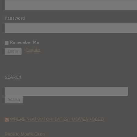
Password
Remember Me
Register
SEARCH
SEARCH
FOR:
WHERE YOU WATCH: LATEST MOVIES ADDED
Race to Monte Carlo