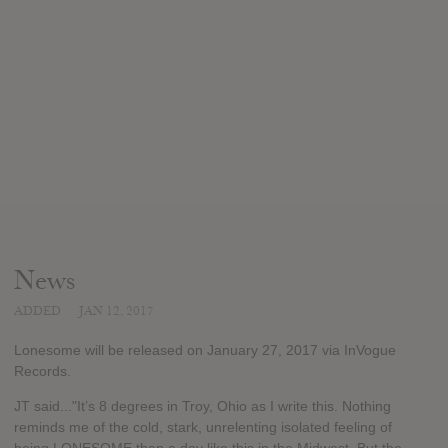
News
ADDED
JAN 12, 2017
Lonesome will be released on January 27, 2017 via InVogue
Records.
JT said..."It’s 8 degrees in Troy, Ohio as I write this. Nothing
reminds me of the cold, stark, unrelenting isolated feeling of