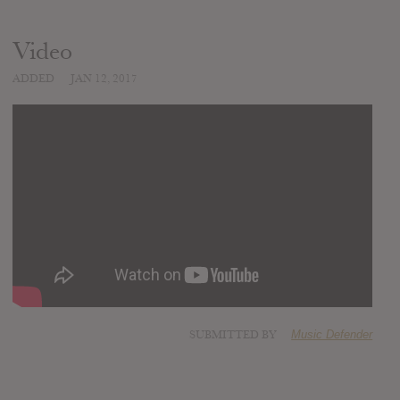
Video
ADDED
JAN 12, 2017
SUBMITTED BY
Music Defender