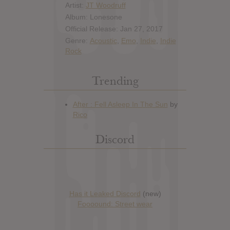
Artist:
JT Woodruff
Album: Lonesone
Official Release: Jan 27, 2017
Genre:
Acoustic
,
Emo
,
Indie
,
Indie
Rock
Trending
Discord
Has it Leaked Discord
(new)
Foooound: Street wear