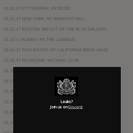
01.20.17 PITTSBURGH, PA DIESEL
01.21.17 NEW YORK, NY WEBSTER HALL
01.22.17 BOSTON, MA OUT OF THE BLUE GALLERY
01.23.17 ALBANY, NY THE LOWBEAT
01.24.17 ROCHESTER, NY CALIFORNIA BREW HAUS
01.25.17 RICHMOND, VA CANAL CLUB
01.26.17 GREENSBORO, NC BLIND TIGER
01.27.17 ATLANTA, GA UNDER THE COUCH
01.28.17 NASHVILLE, TN ROCKETOWN
Leaks?
01.29.17 DALLAS, TX RBC
Join us on
Discord
.
01.30.17 CORPUS CHRISTI, TX HOUSE OF ROCK
01.31.17 AUSTIN, TX SIDEWINDER