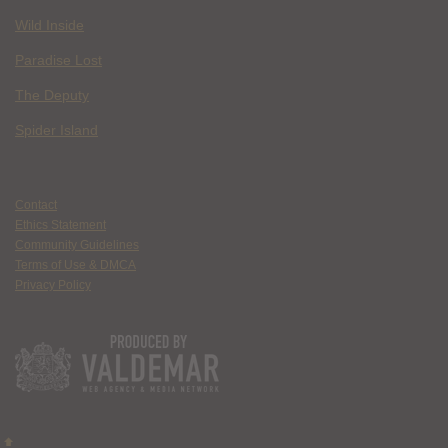
Wild Inside
Paradise Lost
The Deputy
Spider Island
Contact
Ethics Statement
Community Guidelines
Terms of Use & DMCA
Privacy Policy