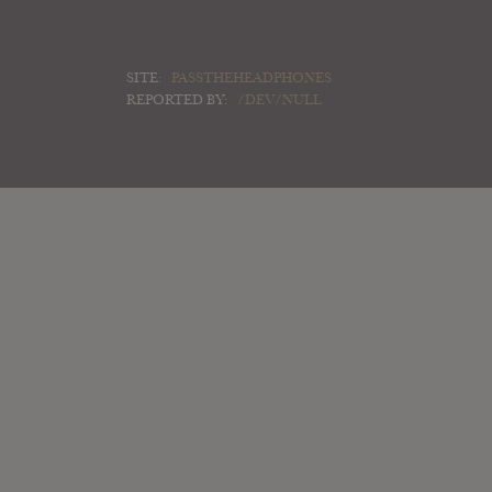
SITE:
PASSTHEHEADPHONES
REPORTED BY:
/DEV/NULL