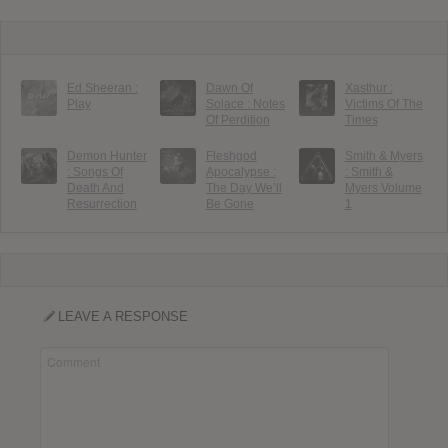
Ed Sheeran :
Dawn Of
Xasthur :
Play
Solace : Notes
Victims Of The
Of Perdition
Times
Demon Hunter
Fleshgod
Smith & Myers
: Songs Of
Apocalypse :
: Smith &
Death And
The Day We’ll
Myers Volume
Resurrection
Be Gone
1
LEAVE A RESPONSE