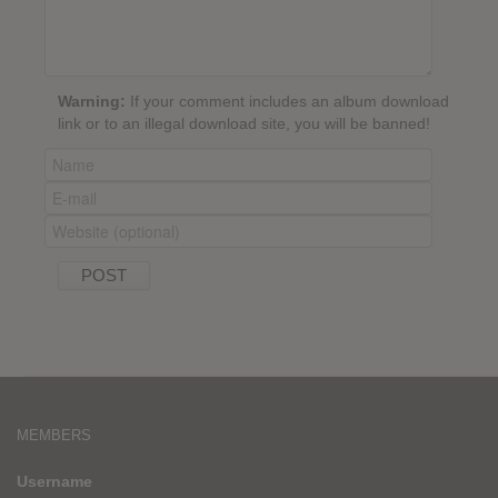
Warning:
If your comment includes an album download
link or to an illegal download site, you will be banned!
MEMBERS
Username