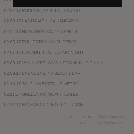
02.01.17 EL PASO, TX LOWBROW PLACE
02.02.17 PHOENIX, AZ REBEL LOUNGE
02.03.17 LAS HAVASU, CA HANGAR 24
02.04.17 REDLANDS, CA HANGAR 24
02.05.17 FULLERTON, CA SLIDEBAR
02.07.17 LOS ANGELES, CA EMO NIGHT
02.08.17 VAN NUYES, CA WHITE OAK MUSIC HALL
02.09.17 LAS VEGAS, NV BEAUTY BAR
02.10.17 SALT LAKE CITY, UT METRO
02.11.17 GREELY, CO MOXI THEATER
02.12.17 KANSAS CITY, MO RIOT ROOM
SUBMITTED BY
Music Defender
SOURCE
hasitleaked.com