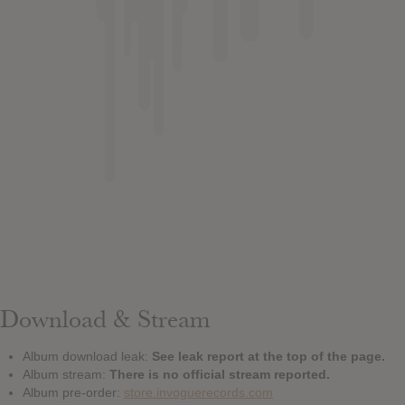
Download & Stream
Album download leak:
See leak report at the top of the page.
Album stream:
There is no official stream reported.
Album pre-order:
store.invoguerecords.com