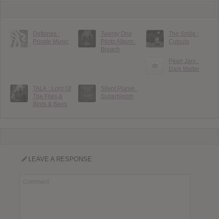
Deftones :
Twenty One
The Smile :
Private Music
Pilots Album :
Cutouts
Breach
Pearl Jam :
Dark Matter
TALK : Lord Of
Silent Planet :
The Flies &
Superbloom
Birds & Bees
LEAVE A RESPONSE