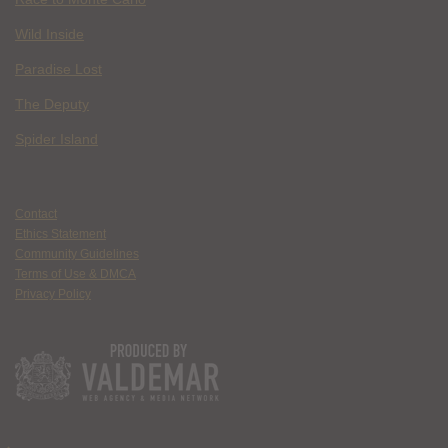
Wild Inside
Paradise Lost
The Deputy
Spider Island
Contact
Ethics Statement
Community Guidelines
Terms of Use & DMCA
Privacy Policy