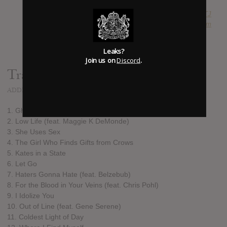
SUBMITTED BY
RTJ
SOURCE
hasitleaked.com
Leaks?
Join us on
Discord
.
Track list:
ADDED
FEB 07, 2017
1. Ghost in My Dream (Prologue)
2. Low Life (feat. Maggie K DeMonde)
3. She Uses Sex
4. The Girl Who Finds Gifts from Crows
5. Kates in a State
6. Let Go
7. Haters Gonna Hate (feat. Belzebub)
8. For the Blood in Your Veins (feat. Chris Pohl)
9. I Idolize You
10. Out of Line (feat. Gene Serene)
11. Coldest Light of Day