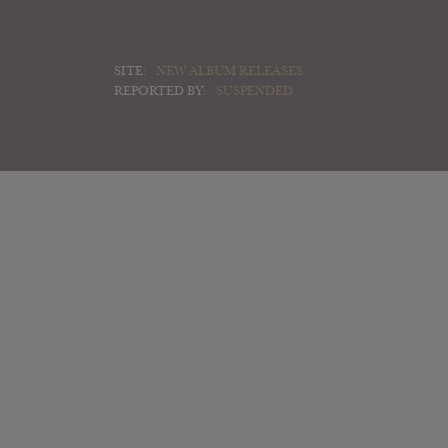
SITE:
NEW ALBUM RELEASES
REPORTED BY:
SUSPENDED