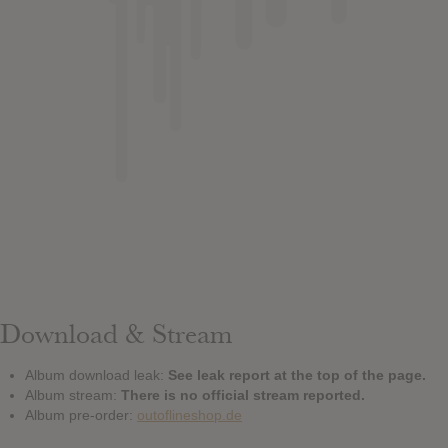
Download & Stream
Album download leak:
See leak report at the top of the page.
Album stream:
There is no official stream reported.
Album pre-order:
outoflineshop.de