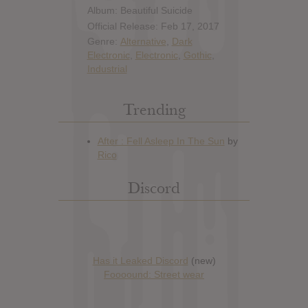
Album: Beautiful Suicide
Official Release: Feb 17, 2017
Genre:
Alternative
,
Dark
Electronic
,
Electronic
,
Gothic
,
Industrial
Trending
Discord
Has it Leaked Discord
(new)
Foooound: Street wear