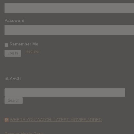
Password
Remember Me
Register
SEARCH
SEARCH
FOR:
WHERE YOU WATCH: LATEST MOVIES ADDED
Race to Monte Carlo