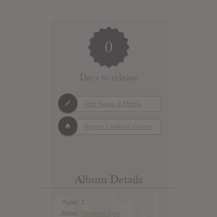
0
Days to release
Add News & Media
Report Leak or stream
Album Details
Hype: 1
Artist:
Massive Ego