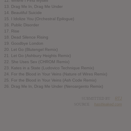
12. Where I Find Myself
13. Drag Me In, Drag Me Under
14. Beautiful Suicide
15. I Idolize You (Orchestral Epilogue)
16. Public Disorder
17. Rise
18. Dead Silence Rising
19. Goodbye London
20. Let Go (Blutengel Remix)
21. Let Go (Ashbury Heights Remix)
22. She Uses Sex (CHROM Remix)
23. Kates in a State (Ludovico Technique Remix)
24. For the Blood in Your Veins (Nature of Wires Remix)
25. For the Blood in Your Veins (Ash Code Remix)
26. Drag Me In, Drag Me Under (Neroargento Remix)
SUBMITTED BY
RTJ
SOURCE
hasitleaked.com