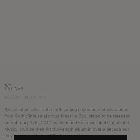
News
ADDED
FEB 07, 2017
"Beautiful Suicide" is the forthcoming sophomore studio album
from Gothic/Industrial group Massive Ego, slated to be released
on February 17th, 2017 by German Electronic label Out of Line
Music. It will be their first full-length album in over a decade but
they've released a few EP's here and there.