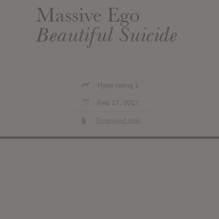
Massive Ego
Beautiful Suicide
Hype rating 1
Feb 17, 2017
Download leak