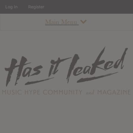
Log In
Register
Main Menu
About
How To Use The Site
About
Staff
Contact
Albums
All Album Updates
Latest Added Albums