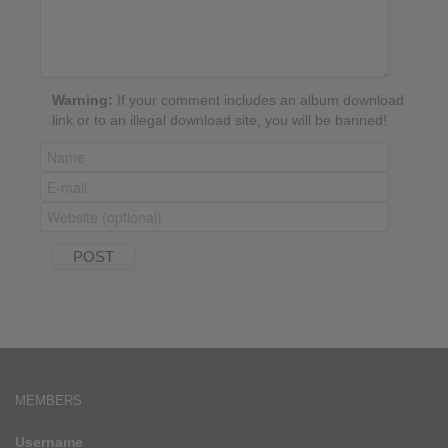
Warning:
If your comment includes an album download
link or to an illegal download site, you will be banned!
MEMBERS
Username