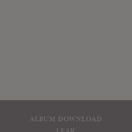
ALBUM DOWNLOAD
LEAK