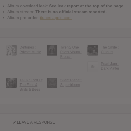
Album download leak:
See leak report at the top of the page.
Album stream:
There is no official stream reported.
Album pre-order:
itunes.apple.com
Deftones :
Twenty One
The Smile :
Private Music
Pilots Album :
Cutouts
Breach
Pearl Jam :
Dark Matter
TALK : Lord Of
Silent Planet :
The Flies &
Superbloom
Birds & Bees
LEAVE A RESPONSE