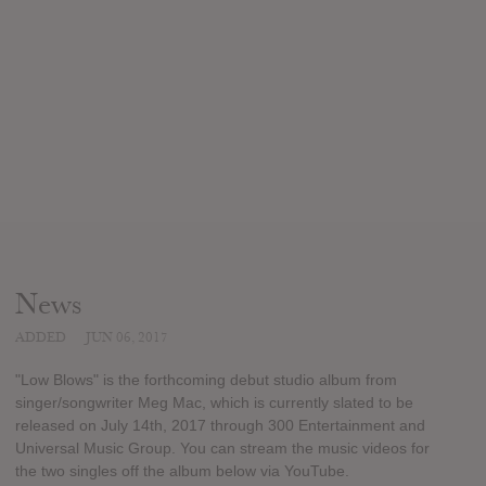
News
ADDED
JUN 06, 2017
"Low Blows" is the forthcoming debut studio album from
singer/songwriter Meg Mac, which is currently slated to be
released on July 14th, 2017 through 300 Entertainment and
Universal Music Group. You can stream the music videos for
the two singles off the album below via YouTube.