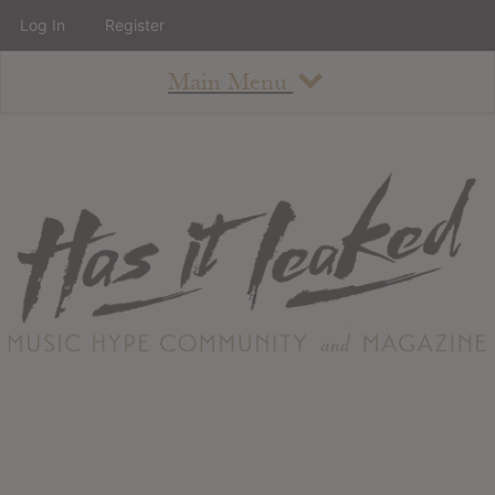
Log In
Register
Main Menu
About
How To Use The Site
About
Staff
Contact
Albums
All Album Updates
Latest Added Albums