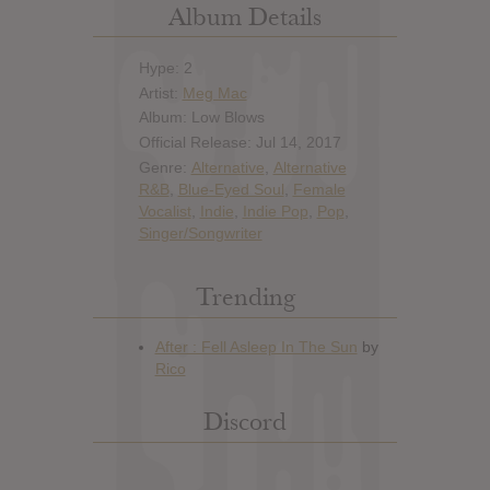
Album Details
Hype: 2
Artist:
Meg Mac
Album: Low Blows
Official Release: Jul 14, 2017
Genre:
Alternative
,
Alternative
R&B
,
Blue-Eyed Soul
,
Female
Vocalist
,
Indie
,
Indie Pop
,
Pop
,
Singer/Songwriter
Trending
Discord