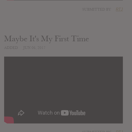
SUBMITTED BY
RTJ
Maybe It's My First Time
ADDED
JUN 06, 2017