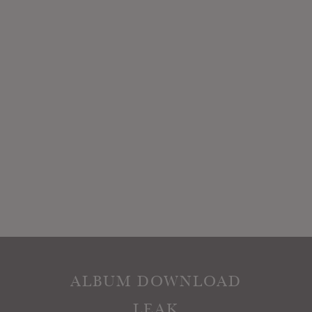
ALBUM DOWNLOAD
LEAK