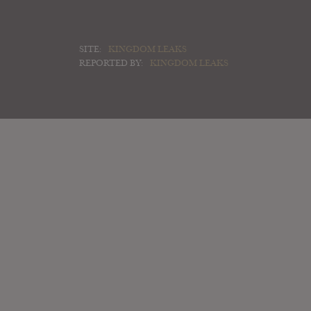
SITE:
KINGDOM LEAKS
REPORTED BY:
KINGDOM LEAKS