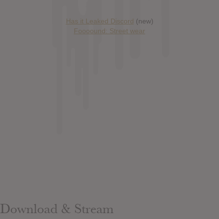
Has it Leaked Discord
(new)
Foooound: Street wear
Download & Stream