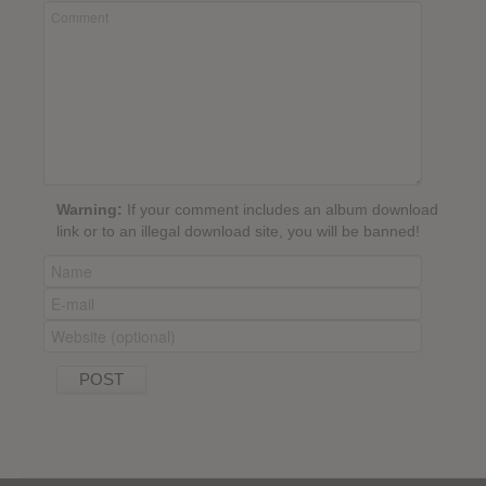
Warning:
If your comment includes an album download
link or to an illegal download site, you will be banned!