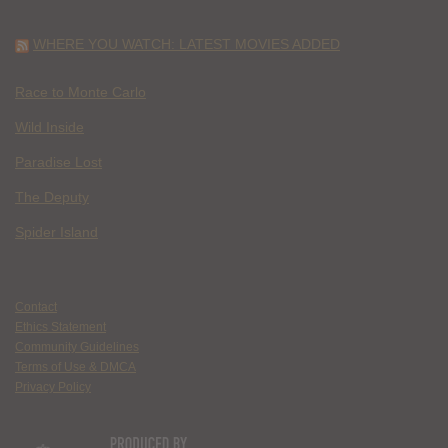
WHERE YOU WATCH: LATEST MOVIES ADDED
Race to Monte Carlo
Wild Inside
Paradise Lost
The Deputy
Spider Island
Contact
Ethics Statement
Community Guidelines
Terms of Use & DMCA
Privacy Policy