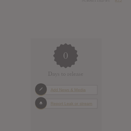
SUBMITTED BY
RTJ
0
Days to release
Add News & Media
Report Leak or stream