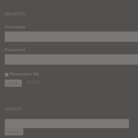
MEMBERS
Username
Password
Remember Me
Register
SEARCH
SEARCH
FOR: