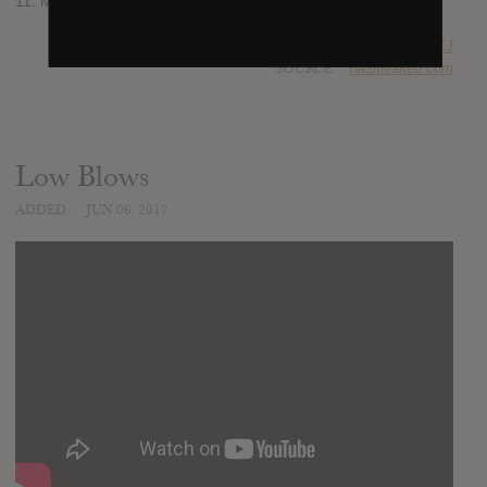
11. Morning
SUBMITTED BY
RTJ
SOURCE
hasitleaked.com
Low Blows
ADDED
JUN 06, 2017