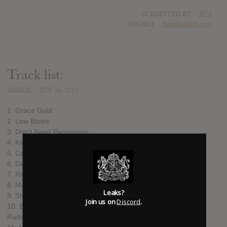
SUBMITTED BY
RTJ
SOURCE
hasitleaked.com
Track list:
ADDED
JUN 06, 2017
1. Grace Gold
2. Low Blows
3. Don't Need Permission
4. Kindness
5. Cages
6. Didn't Wanna Get So Low But I Had To
7. Ride It
8. Maybe It's My First Time
Leaks?
9. Shiny Bright
Join us on
Discord
.
10. Brooklyn Apartment (It's Louder Than the TV and the
Radio)