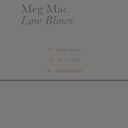
Meg Mac
Low Blows
Hype rating 2
Jul 14, 2017
Download leak