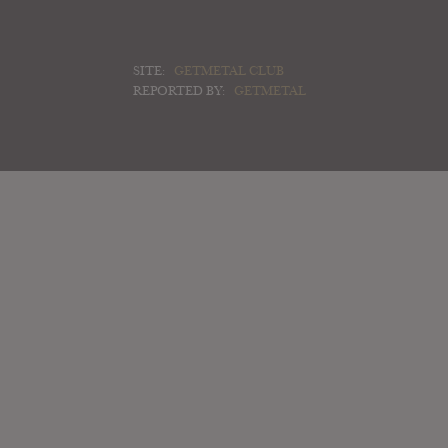
SITE:
GETMETAL CLUB
REPORTED BY:
GETMETAL