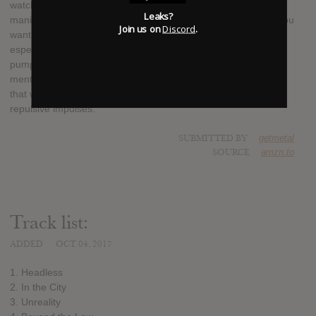
watch horrific footage over and over again. We are trying to
Leaks?
manifest that torturous feeling; that in a time like this even if you
Join us on
Discord
.
want to look away you cant escape the propagandized media,
especially amidst the thick of an overpopulated garbage
pumping world. The evolution we have experienced both
mentally and physically, and the day-to-day panic and anxiety
that we feel is actually a result of our own species’ selfish and
repulsive impulses.
SUBMITTED BY
getmetal
SOURCE
amzn.to
Track list:
ADDED
OCT 04, 2017
1. Headless
2. In the City
3. Unreality