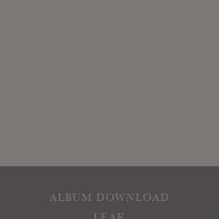
ALBUM DOWNLOAD
LEAK