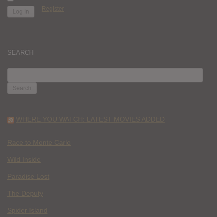
Register
SEARCH
SEARCH
FOR:
WHERE YOU WATCH: LATEST MOVIES ADDED
Race to Monte Carlo
Wild Inside
Paradise Lost
The Deputy
Spider Island