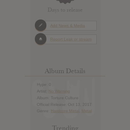
Days to release
Add News & Media
Report Leak or stream
Album Details
Hype: 0
Artist:
No Warning
Album: Torture Culture
Official Release: Oct 13, 2017
Genre:
Hardcore Metal
,
Metal
Trending