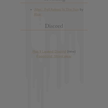
Discord
Has it Leaked Discord
(new)
Foooound: Street wear