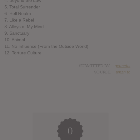
4. Beyond the Law
5. Total Surrender
6. Hell Realm
7. Like a Rebel
8. Alleys of My Mind
9. Sanctuary
10. Animal
11. No Influence (From the Outside World)
12. Torture Culture
SUBMITTED BY
getmetal
SOURCE
amzn.to
0