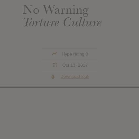
No Warning
Torture Culture
Hype rating 0
Oct 13, 2017
Download leak