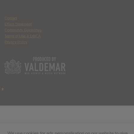
Contact
Ethics Statement
Community Guidelines
Terms of Use & DMCA
Privacy Policy
We use cookies for ads personalisation on our website to give