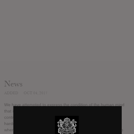
News
ADDED
OCT 04, 2017
We have attempted to express the condition of the human mind
that is an outcome of being brainwashed by corporate
controlled social media, through a modern and classic feeling
hardcore album. Kind of like the scene in Clockwork Orange,
when Alex has the lid locks over his eyes and is being forced to