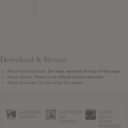
Download & Stream
Album download leak:
See leak report at the top of the page.
Album stream:
There is no official stream reported.
Album pre-order: No pre-order link added.
Code Orange :
Stray From The
Knocked
The Above
Path :
Loose : A
Euthanasia
Different
Shade Of Blue