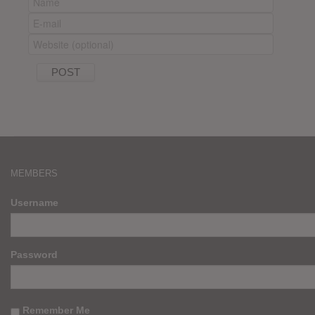
MEMBERS
Username
Password
Remember Me