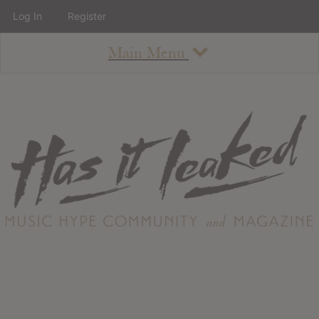
Log In
Register
Main Menu
About
How To Use The Site
About
Staff
Contact
Albums
All Album Updates
Latest Added Albums