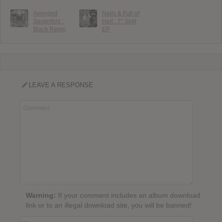
Avenged
Nails & Full of
Sevenfold :
Hell : 7″ Split
Black Reign
EP
LEAVE A RESPONSE
Warning:
If your comment includes an album download
link or to an illegal download site, you will be banned!