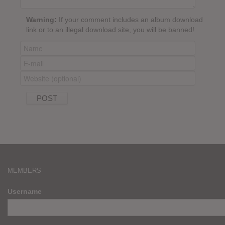
Warning:
If your comment includes an album download
link or to an illegal download site, you will be banned!
MEMBERS
Username