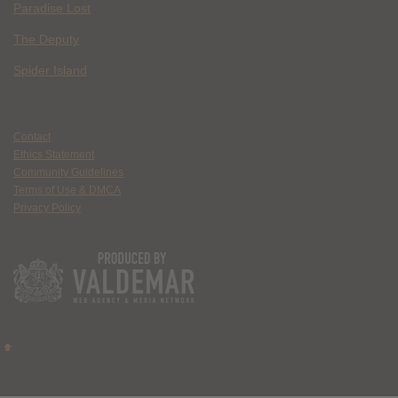
Paradise Lost
The Deputy
Spider Island
Contact
Ethics Statement
Community Guidelines
Terms of Use & DMCA
Privacy Policy