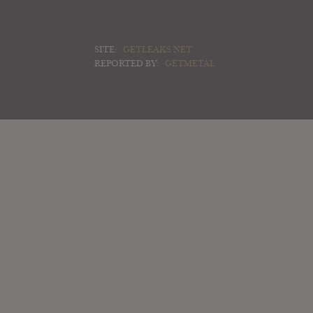
SITE:
GETLEAKS NET
REPORTED BY:
GETMETAL