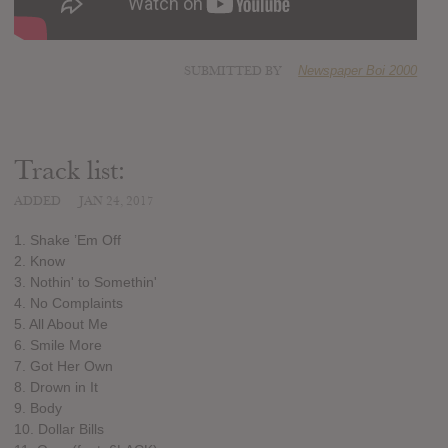
SUBMITTED BY
Newspaper Boi 2000
Track list:
ADDED
JAN 24, 2017
1. Shake ’Em Off
2. Know
3. Nothin' to Somethin'
4. No Complaints
5. All About Me
6. Smile More
7. Got Her Own
8. Drown in It
9. Body
10. Dollar Bills