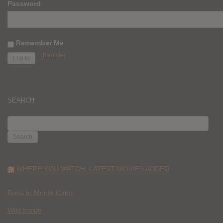
Password
Remember Me
Register
SEARCH
SEARCH
FOR:
WHERE YOU WATCH: LATEST MOVIES ADDED
Race to Monte Carlo
Wild Inside