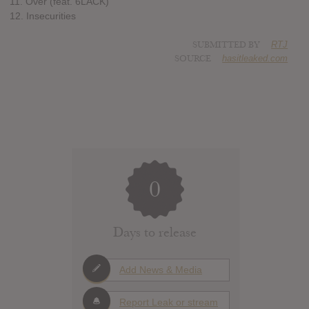
11. Over (feat. 6LACK)
12. Insecurities
SUBMITTED BY
RTJ
SOURCE
hasitleaked.com
0
Days to release
Add News & Media
Report Leak or stream