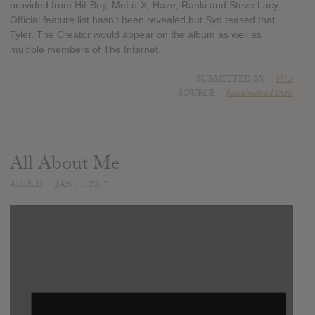
provided from Hit-Boy, MeLo-X, Haze, Rahki and Steve Lacy.
Official feature list hasn't been revealed but Syd teased that
Tyler, The Creator would appear on the album as well as
multiple members of The Internet.
SUBMITTED BY
RTJ
SOURCE
hasitleaked.com
All About Me
ADDED
JAN 11, 2017