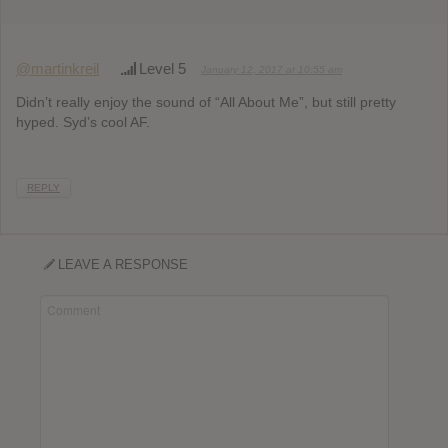
@martinkreil
Level 5
January 12, 2017 at 10:55 am
Didn’t really enjoy the sound of “All About Me”, but still pretty
hyped. Syd’s cool AF.
REPLY
LEAVE A RESPONSE