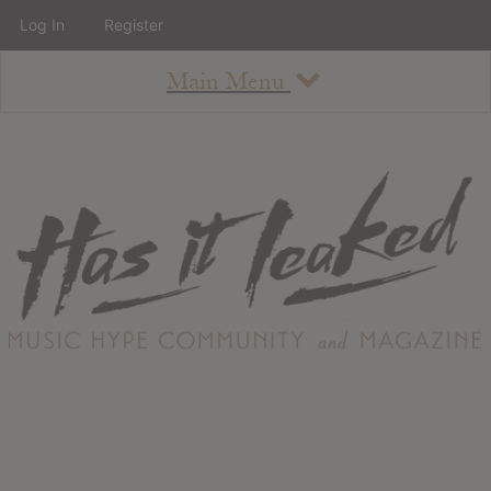
Log In
Register
Main Menu
About
How To Use The Site
About
Staff
Contact
Albums
All Album Updates
Latest Added Albums