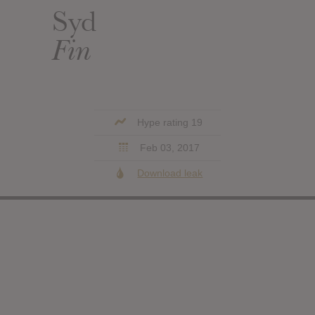
Syd
Fin
Hype rating 19
Feb 03, 2017
Download leak