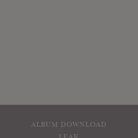
ALBUM DOWNLOAD
LEAK