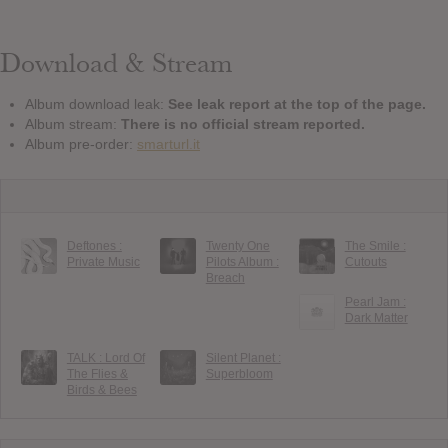
Download & Stream
Album download leak:
See leak report at the top of the page.
Album stream:
There is no official stream reported.
Album pre-order:
smarturl.it
Deftones :
Twenty One
The Smile :
Private Music
Pilots Album :
Cutouts
Breach
Pearl Jam :
Dark Matter
TALK : Lord Of
Silent Planet :
The Flies &
Superbloom
Birds & Bees