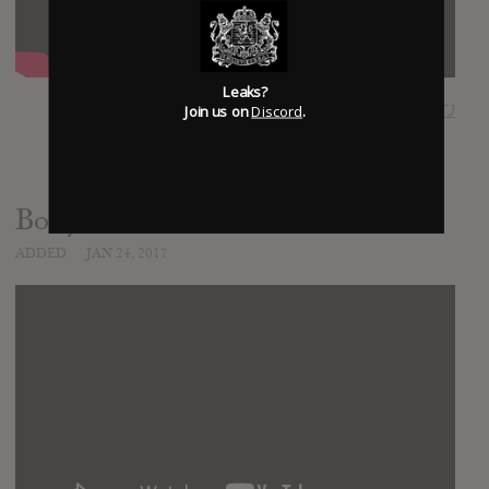
Leaks?
Join us on
Discord
.
SUBMITTED BY
RTJ
Body
ADDED
JAN 24, 2017