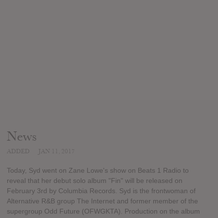
News
ADDED
JAN 11, 2017
Today, Syd went on Zane Lowe's show on Beats 1 Radio to
reveal that her debut solo album "Fin" will be released on
February 3rd by Columbia Records. Syd is the frontwoman of
Alternative R&B group The Internet and former member of the
supergroup Odd Future (OFWGKTA). Production on the album