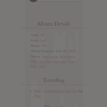
Album Details
Hype: 19
Artist:
Syd
Album: Fin
Official Release: Feb 03, 2017
Genre:
Alternative
,
Alternative
R&B
,
Hip Hop
,
Neo soul
,
Pop
,
R&B
,
Soul
Trending