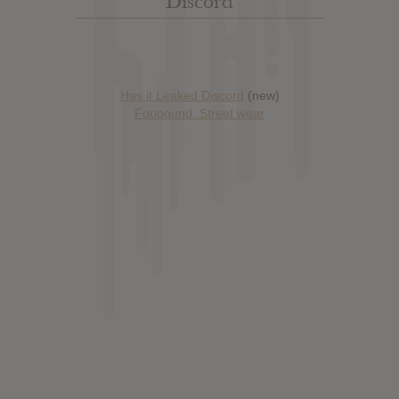
Discord
Has it Leaked Discord
(new)
Foooound: Street wear