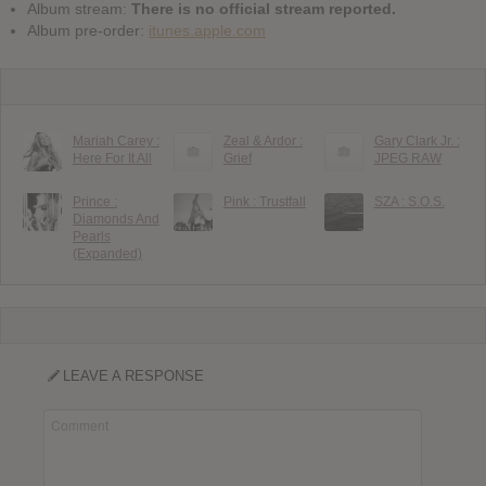
Album stream:
There is no official stream reported.
Album pre-order:
itunes.apple.com
Mariah Carey :
Zeal & Ardor :
Gary Clark Jr. :
Here For It All
Grief
JPEG RAW
Prince :
Pink : Trustfall
SZA : S.O.S.
Diamonds And
Pearls
(Expanded)
LEAVE A RESPONSE