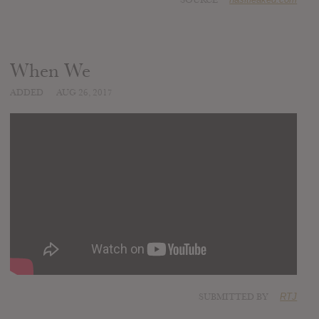
When We
ADDED
AUG 26, 2017
SUBMITTED BY
RTJ