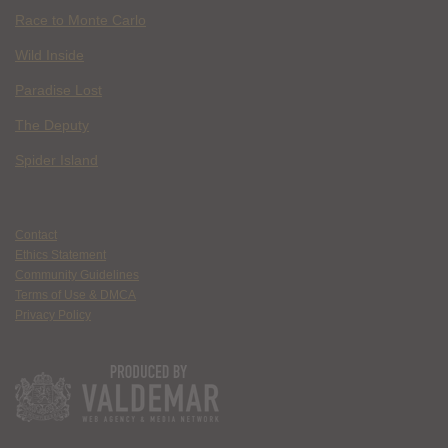
Race to Monte Carlo
Wild Inside
Paradise Lost
The Deputy
Spider Island
Contact
Ethics Statement
Community Guidelines
Terms of Use & DMCA
Privacy Policy