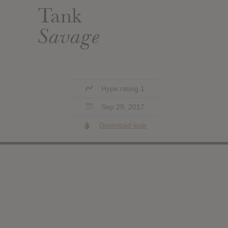
Tank
Savage
Hype rating 1
Sep 29, 2017
Download leak