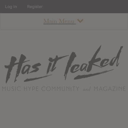
Log In
Register
Main Menu
About
How To Use The Site
About
Staff
Contact
Albums
All Album Updates
Latest Added Albums