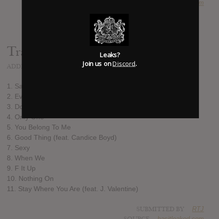
SOURCE
hasitleaked.com
Track list:
Leaks?
Join us on
Discord
.
ADDED
AUG 26, 2017
1. Savage
2. Everything (feat. Trey Songz & Ludacris)
3. Do For Me
4. Only One
5. You Belong To Me
6. Good Thing (feat. Candice Boyd)
7. Sexy
8. When We
9. F It Up
10. Nothing On
11. Stay Where You Are (feat. J. Valentine)
SUBMITTED BY
RTJ
SOURCE
hasitleaked.com