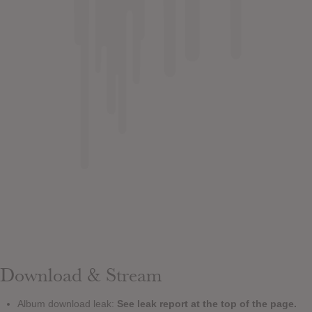
Download & Stream
Album download leak:
See leak report at the top of the page.