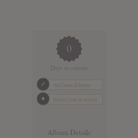
0
Days to release
Add News & Media
Report Leak or stream
Album Details