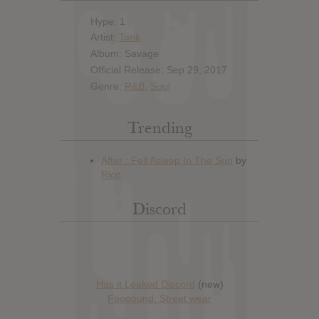
Hype: 1
Artist:
Tank
Album: Savage
Official Release: Sep 29, 2017
Genre:
R&B
,
Soul
Trending
Discord
Has it Leaked Discord
(new)
Foooound: Street wear