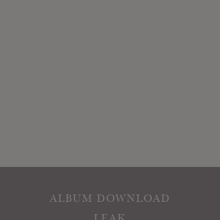
ALBUM DOWNLOAD
LEAK