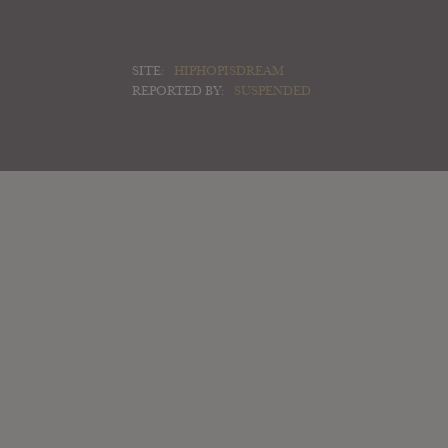
SITE:
HIPHOPISDREAM
REPORTED BY:
SUSPENDED