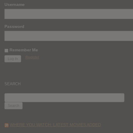
Username
Password
Remember Me
Register
SEARCH
SEARCH
FOR:
WHERE YOU WATCH: LATEST MOVIES ADDED