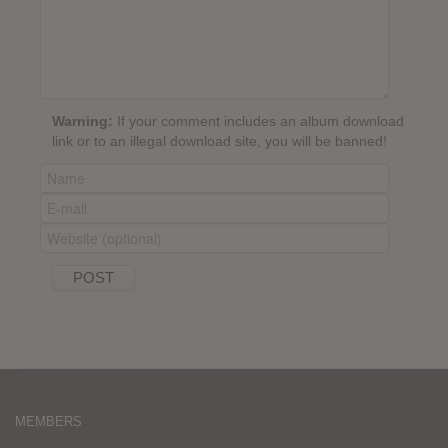
Warning:
If your comment includes an album download
link or to an illegal download site, you will be banned!
MEMBERS