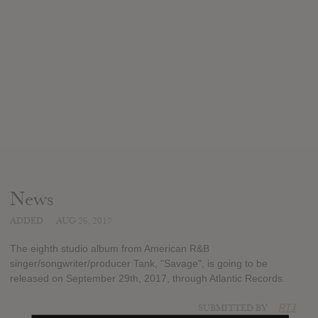
News
ADDED
AUG 26, 2017
The eighth studio album from American R&B
singer/songwriter/producer Tank, "Savage", is going to be
released on September 29th, 2017, through Atlantic Records.
SUBMITTED BY
RTJ