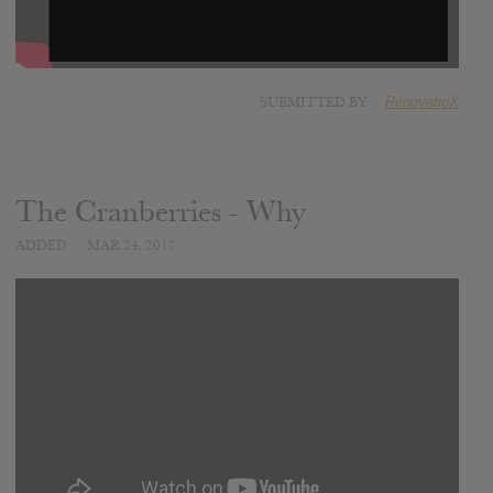
SUBMITTED BY
RenovatioX
The Cranberries - Why
ADDED
MAR 24, 2017