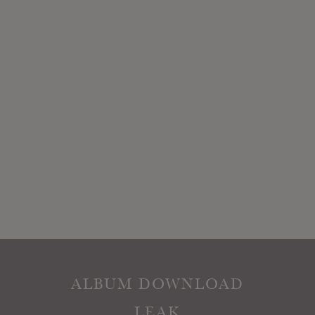
ALBUM DOWNLOAD
LEAK