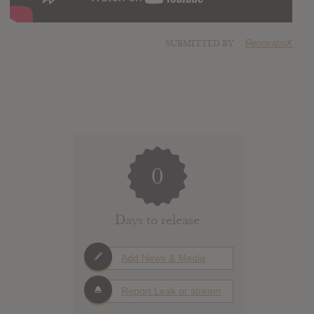
SUBMITTED BY
RenovatioX
0
Days to release
Add News & Media
Report Leak or stream