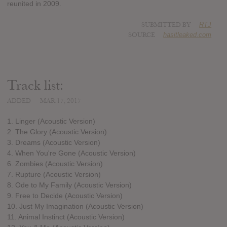
reunited in 2009.
SUBMITTED BY
RTJ
SOURCE
hasitleaked.com
Track list:
ADDED
MAR 17, 2017
1. Linger (Acoustic Version)
2. The Glory (Acoustic Version)
3. Dreams (Acoustic Version)
4. When You're Gone (Acoustic Version)
6. Zombies (Acoustic Version)
7. Rupture (Acoustic Version)
8. Ode to My Family (Acoustic Version)
9. Free to Decide (Acoustic Version)
10. Just My Imagination (Acoustic Version)
11. Animal Instinct (Acoustic Version)