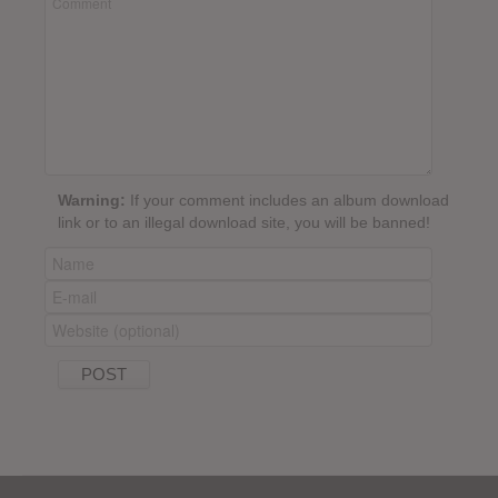
Warning:
If your comment includes an album download
link or to an illegal download site, you will be banned!