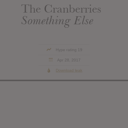
The Cranberries
Something Else
Hype rating 19
Apr 28, 2017
Download leak