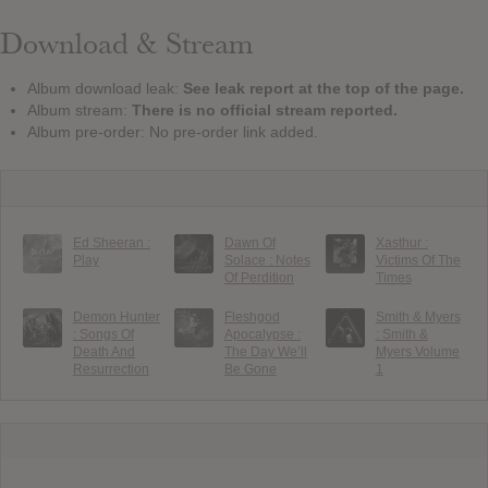
Download & Stream
Album download leak:
See leak report at the top of the page.
Album stream:
There is no official stream reported.
Album pre-order: No pre-order link added.
Ed Sheeran :
Dawn Of
Xasthur :
Play
Solace : Notes
Victims Of The
Of Perdition
Times
Demon Hunter
Fleshgod
Smith & Myers
: Songs Of
Apocalypse :
: Smith &
Death And
The Day We’ll
Myers Volume
Resurrection
Be Gone
1