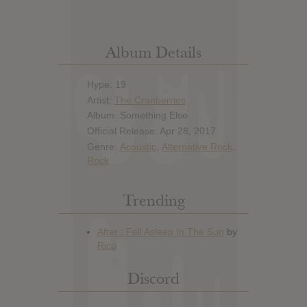
Album Details
Hype: 19
Artist:
The Cranberries
Album: Something Else
Official Release: Apr 28, 2017
Genre:
Acoustic
,
Alternative Rock
,
Rock
Trending
Discord