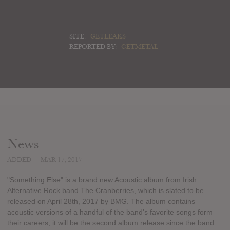
SITE:
GETLEAKS
REPORTED BY:
GETMETAL
News
ADDED
MAR 17, 2017
"Something Else" is a brand new Acoustic album from Irish
Alternative Rock band The Cranberries, which is slated to be
released on April 28th, 2017 by BMG. The album contains
acoustic versions of a handful of the band's favorite songs form
their careers, it will be the second album release since the band