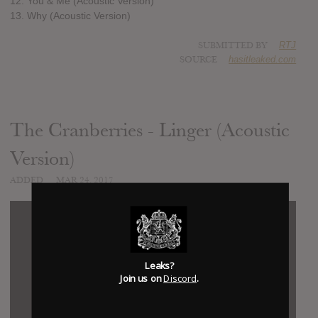
12. You & Me (Acoustic Version)
13. Why (Acoustic Version)
SUBMITTED BY
RTJ
SOURCE
hasitleaked.com
The Cranberries - Linger (Acoustic
Version)
ADDED
MAR 24, 2017
Leaks?
Join us on
Discord
.