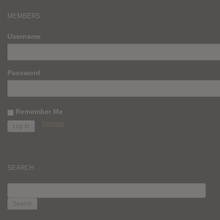
MEMBERS
Username
Password
Remember Me
Register
SEARCH
SEARCH
FOR: