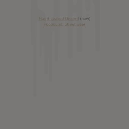
Has it Leaked Discord
(new)
Foooound: Street wear