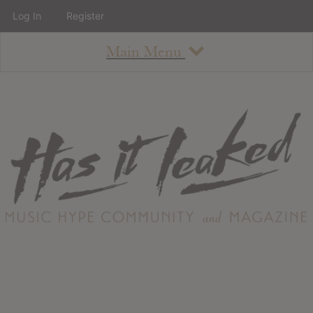
Log In
Register
Main Menu
About
How To Use The Site
About
Staff
Contact
Albums
All Album Updates
Latest Added Albums