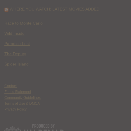
WHERE YOU WATCH: LATEST MOVIES ADDED
Race to Monte Carlo
Wild Inside
Paradise Lost
The Deputy
Spider Island
Contact
Ethics Statement
Community Guidelines
Terms of Use & DMCA
Privacy Policy