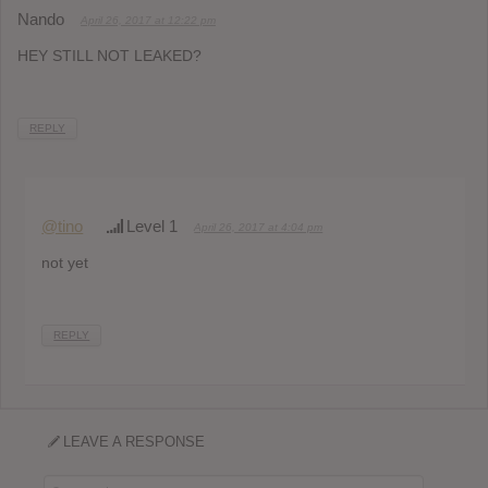
Nando
April 26, 2017 at 12:22 pm
HEY STILL NOT LEAKED?
REPLY
@tino
Level 1
April 26, 2017 at 4:04 pm
not yet
REPLY
LEAVE A RESPONSE