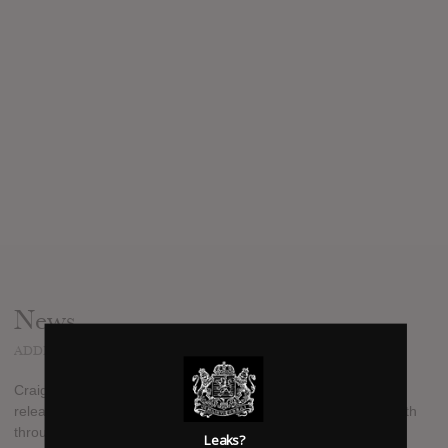
News
ADDED
APR 10, 2017
Craig Mabbitt side project The Dead Rabbitts will finally be
releasing their sophomore album "This Emptiness" on April 14th
through Tragic Hero music. Since founding Blessthefall and
Leaks?