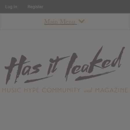
Log In
Register
Main Menu
About
How To Use The Site
About
Staff
Contact
Albums
All Album Updates
Latest Added Albums