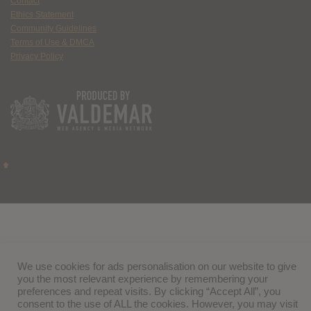
Contact
Ethics Statement
Community Guidelines
Terms of Use & DMCA
Privacy Policy
We use cookies for ads personalisation on our website to give
you the most relevant experience by remembering your
preferences and repeat visits. By clicking “Accept All”, you
consent to the use of ALL the cookies. However, you may visit