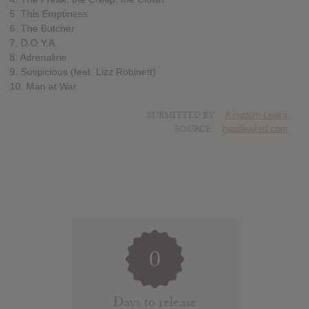
5. This Emptiness
6. The Butcher
7. D.O.Y.A.
8. Adrenaline
9. Suspicious (feat. Lizz Robinett)
10. Man at War
SUBMITTED BY
Kingdom Leaks
SOURCE
hasitleaked.com
0
Days to release