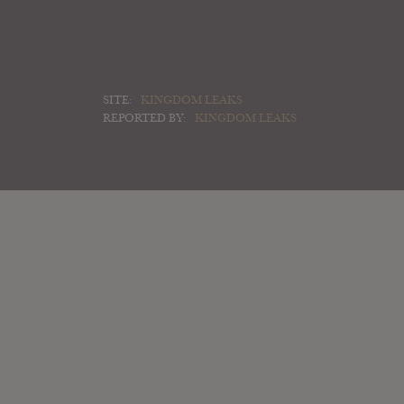
SITE:
KINGDOM LEAKS
REPORTED BY:
KINGDOM LEAKS