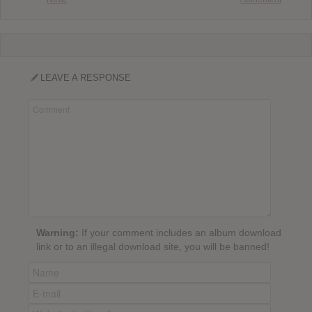
LEAVE A RESPONSE
Warning:
If your comment includes an album download
link or to an illegal download site, you will be banned!