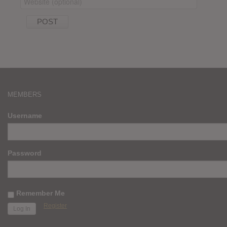
MEMBERS
Username
Password
Remember Me
Register