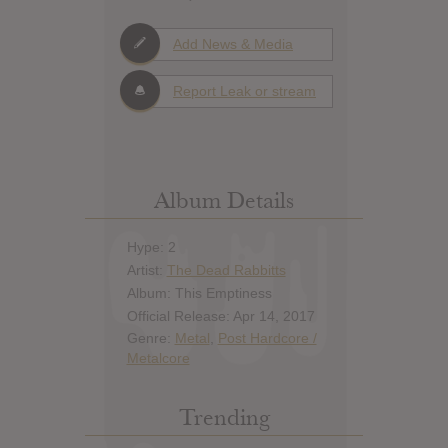
Add News & Media
Report Leak or stream
Album Details
Hype: 2
Artist:
The Dead Rabbitts
Album: This Emptiness
Official Release: Apr 14, 2017
Genre:
Metal
,
Post Hardcore /
Metalcore
Trending