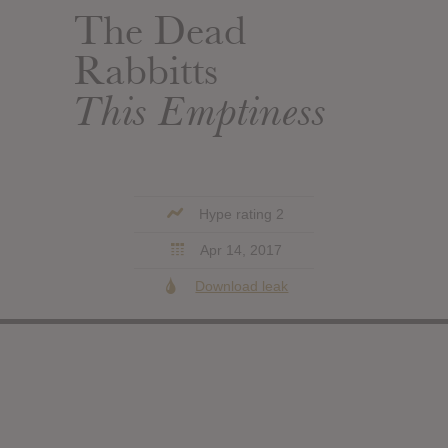
The Dead
Rabbitts
This Emptiness
Hype rating 2
Apr 14, 2017
Download leak