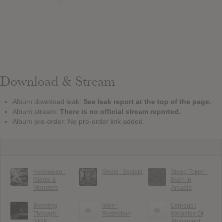
Download & Stream
Album download leak:
See leak report at the top of the page.
Album stream:
There is no official stream reported.
Album pre-order: No pre-order link added.
Helloween :
Ghost : Skeletá
Sleep Token :
Giants &
Even In
Monsters
Arcadia
Bleeding
Ixion :
Leprous :
Through :
Restriction
Melodies Of
NINE
Atonement