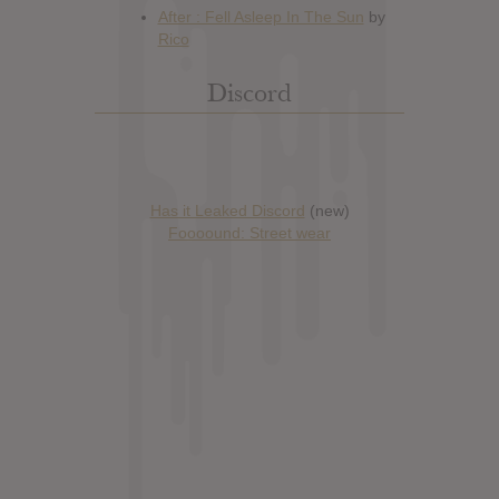
Discord
Has it Leaked Discord
(new)
Foooound: Street wear