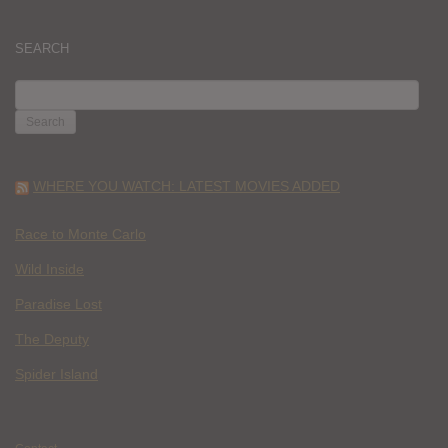
SEARCH
SEARCH
FOR:
WHERE YOU WATCH: LATEST MOVIES ADDED
Race to Monte Carlo
Wild Inside
Paradise Lost
The Deputy
Spider Island