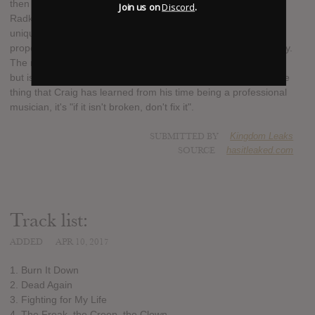
then taking over vocal duties in Escape The Fate for Ronnie
Join us on
Discord
.
Radke, Craig Mabbitt is more than just a household name. His
unique vocal style and energetic stage presence seems to
propel any act he is associated with to stardom almost instantly.
The new album isn't so much a departure from Shapeshifter,
but is more of a natural progression for the band. If there's one
thing that Craig has learned from his time being a professional
musician, it's "if it isn't broken, don't fix it".
SUBMITTED BY
Kingdom Leaks
SOURCE
hasitleaked.com
Track list:
ADDED
APR 10, 2017
1. Burn It Down
2. Dead Again
3. Fighting for My Life
4. The Freak, the Creep, the Clown