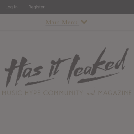
Log In
Register
Main Menu
About
How To Use The Site
About
Staff
Contact
Albums
All Album Updates
Latest Added Albums