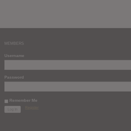
MEMBERS
Username
Password
Remember Me
Register