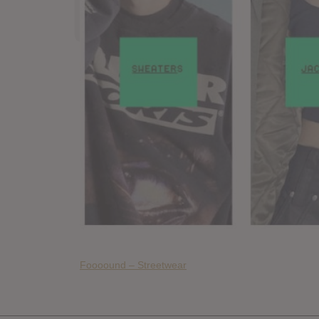
Foooound – Streetwear