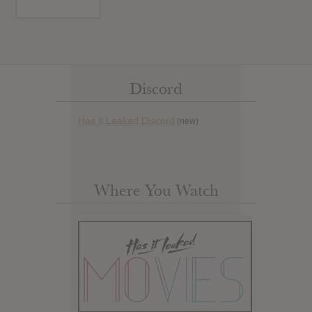
Discord
Has it Leaked Discord
(new)
Where You Watch