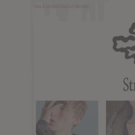
Has it Leaked but for movies.