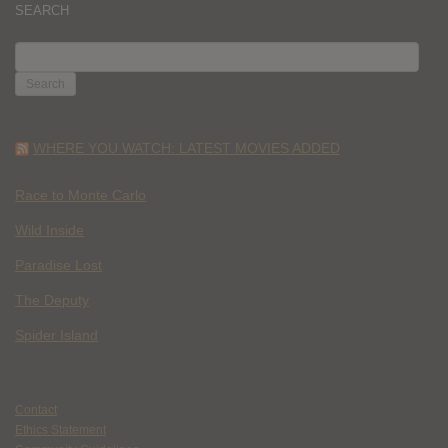
SEARCH
SEARCH
FOR:
WHERE YOU WATCH: LATEST MOVIES ADDED
Race to Monte Carlo
Wild Inside
Paradise Lost
The Deputy
Spider Island
Contact
Ethics Statement