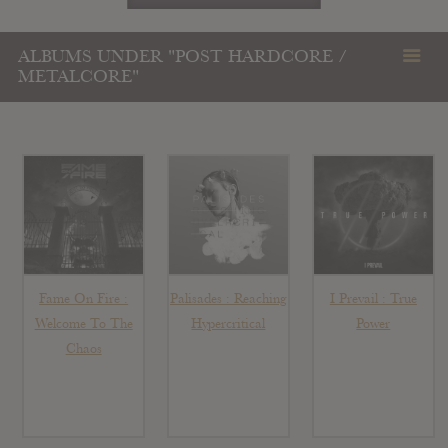
ALBUMS UNDER "POST HARDCORE /
METALCORE"
Fame On Fire :
Palisades : Reaching
I Prevail : True
Welcome To The
Hypercritical
Power
Chaos