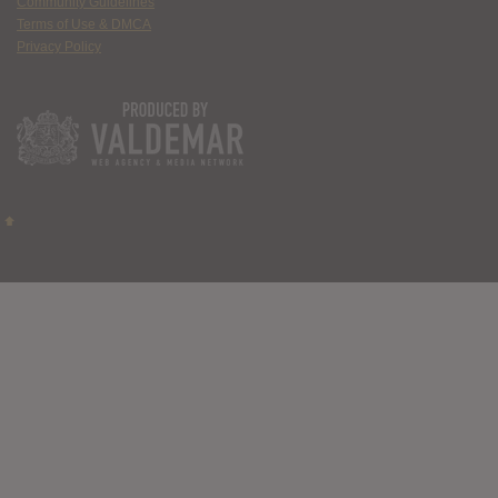
Community Guidelines
Terms of Use & DMCA
Privacy Policy