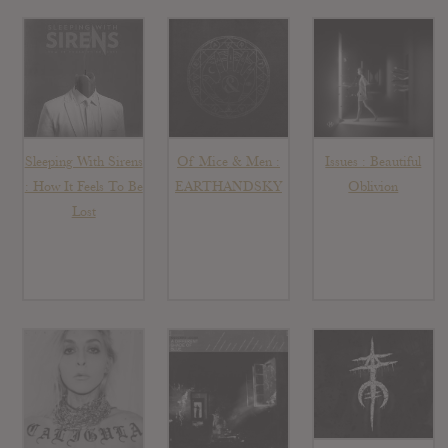
Sleeping With Sirens
Of Mice & Men :
Issues : Beautiful
: How It Feels To Be
EARTHANDSKY
Oblivion
Lost