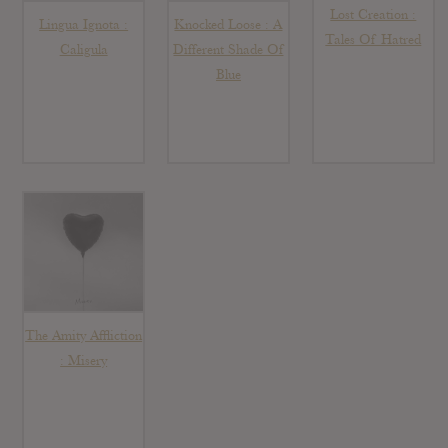
Lost Creation :
Lingua Ignota :
Knocked Loose : A
Tales Of Hatred
Caligula
Different Shade Of
Blue
The Amity Affliction
: Misery