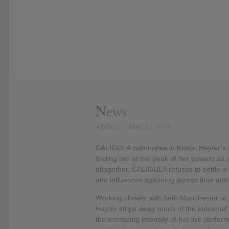
News
ADDED
MAY 31, 2019
CALIGULA culminates in Kristin Hayter’s 
finding her at the peak of her powers as 
altogether, CALIGULA refuses to settle i
and influences spanning across time and
Working closely with Seth Manchester at
Hayter strips away much of the industria
the menacing intensity of her live perfor