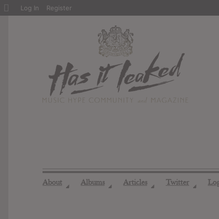
About
Log In
Register
WordPress
About
Albums
Articles
Twitter
Lo
◢
◢
◢
◢