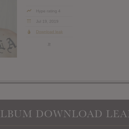
Hype rating 4
Jul 19, 2019
Download leak
»
ALBUM DOWNLOAD LEA