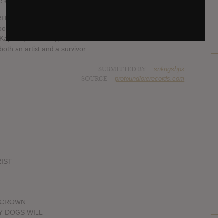
tic energy to CALIGULA.
ITA), visceral drummer Lee Buford (The Body) and frenetic
od & Metal), with guest vocals from Dylan Walker (Full of
aplan (Visibilities), CALIGULA is as much of a collaboration
 both an artist and a survivor.
SUBMITTED BY
snkngshps
SOURCE
profoundlorerecords.com
RIST
D CROWN
MY DOGS WILL