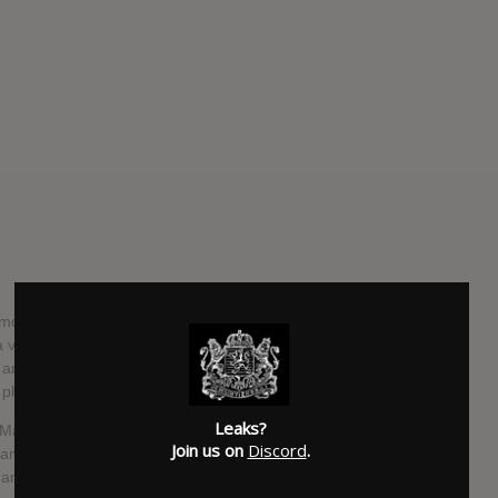
most musically and thematically ambitious work to date,
a vocalist, composer, and storyteller. Disavowing genre
n any known track, instead opting to tackle massive scopes
 place.
Leaks?
 Machines With Magnets studio in Pawtucket, Rhode Island,
Join us on
Discord
.
l and electronic elements of her previous work. Channeling
mances, Hayter utilized unconventional recording techniques