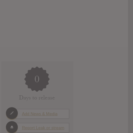
0
Days to release
Add News & Media
Report Leak or stream