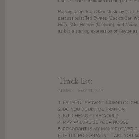
and live instrumentation to bring a frene
Pooling talent from Sam McKinlay (THE R
percussionist Ted Byrnes (Cackle Car, Wo
Hell), Mike Berdan (Uniform), and Noraa K
as it is a sterling expression of Hayter as
Track list:
ADDED
MAY 31, 2019
1. FAITHFUL SERVANT FRIEND OF CH
2. DO YOU DOUBT ME TRAITOR
3. BUTCHER OF THE WORLD
4. MAY FAILURE BE YOUR NOOSE
5. FRAGRANT IS MY MANY FLOWER’
6. IF THE POISON WON’T TAKE YOU 