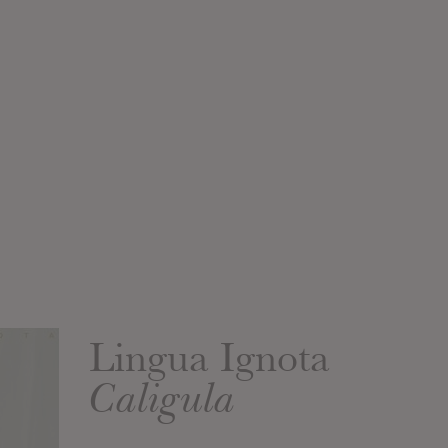
Lingua Ignota
Caligula