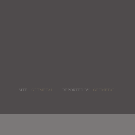
SITE:
GETMETAL
REPORTED BY:
GETMETAL