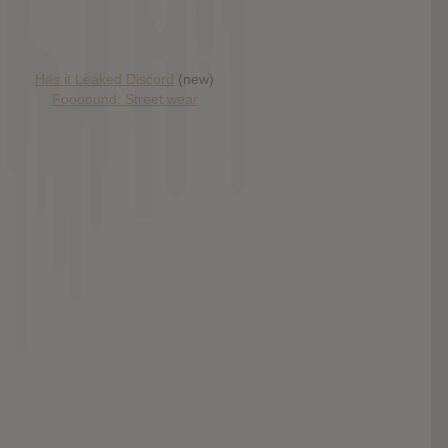
Has it Leaked Discord
(new)
Foooound: Street wear