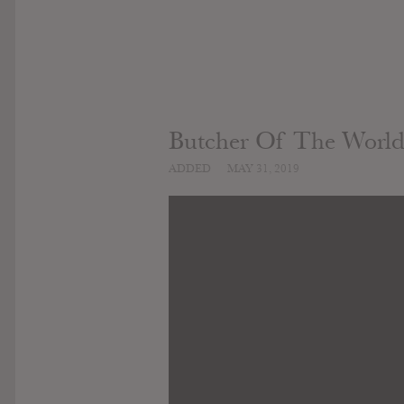
Butcher Of The Worl
ADDED
MAY 31, 2019