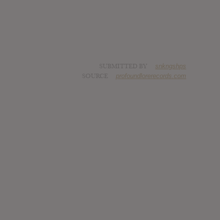
SUBMITTED BY
snkngshps
SOURCE
profoundlorerecords.com