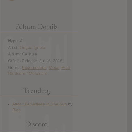
Album Details
Hype: 4
Artist:
Lingua Ignota
Album: Caligula
Official Release: Jul 19, 2019
Genre:
Experimental
,
Metal
,
Post
Hardcore / Metalcore
Trending
Discord