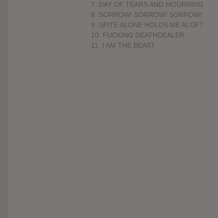
7. DAY OF TEARS AND MOURNING
8. SORROW! SORROW! SORROW!
9. SPITE ALONE HOLDS ME ALOFT
10. FUCKING DEATHDEALER
11. I AM THE BEAST