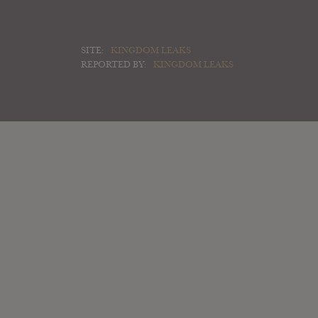
SITE:
KINGDOM LEAKS
REPORTED BY:
KINGDOM LEAKS