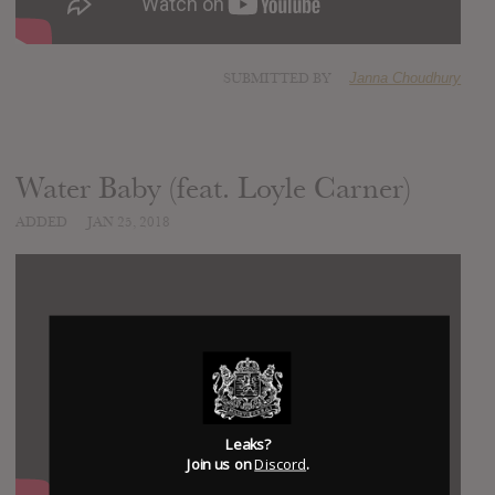
SUBMITTED BY
Janna Choudhury
Water Baby (feat. Loyle Carner)
ADDED
JAN 25, 2018
Leaks?
Join us on
Discord
.