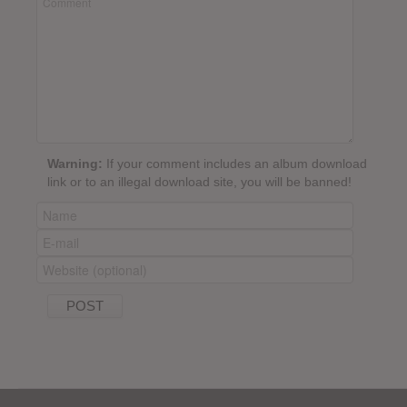
Warning:
If your comment includes an album download
link or to an illegal download site, you will be banned!