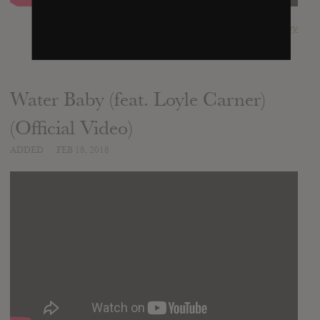
SUBMITTED BY
Janna Choudhury
Water Baby (feat. Loyle Carner)
(Official Video)
ADDED
FEB 18, 2018