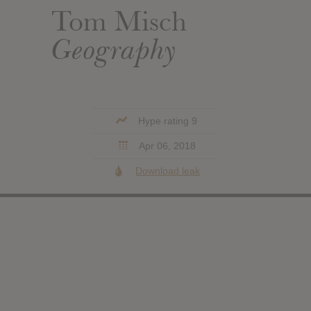
Tom Misch
Geography
Hype rating 9
Apr 06, 2018
Download leak