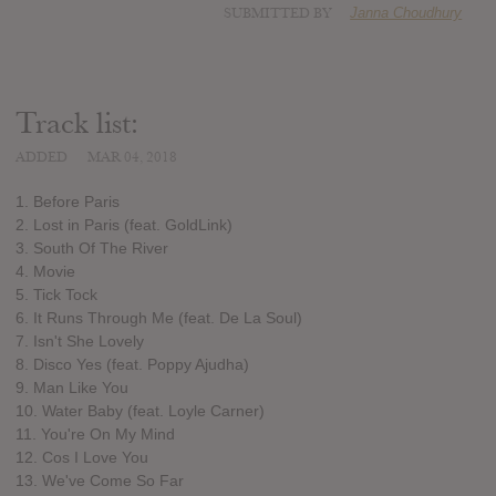
SUBMITTED BY
Janna Choudhury
Track list:
ADDED
MAR 04, 2018
1. Before Paris
2. Lost in Paris (feat. GoldLink)
3. South Of The River
4. Movie
5. Tick Tock
6. It Runs Through Me (feat. De La Soul)
7. Isn't She Lovely
8. Disco Yes (feat. Poppy Ajudha)
9. Man Like You
10. Water Baby (feat. Loyle Carner)
11. You're On My Mind
12. Cos I Love You
13. We've Come So Far