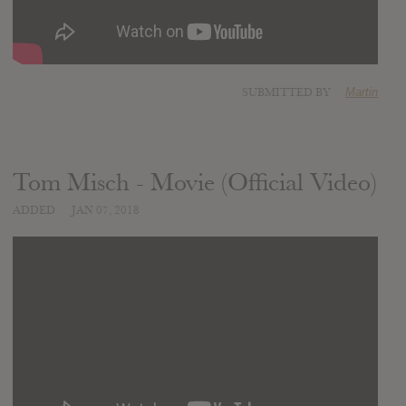
SUBMITTED BY
Martin
Tom Misch - Movie (Official Video)
ADDED
JAN 07, 2018