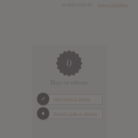
SUBMITTED BY
Janna Choudhury
0
Days to release
Add News & Media
Report Leak or stream