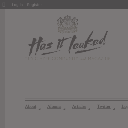
About
Log In
Register
WordPress
About
Albums
Articles
Twitter
Lo
◢
◢
◢
◢