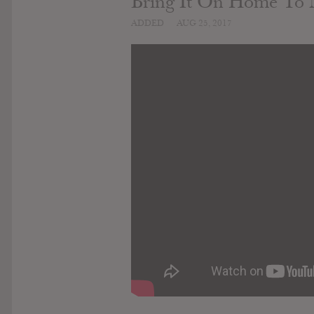
Bring It On Home To
ADDED
AUG 25, 2017