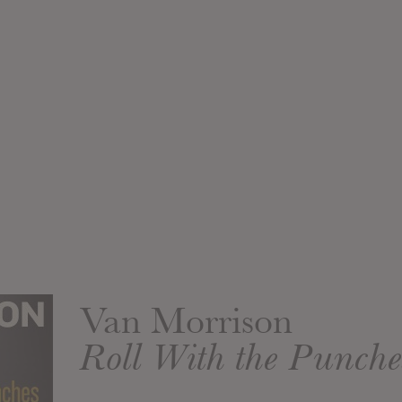
Van Morrison
Roll With the Punche