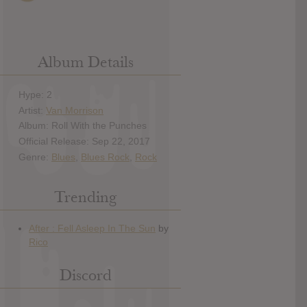
Album Details
Hype: 2
Artist:
Van Morrison
Album: Roll With the Punches
Official Release: Sep 22, 2017
Genre:
Blues
,
Blues Rock
,
Rock
Trending
Discord