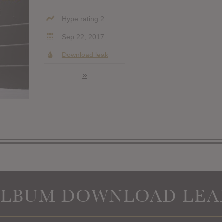
Hype rating 2
Sep 22, 2017
Download leak
»
ALBUM DOWNLOAD LEA