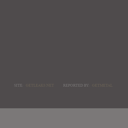
SITE:
GETLEAKS NET
REPORTED BY:
GETMETAL