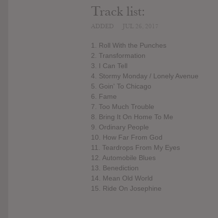
Track list:
ADDED
JUL 26, 2017
1. Roll With the Punches
2. Transformation
3. I Can Tell
4. Stormy Monday / Lonely Avenue
5. Goin' To Chicago
6. Fame
7. Too Much Trouble
8. Bring It On Home To Me
9. Ordinary People
10. How Far From God
11. Teardrops From My Eyes
12. Automobile Blues
13. Benediction
14. Mean Old World
15. Ride On Josephine