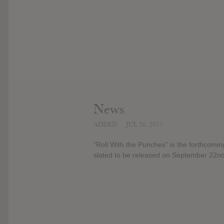
News
ADDED
JUL 26, 2017
"Roll With the Punches" is the forthcomin
slated to be released on September 22nd