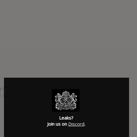
g thirty-seventh studio album from Van Morrison. currently
, 2017, through Exile Productions.
SUBMITTED BY
RTJ
SOURCE
hasitleaked.com
Leaks?
Join us on
Discord
.