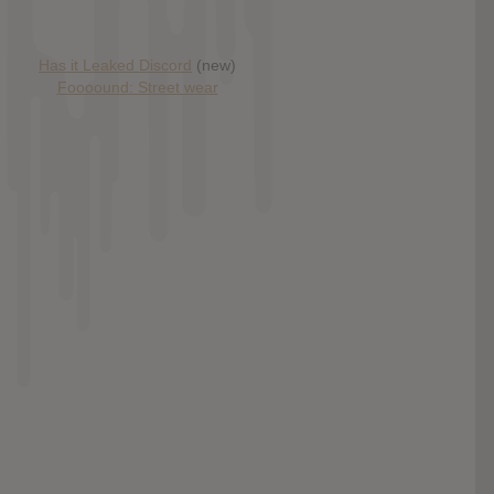
Has it Leaked Discord
(new)
Foooound: Street wear