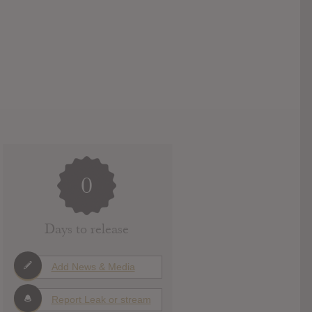
0
Days to release
Add News & Media
Report Leak or stream