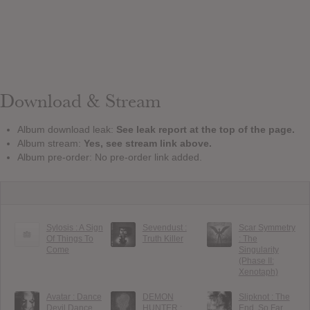
Download & Stream
Album download leak:
See leak report at the top of the page.
Album stream:
Yes, see stream link above.
Album pre-order: No pre-order link added.
Sylosis : A Sign
Sevendust :
Scar Symmetry
Of Things To
Truth Killer
: The
Come
Singularity
(Phase II:
Xenotaph)
Avatar : Dance
DEMON
Slipknot : The
Devil Dance
HUNTER :
End, So Far