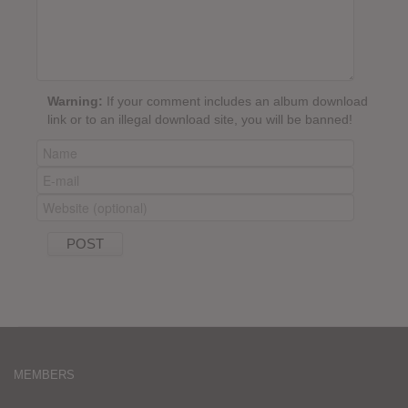
Warning:
If your comment includes an album download
link or to an illegal download site, you will be banned!
MEMBERS