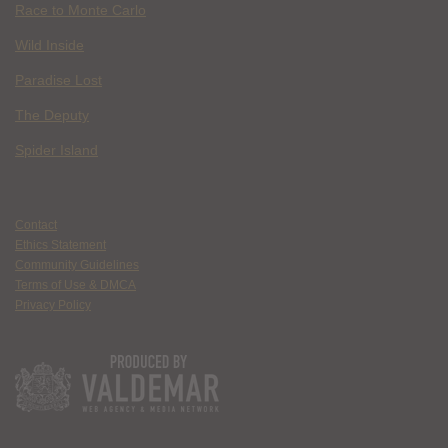
Race to Monte Carlo
Wild Inside
Paradise Lost
The Deputy
Spider Island
Contact
Ethics Statement
Community Guidelines
Terms of Use & DMCA
Privacy Policy