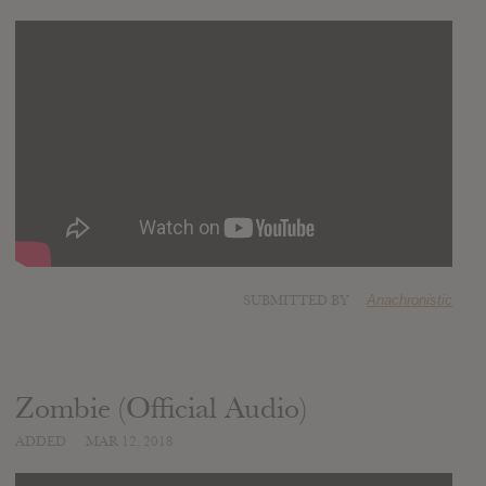
SUBMITTED BY
Anachronistic
Zombie (Official Audio)
ADDED
MAR 12, 2018