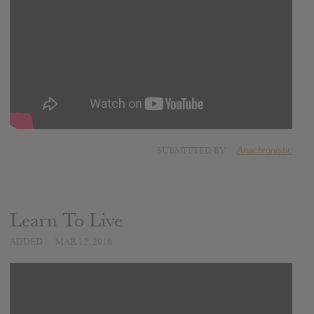
SUBMITTED BY
Anachronistic
Learn To Live
ADDED
MAR 12, 2018