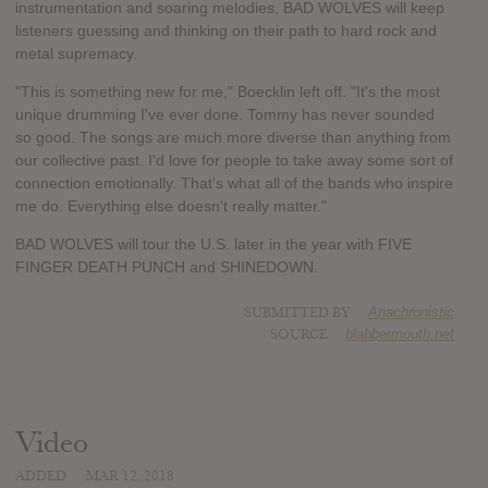
instrumentation and soaring melodies, BAD WOLVES will keep
listeners guessing and thinking on their path to hard rock and
metal supremacy.
"This is something new for me," Boecklin left off. "It's the most
unique drumming I've ever done. Tommy has never sounded
so good. The songs are much more diverse than anything from
our collective past. I'd love for people to take away some sort of
connection emotionally. That's what all of the bands who inspire
me do. Everything else doesn't really matter."
BAD WOLVES will tour the U.S. later in the year with FIVE
FINGER DEATH PUNCH and SHINEDOWN.
SUBMITTED BY
Anachronistic
SOURCE
blabbermouth.net
Video
ADDED
MAR 12, 2018