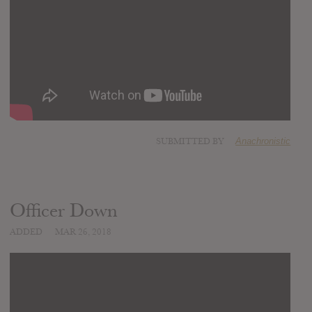
SUBMITTED BY
Anachronistic
Officer Down
ADDED
MAR 26, 2018