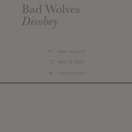
Bad Wolves
Disobey
Hype rating 13
May 18, 2018
Download leak