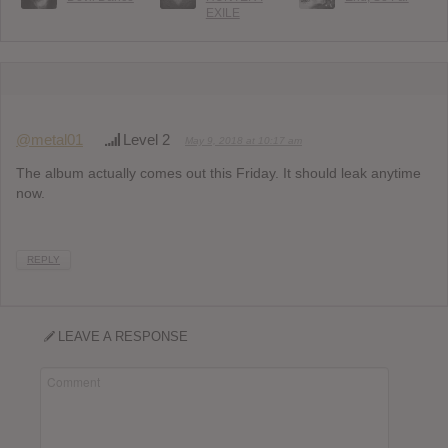
EXILE
@metal01
Level 2
May 9, 2018 at 10:17 am
The album actually comes out this Friday. It should leak anytime
now.
REPLY
LEAVE A RESPONSE