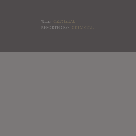
SITE:
GETMETAL
REPORTED BY:
GETMETAL