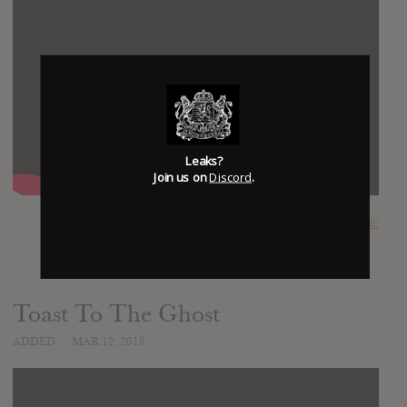
Leaks?
Join us on
Discord
.
SUBMITTED BY
Anachronistic
Toast To The Ghost
ADDED
MAR 12, 2018