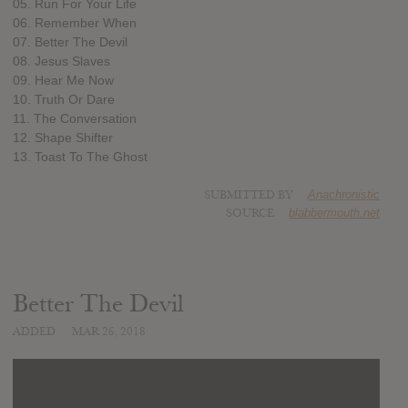
05. Run For Your Life
06. Remember When
07. Better The Devil
08. Jesus Slaves
09. Hear Me Now
10. Truth Or Dare
11. The Conversation
12. Shape Shifter
13. Toast To The Ghost
SUBMITTED BY
Anachronistic
SOURCE
blabbermouth.net
Better The Devil
ADDED
MAR 26, 2018