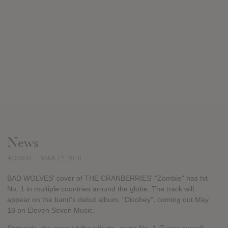
News
ADDED
MAR 12, 2018
BAD WOLVES' cover of THE CRANBERRIES' "Zombie" has hit
No. 1 in multiple countries around the globe. The track will
appear on the band's debut album, "Disobey", coming out May
18 on Eleven Seven Music.