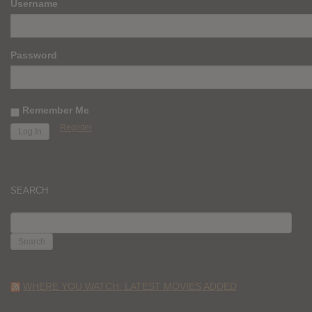
Username
Password
Remember Me
Register
SEARCH
SEARCH
FOR:
WHERE YOU WATCH: LATEST MOVIES ADDED