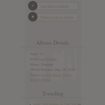
Add News & Media
Report Leak or stream
Album Details
Hype: 13
Artist:
Bad Wolves
Album: Disobey
Official Release: May 18, 2018
Genre:
Groove Metal
,
Metal
,
Modern Metal
Trending