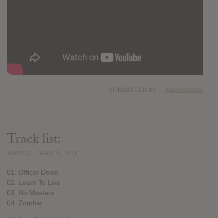
SUBMITTED BY
Anachronistic
Track list:
ADDED
MAR 26, 2018
01. Officer Down
02. Learn To Live
03. No Masters
04. Zombie