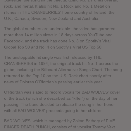
Stateside, the song hit the trifecta, going No. 1 iTunes overall,
rock, and metal. It also hit No. 1 Rock and No. 1 Metal on
iTunes in THE CRANBERRIES' home country of Ireland, the
U.K., Canada, Sweden, New Zealand and Australia.
The global numbers are undeniable: the video has garnered
more than 14 million views in 18 days across YouTube and
Facebook, and the track has gone No. 3 on Spotify's Viral
Global Top 50 and No. 4 on Spotify's Viral US Top 50.
The unstoppable hit single was first released by THE
CRANBERRIES in 1994, the original track hit No. 1 across the
globe, including the Billboard Alternative Songs Chart. The song
returned to the Top 10 on the U.S. Rock chart shortly after
news of Dolores O'Riordan's passing earlier this year.
O'Riordan was slated to record vocals for BAD WOLVES' cover
of the track (which she described as "killer") on the day of her
passing. The band decided to release the song in her honor
with all BAD WOLVES' proceeds going to her children.
BAD WOLVES, which is managed by Zoltan Bathory of FIVE
FINGER DEATH PUNCH, consists of of vocalist Tommy Vext