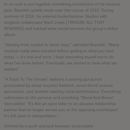
In no rush to put together something reminiscent of his musical
past, Boecklin quietly wrote over the course of 2015. During
summer of 2016, he entered AudioHammer Studios with
longtime collaborator Mark Lewis (TRIVIUM, ALL THAT
REMAINS) and tracked what would become the group's debut
album.
"Starting from scratch is never easy," admitted Boecklin. "Many
musical roads were traveled before getting to what you hear
today — it's trial and error. I kept reminding myself not to do
what I've done before. Eventually, we started to hear what we
wanted."
"A Toast To The Ghosts" delivers a searing gut-punch
punctuated by sharp succinct fretwork, smart-bomb precise
percussion, and another searing vocal performance. Everything
culminates on the pensive and punishing "Blood And Bones".
Vext added: "It's like an open letter to an abusive relationship
partner that no longer serves you or the opposing counterpart.
It's left open to interpretation."
Defined by a push-and-pull between incalculable