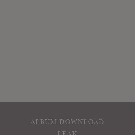
ALBUM DOWNLOAD
LEAK