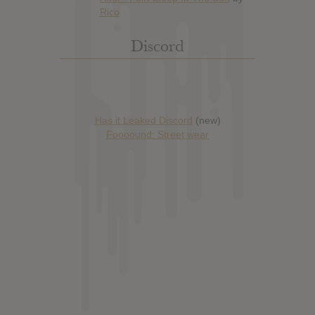
Discord
Has it Leaked Discord
(new)
Foooound: Street wear