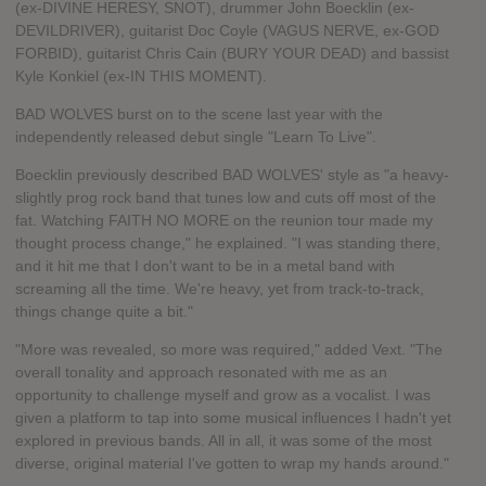
(ex-DIVINE HERESY, SNOT), drummer John Boecklin (ex-
DEVILDRIVER), guitarist Doc Coyle (VAGUS NERVE, ex-GOD
FORBID), guitarist Chris Cain (BURY YOUR DEAD) and bassist
Kyle Konkiel (ex-IN THIS MOMENT).
BAD WOLVES burst on to the scene last year with the
independently released debut single "Learn To Live".
Boecklin previously described BAD WOLVES' style as "a heavy-
slightly prog rock band that tunes low and cuts off most of the
fat. Watching FAITH NO MORE on the reunion tour made my
thought process change," he explained. "I was standing there,
and it hit me that I don't want to be in a metal band with
screaming all the time. We're heavy, yet from track-to-track,
things change quite a bit."
"More was revealed, so more was required," added Vext. "The
overall tonality and approach resonated with me as an
opportunity to challenge myself and grow as a vocalist. I was
given a platform to tap into some musical influences I hadn't yet
explored in previous bands. All in all, it was some of the most
diverse, original material I've gotten to wrap my hands around."