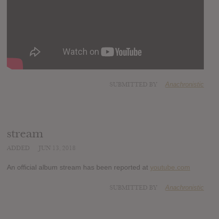
SUBMITTED BY
Anachronistic
stream
ADDED
JUN 13, 2018
An official album stream has been reported at
youtube.com
SUBMITTED BY
Anachronistic