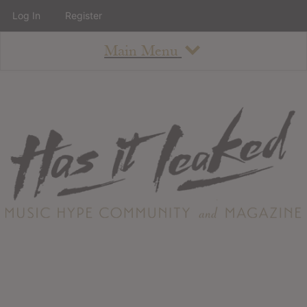
Log In
Register
Main Menu
About
How To Use The Site
About
Staff
Contact
Albums
All Album Updates
Latest Added Albums