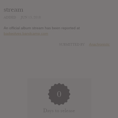
stream
ADDED
JUN 13, 2018
An official album stream has been reported at
badwolves.bandcamp.com
SUBMITTED BY
Anachronistic
0
Days to release