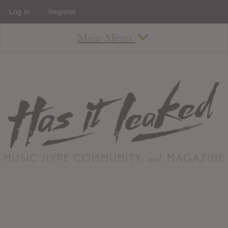
Log In
Register
Main Menu
About
How To Use The Site
About
Staff
Contact
Albums
All Album Updates
Latest Added Albums