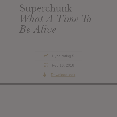
Superchunk
What A Time To
Be Alive
Hype rating 5
Feb 16, 2018
Download leak