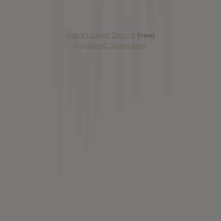
Has it Leaked Discord
(new)
Foooound: Street wear