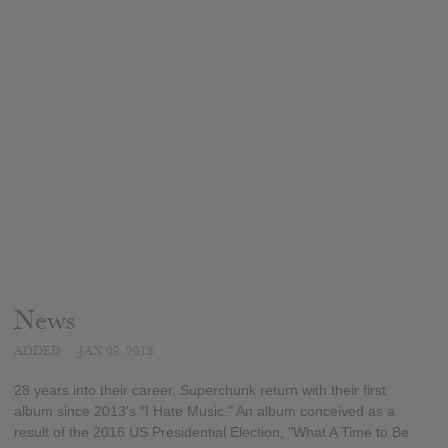
News
ADDED
JAN 09, 2018
28 years into their career, Superchunk return with their first
album since 2013's "I Hate Music." An album conceived as a
result of the 2016 US Presidential Election, "What A Time to Be