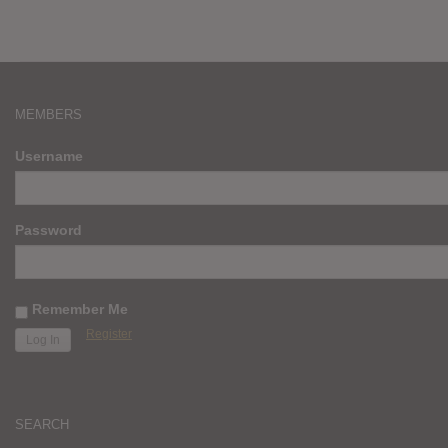
MEMBERS
Username
Password
Remember Me
Register
SEARCH