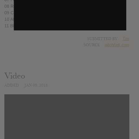
08 Reagan Youth
09 Cloud of Hate
10 All For You
11 Black Thread
SUBMITTED BY
Tim
SOURCE
pitchfork.com
Video
ADDED
JAN 09, 2018