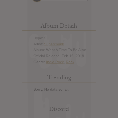
Album Details
Hype: 5
Artist:
Superchunk
Album: What A Time To Be Alive
Official Release: Feb 16, 2018
Genre:
Indie Rock
,
Rock
Trending
Sorry. No data so far.
Discord