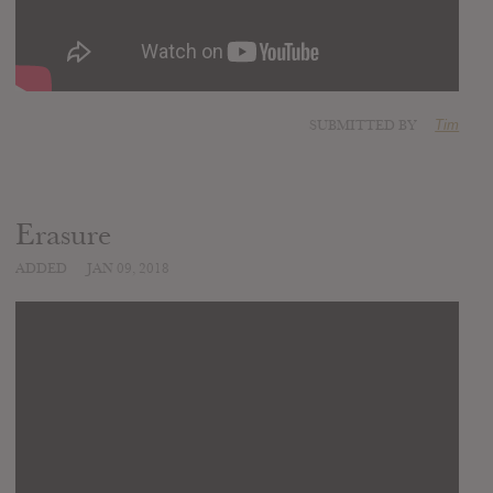
SUBMITTED BY
Tim
Erasure
ADDED
JAN 09, 2018