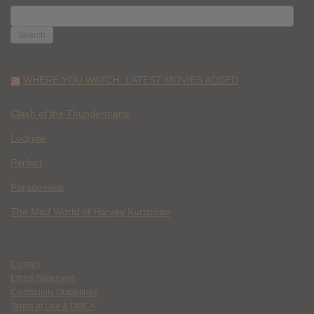
SEARCH
FOR:
WHERE YOU WATCH: LATEST MOVIES ADDED
Clash of the Thundermans
Lockjaw
Perfect
Parasomnia
The Mad World of Harvey Kurtzman
Contact
Ethics Statement
Community Guidelines
Terms of Use & DMCA