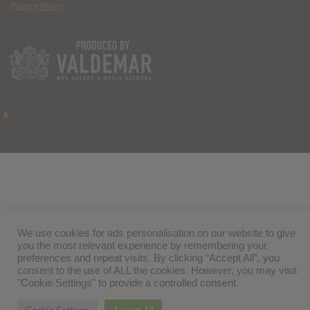
Privacy Policy
We use cookies for ads personalisation on our website to give
you the most relevant experience by remembering your
preferences and repeat visits. By clicking “Accept All”, you
consent to the use of ALL the cookies. However, you may visit
"Cookie Settings" to provide a controlled consent.