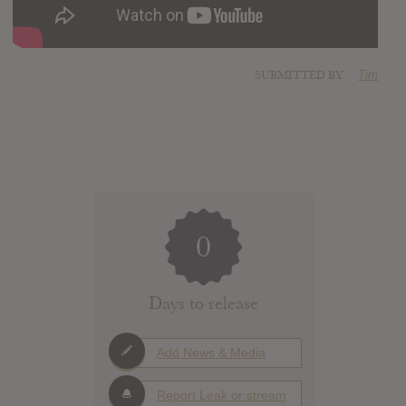
SUBMITTED BY
Tim
0
Days to release
Add News & Media
Report Leak or stream