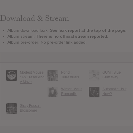
Download & Stream
Album download leak:
See leak report at the top of the page.
Album stream:
There is no official stream reported.
Album pre-order: No pre-order link added.
Modest Mouse
Pond :
GUM : Blue
: An Eraser And
Terrestrials
Gum Way
A Maze
Winter : Adult
Automatic : Is It
Romantix
Now?
Stray Fossa :
Blossomer