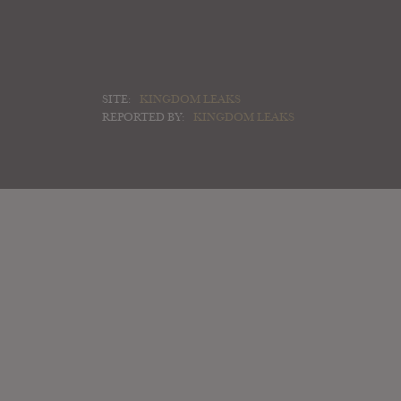
SITE:
KINGDOM LEAKS
REPORTED BY:
KINGDOM LEAKS