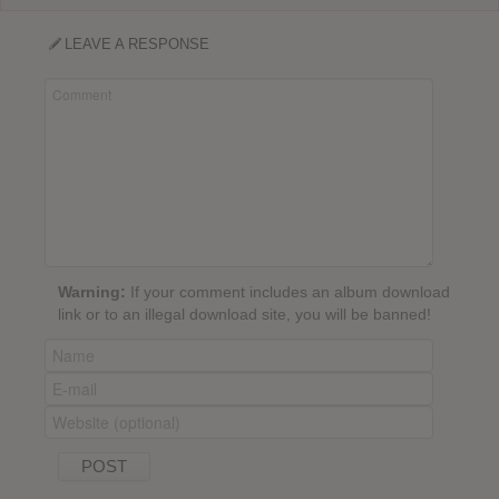
LEAVE A RESPONSE
Warning:
If your comment includes an album download
link or to an illegal download site, you will be banned!