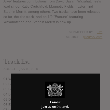
Alive" features contributions from David Bazan, Waxahatchee's
lead singer Katie Crutchfield, Magnetic Fields mastermind
Stephin Merritt, among others. Two tracks have been released
so far, the title track, and on 1/9 "Erasure" featuring
Waxahatchee and Stephin Merritt is now up.
SUBMITTED BY
Tim
SOURCE
pitchfork.com
Track list:
ADDED
JAN 09, 2018
01 What a Time to Be Alive
02 Lost My Brain
03 Break the Glass
04 Bad Choices
05 Dead Photographers
Leaks?
06 Erasure
Join us on
Discord
.
07 I Got Cut