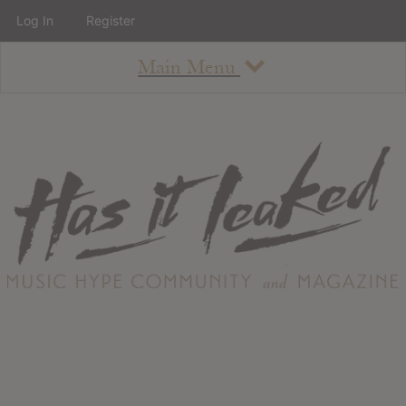
Log In
Register
Main Menu
About
How To Use The Site
About
Staff
Contact
Albums
All Album Updates
Latest Added Albums