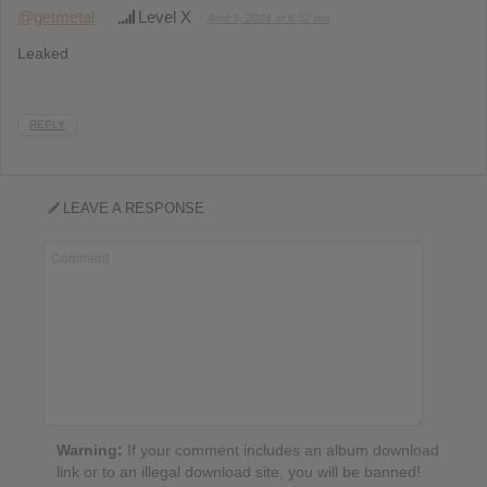
@getmetal
Level X
April 3, 2024 at 6:52 pm
Leaked
REPLY
LEAVE A RESPONSE
Warning:
If your comment includes an album download
link or to an illegal download site, you will be banned!