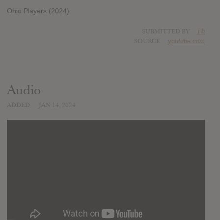
Ohio Players (2024)
SUBMITTED BY
j b
SOURCE
youtube.com
Audio
ADDED
JAN 14, 2024