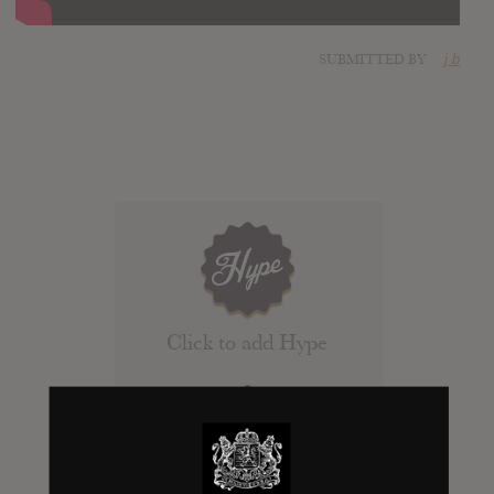
SUBMITTED BY
j b
Click to add Hype
0