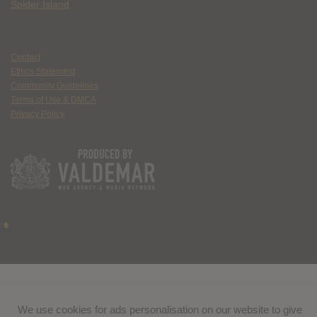
Spider Island
Contact
Ethics Statement
Community Guidelines
Terms of Use & DMCA
Privacy Policy
We use cookies for ads personalisation on our website to give