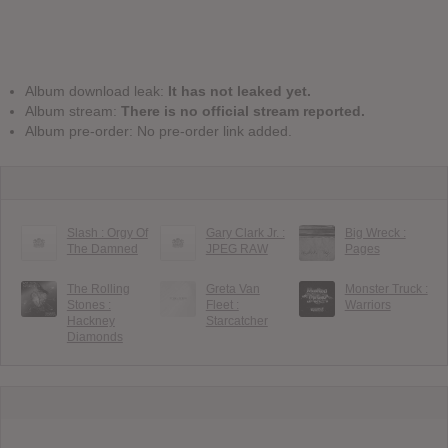
Album download leak:
It has not leaked yet.
Album stream:
There is no official stream reported.
Album pre-order: No pre-order link added.
Slash : Orgy Of
Gary Clark Jr. :
Big Wreck :
The Damned
JPEG RAW
Pages
The Rolling
Greta Van
Monster Truck :
Stones :
Fleet :
Warriors
Hackney
Starcatcher
Diamonds