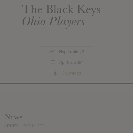
The Black Keys
Ohio Players
Hype rating 2
Apr 05, 2024
Download
News
ADDED
JAN 14, 2024