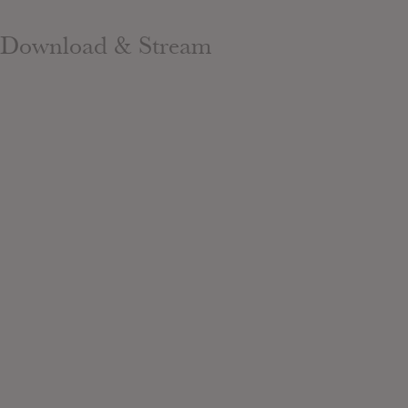
Download & Stream