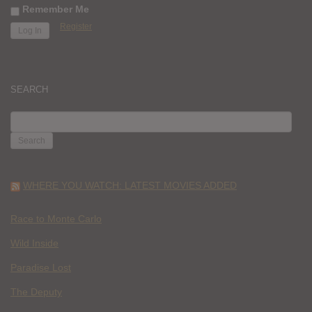
Remember Me
Register
SEARCH
SEARCH
FOR:
WHERE YOU WATCH: LATEST MOVIES ADDED
Race to Monte Carlo
Wild Inside
Paradise Lost
The Deputy