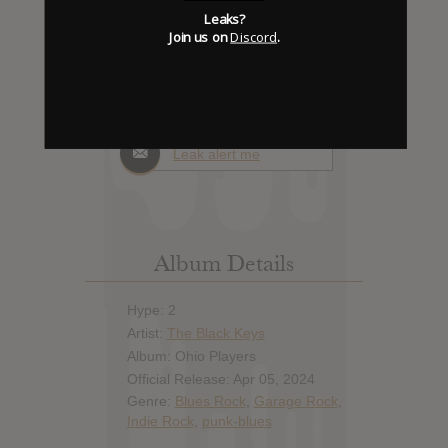
Days to release
Leaks?
Join us on
Discord
.
Add News & Media
Report Leak or stream
Leak alert me
Album Details
Hype: 2
Artist:
The Black Keys
Album: Ohio Players
Official Release: Apr 05, 2024
Genre:
Blues Rock
,
Garage Rock
,
Indie Rock
,
punk-blues