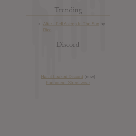
Trending
Discord
Has it Leaked Discord
(new)
Foooound: Street wear