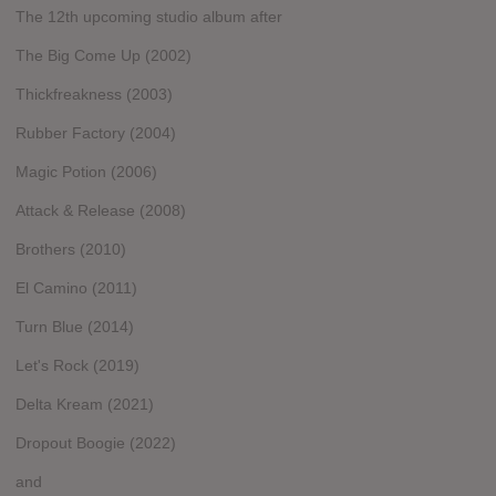
The 12th upcoming studio album after
The Big Come Up (2002)
Thickfreakness (2003)
Rubber Factory (2004)
Magic Potion (2006)
Attack & Release (2008)
Brothers (2010)
El Camino (2011)
Turn Blue (2014)
Let's Rock (2019)
Delta Kream (2021)
Dropout Boogie (2022)
and