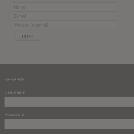
MEMBERS
Username
Password