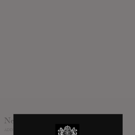
News
ADDED
NOV 25, 2018