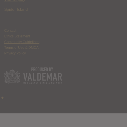
Spider Island
Contact
Ethics Statement
Community Guidelines
Terms of Use & DMCA
Privacy Policy