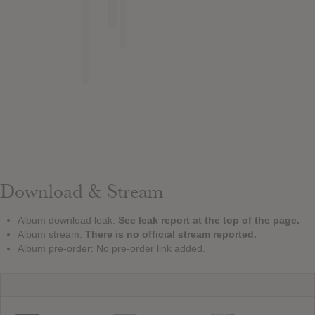
Download & Stream
Album download leak:
See leak report at the top of the page.
Album stream:
There is no official stream reported.
Album pre-order: No pre-order link added.