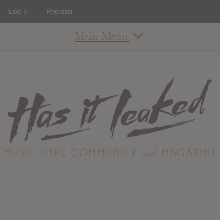
Log In
Register
Main Menu
About
How To Use The Site
About
Staff
Contact
Albums
All Album Updates
Latest Added Albums