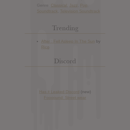
Genre:
Classical
,
Jazz
,
Pop
,
Soundtrack
,
Television Soundtrack
Trending
Discord
Has it Leaked Discord
(new)
Foooound: Street wear