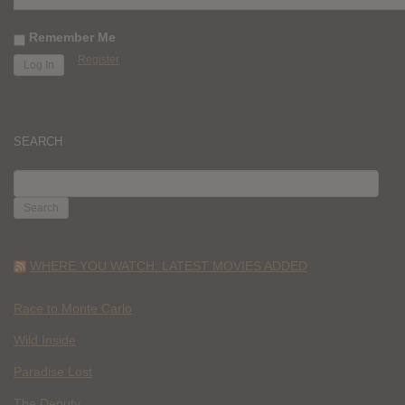
Remember Me
Register
SEARCH
SEARCH
FOR:
WHERE YOU WATCH: LATEST MOVIES ADDED
Race to Monte Carlo
Wild Inside
Paradise Lost
The Deputy