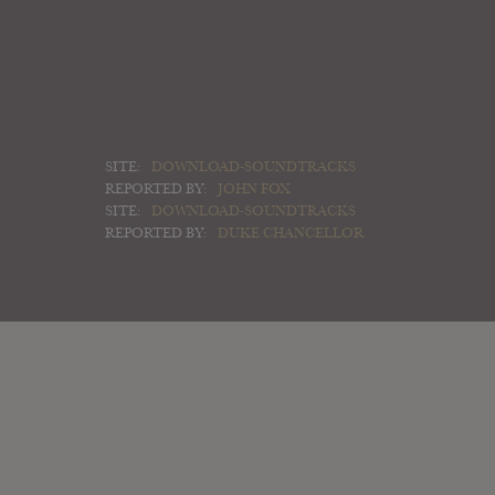
SITE:
DOWNLOAD-SOUNDTRACKS
REPORTED BY:
JOHN FOX
SITE:
DOWNLOAD-SOUNDTRACKS
REPORTED BY:
DUKE CHANCELLOR