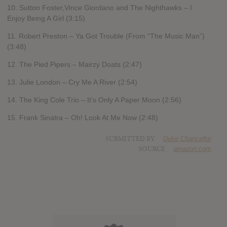
10. Sutton Foster,Vince Giordano and The Nighthawks – I
Enjoy Being A Girl (3:15)
11. Robert Preston – Ya Got Trouble (From “The Music Man”)
(3:48)
12. The Pied Pipers – Mairzy Doats (2:47)
13. Julie London – Cry Me A River (2:54)
14. The King Cole Trio – It’s Only A Paper Moon (2:56)
15. Frank Sinatra – Oh! Look At Me Now (2:48)
SUBMITTED BY
Duke Chancellor
SOURCE
amazon.com