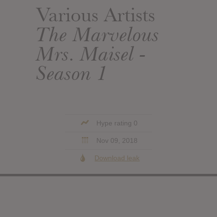
Various Artists
The Marvelous
Mrs. Maisel -
Season 1
Hype rating 0
Nov 09, 2018
Download leak