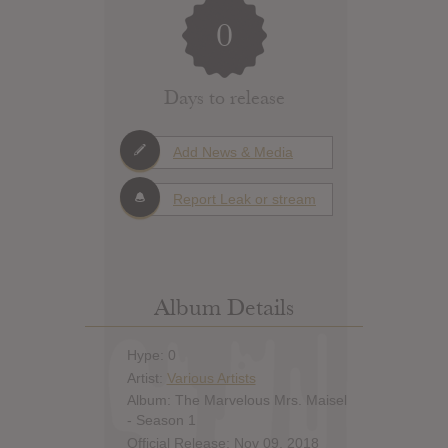
0
Days to release
Add News & Media
Report Leak or stream
Album Details
Hype: 0
Artist:
Various Artists
Album: The Marvelous Mrs. Maisel
- Season 1
Official Release: Nov 09, 2018