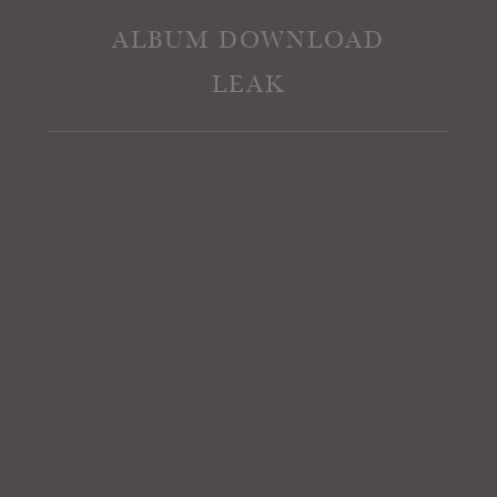
ALBUM DOWNLOAD
LEAK