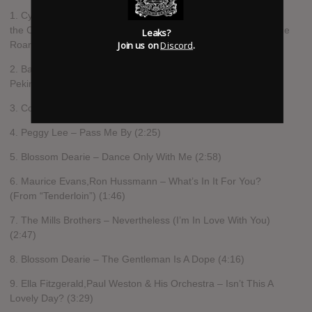
1. Cyril Ritchard,The Roar of the Greasepaint – The Smell of
the Crowd Ensemble – A Wonderful Day Like Today (From “The
Leaks?
Join us on
Discord
.
Roar Of The Greasepaint – The Smell Of The Crowd”) (2:13)
2. Barbra Streisand – Come To The Supermarket (In Old
Peking) (1:57)
3. Connie Francis – Who’s Sorry Now (2:19)
4. Peggy Lee – Pass Me By (2:25)
5. Blossom Dearie – Dance Only With Me (2:58)
6. Maurice Evans,Ron Hussmann – What’s In It For You?
(From “Tenderloin”) (1:46)
7. The Mills Brothers – Nevertheless (I’m In Love With You)
(2:47)
8. Blossom Dearie – The Gentleman Is A Dope (4:16)
9. Ella Fitzgerald,Paul Weston & His Orchestra – Isn’t This A
Lovely Day? (3:29)