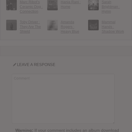
Marc Ribot’s
Hania Rani :
Sarah
Ceramic Dog :
Home
Brightman :
Connection
Hymn
Toby Driver :
Amanda
Mammal
They Are The
Rogers :
Hands :
Shield
Heavy Blue
Shadow Work
LEAVE A RESPONSE
Warning:
If your comment includes an album download