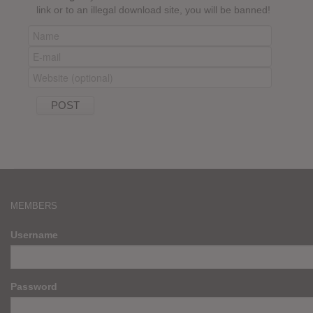
link or to an illegal download site, you will be banned!
MEMBERS
Username
Password