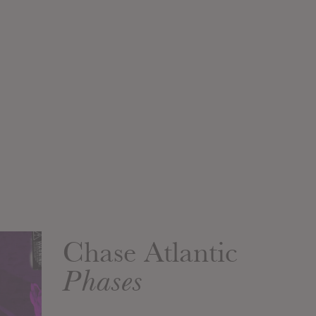
Chase Atlantic
Phases