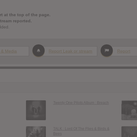
t at the top of the page.
stream reported.
dded.
 & Media
Report Leak or stream
Report
Twenty One Pilots Album : Breach
TALK : Lord Of The Flies & Birds &
Bees