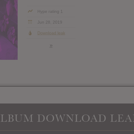
Hype rating 1
Jun 28, 2019
Download leak
»
ALBUM DOWNLOAD LEA