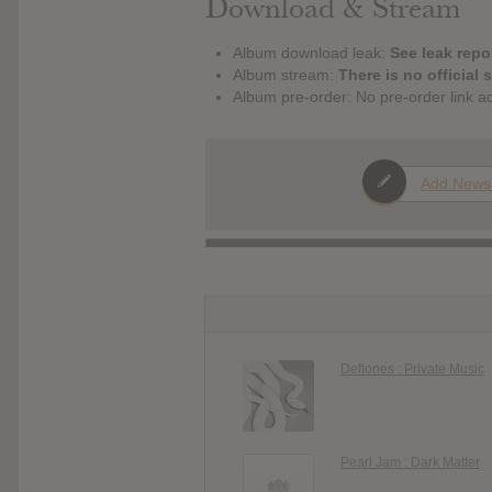
Download & Stream
Album download leak:
See leak repor
Album stream:
There is no official 
Album pre-order: No pre-order link a
Add News
Deftones : Private Music
Pearl Jam : Dark Matter