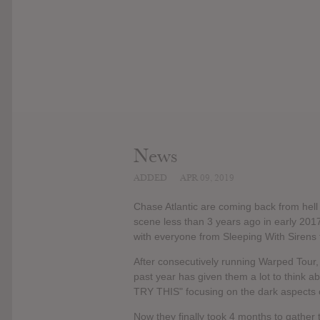
News
ADDED
APR 09, 2019
Chase Atlantic are coming back from hell 
scene less than 3 years ago in early 2017
with everyone from Sleeping With Sirens 
After consecutively running Warped Tour, 
past year has given them a lot to think a
TRY THIS" focusing on the dark aspects of
Now they finally took 4 months to gather 