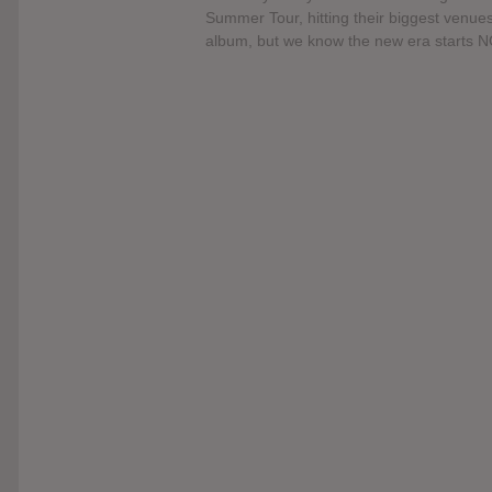
Summer Tour, hitting their biggest venue
album, but we know the new era starts 