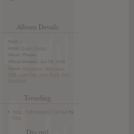
Album Details
Hype: 1
Artist:
Chase Atlantic
Album: Phases
Official Release: Jun 28, 2019
Genre:
Alternative
,
Alternative
R&B
,
Indie Pop
,
Indie Rock
,
Pop
,
Pop Rock
Trending
Discord