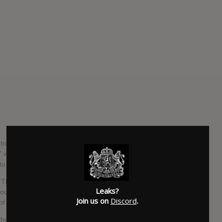
to dominate 2019. The Alternative Pop trio arrived on the
 with a series of EP's followed by their Debut Album & tours
to Blackbear.
The EU festival circuit and a Headlining World Tour, the
Leaks?
bout, culminating in the release of their Janurary EP "DON'T
Join us on
Discord
.
 the culture of the industry.
their thoughts for their Sophomore album, joined by a