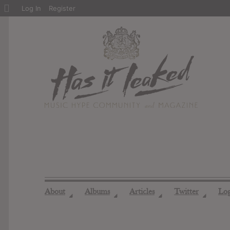
About
Log In
Register
WordPress
About
Albums
Articles
Twitter
Lo
◢
◢
◢
◢