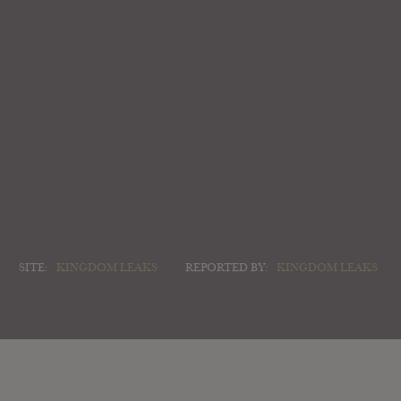
SITE:
KINGDOM LEAKS
REPORTED BY:
KINGDOM LEAKS