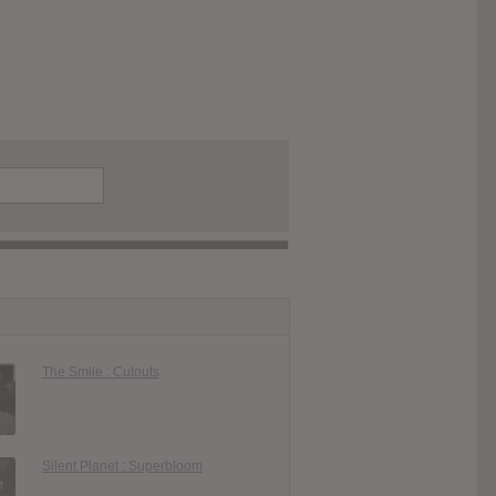
The Smile : Cutouts
Silent Planet : Superbloom