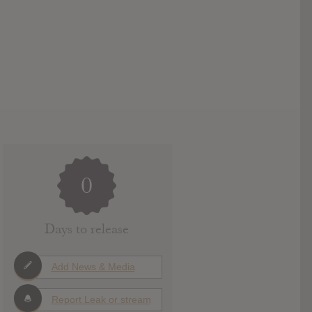
0
Days to release
Add News & Media
Report Leak or stream