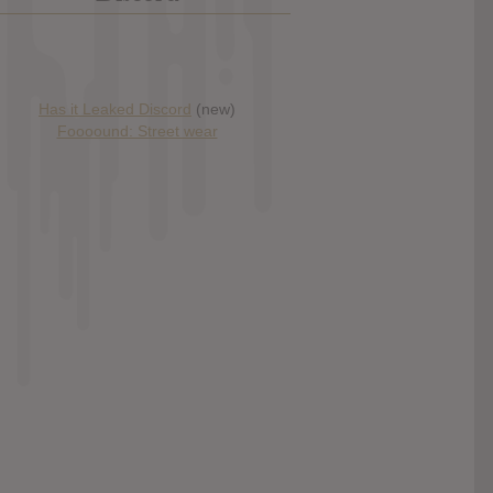
Has it Leaked Discord
(new)
Foooound: Street wear