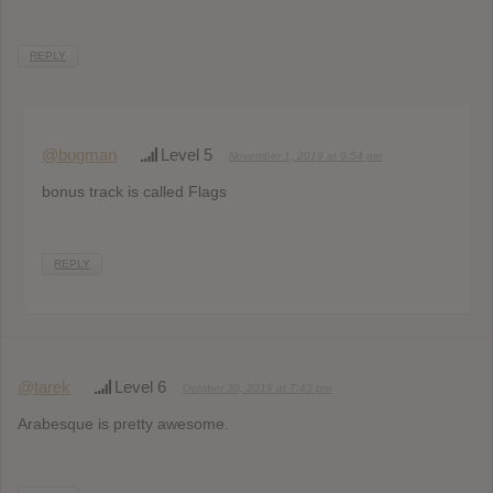
REPLY
@bugman
Level 5
November 1, 2019 at 9:54 pm
bonus track is called Flags
REPLY
@tarek
Level 6
October 30, 2019 at 7:43 pm
Arabesque is pretty awesome.