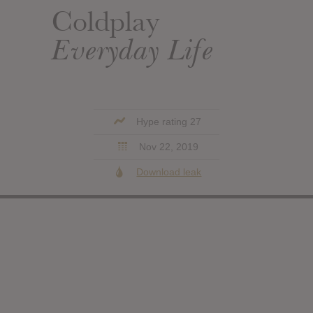
Coldplay
Everyday Life
Hype rating 27
Nov 22, 2019
Download leak