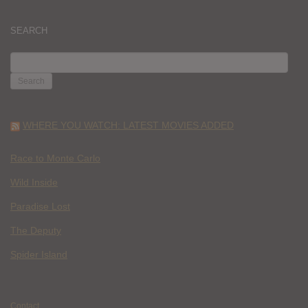
SEARCH
SEARCH
FOR:
WHERE YOU WATCH: LATEST MOVIES ADDED
Race to Monte Carlo
Wild Inside
Paradise Lost
The Deputy
Spider Island
Contact