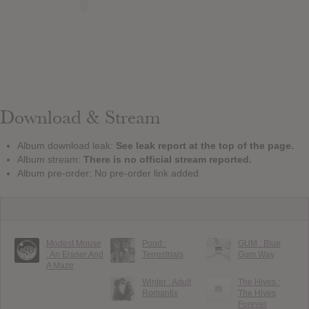
Download & Stream
Album download leak:
See leak report at the top of the page.
Album stream:
There is no official stream reported.
Album pre-order: No pre-order link added.
Modest Mouse
Pond :
GUM : Blue
: An Eraser And
Terrestrials
Gum Way
A Maze
Winter : Adult
The Hives :
Romantix
The Hives
Forever