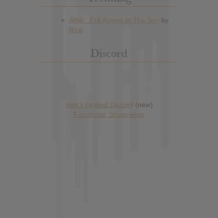
Discord
Has it Leaked Discord
(new)
Foooound: Street wear