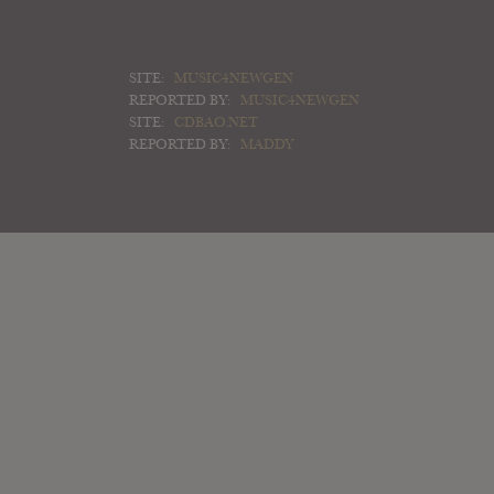
SITE:
MUSIC4NEWGEN
REPORTED BY:
MUSIC4NEWGEN
SITE:
CDBAO.NET
REPORTED BY:
MADDY