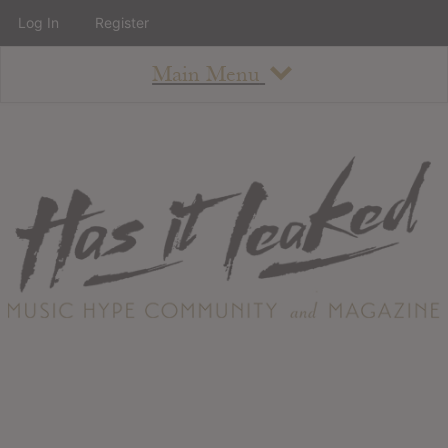
Log In
Register
Main Menu
About
How To Use The Site
About
Staff
Contact
Albums
All Album Updates
Latest Added Albums