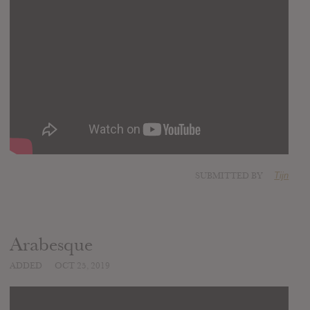
SUBMITTED BY
Tijn
Arabesque
ADDED
OCT 25, 2019