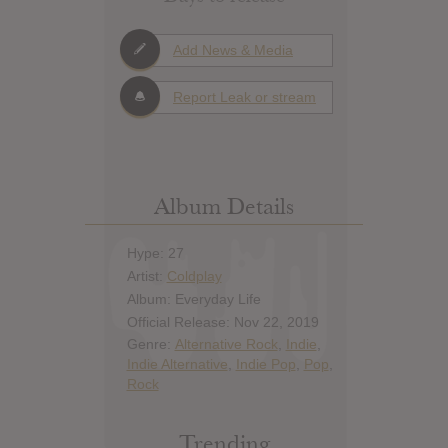
Add News & Media
Report Leak or stream
Album Details
Hype: 27
Artist:
Coldplay
Album: Everyday Life
Official Release: Nov 22, 2019
Genre:
Alternative Rock
,
Indie
,
Indie Alternative
,
Indie Pop
,
Pop
,
Rock
Trending