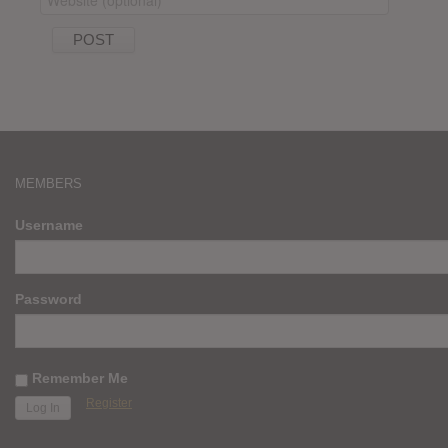
MEMBERS
Username
Password
Remember Me
Register