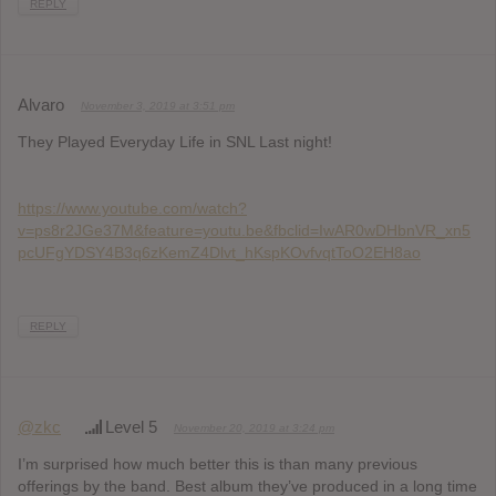
REPLY
Alvaro
November 3, 2019 at 3:51 pm
They Played Everyday Life in SNL Last night!
https://www.youtube.com/watch?
v=ps8r2JGe37M&feature=youtu.be&fbclid=IwAR0wDHbnVR_xn5
pcUFgYDSY4B3q6zKemZ4Dlvt_hKspKOvfvqtToO2EH8ao
REPLY
@zkc
Level 5
November 20, 2019 at 3:24 pm
I’m surprised how much better this is than many previous
offerings by the band. Best album they’ve produced in a long time