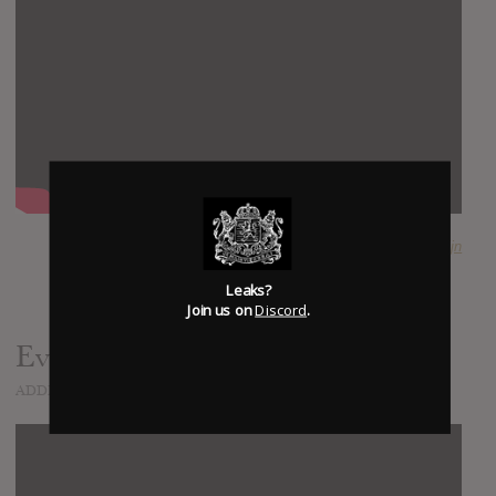
SUBMITTED BY
Tijn
Leaks?
Join us on
Discord
.
Everyday Life
ADDED
NOV 05, 2019