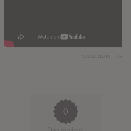
SUBMITTED BY
Phil
0
Days to release