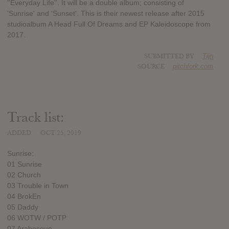
''Everyday Life''. It will be a double album; consisting of
'Sunrise' and 'Sunset'. This is their newest release after 2015
studioalbum A Head Full Of Dreams and EP Kaleidoscope from
2017.
SUBMITTED BY
Tijn
SOURCE
pitchfork.com
Track list:
ADDED
OCT 25, 2019
Sunrise:
01 Sunrise
02 Church
03 Trouble in Town
04 BrokEn
05 Daddy
06 WOTW / POTP
07 Arabesque