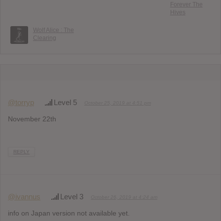
Forever The
Hives
Wolf Alice : The
Clearing
@torryp
Level 5
October 25, 2019 at 4:51 pm
November 22th
REPLY
@ivannus
Level 3
October 26, 2019 at 4:24 am
info on Japan version not available yet.