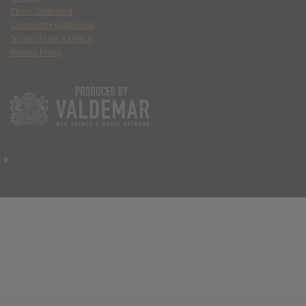
Ethics Statement
Community Guidelines
Terms of Use & DMCA
Privacy Policy