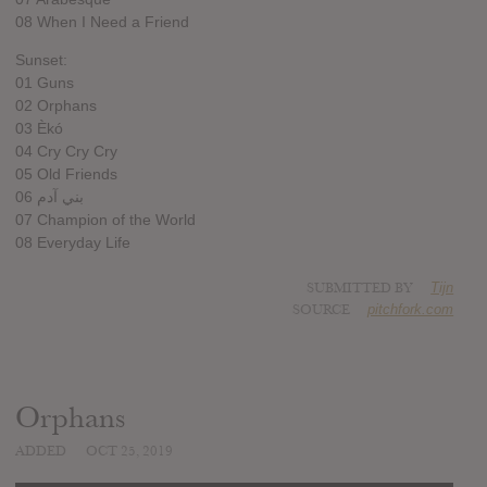
08 When I Need a Friend
Sunset:
01 Guns
02 Orphans
03 Èkó
04 Cry Cry Cry
05 Old Friends
06 بني آدم
07 Champion of the World
08 Everyday Life
SUBMITTED BY
Tijn
SOURCE
pitchfork.com
Orphans
ADDED
OCT 25, 2019