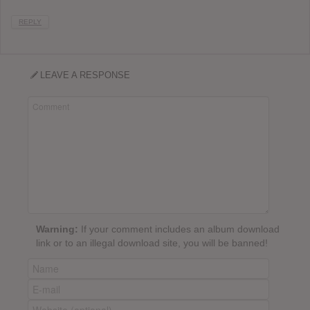
REPLY
LEAVE A RESPONSE
Warning:
If your comment includes an album download
link or to an illegal download site, you will be banned!