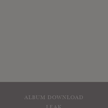
ALBUM DOWNLOAD
LEAK