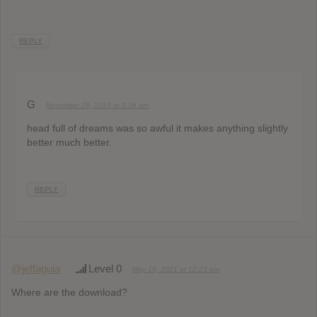
REPLY
G
November 28, 2019 at 2:36 am
head full of dreams was so awful it makes anything slightly
better much better.
REPLY
@jeffaguia
Level 0
May 18, 2021 at 12:23 pm
Where are the download?