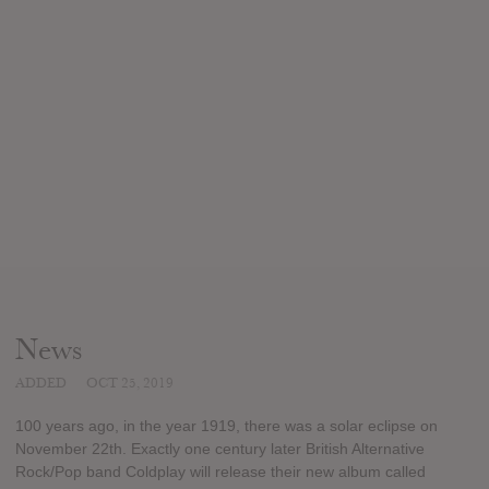
News
ADDED
OCT 25, 2019
100 years ago, in the year 1919, there was a solar eclipse on
November 22th. Exactly one century later British Alternative
Rock/Pop band Coldplay will release their new album called