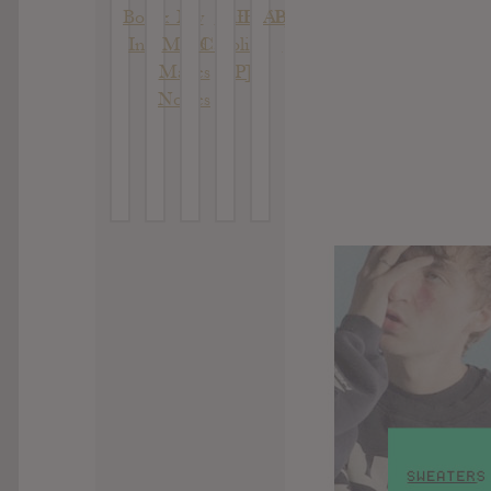
Bottle
: My
With
II [EP]
Absolutes
In It
Mind
Caroline
[EP]
Makes
[EP]
Noises