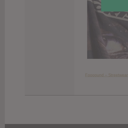
Foooound – Streetwear