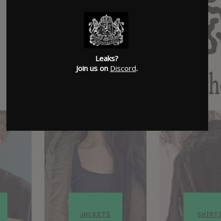
Leaks?
Join us on
Discord
.