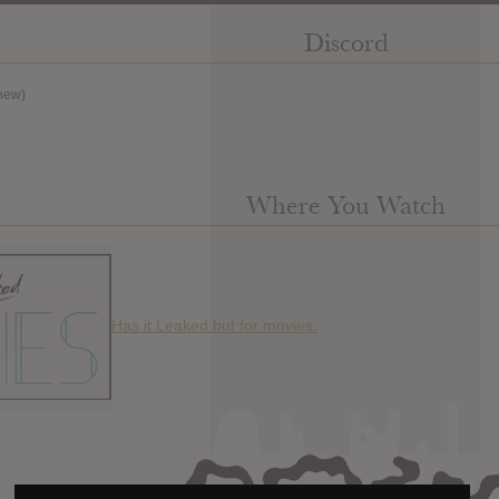
Discord
new)
Where You Watch
Has it Leaked but for movies.