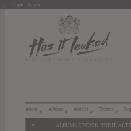
About
Log In
Register
WordPress
About
Albums
Articles
Twitter
Lo
◢
◢
◢
◢
ALBUMS UNDER "INDIE ALT