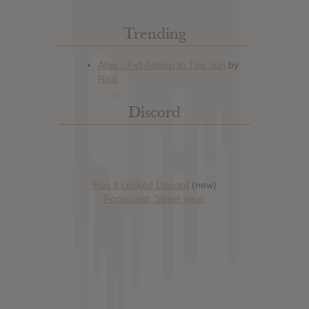
Trending
Discord
Has it Leaked Discord
(new)
Foooound: Street wear