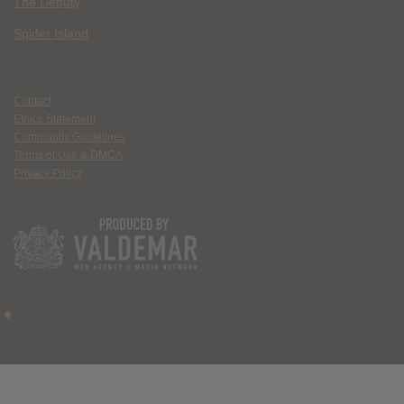
The Deputy
Spider Island
Contact
Ethics Statement
Community Guidelines
Terms of Use & DMCA
Privacy Policy