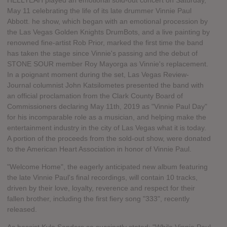
HELLYEAH played an emotional sold-out concert on Saturday,
May 11 celebrating the life of its late drummer Vinnie Paul
Abbott. he show, which began with an emotional procession by
the Las Vegas Golden Knights DrumBots, and a live painting by
renowned fine-artist Rob Prior, marked the first time the band
has taken the stage since Vinnie's passing and the debut of
STONE SOUR member Roy Mayorga as Vinnie's replacement.
In a poignant moment during the set, Las Vegas Review-
Journal columnist John Katsilometes presented the band with
an official proclamation from the Clark County Board of
Commissioners declaring May 11th, 2019 as "Vinnie Paul Day"
for his incomparable role as a musician, and helping make the
entertainment industry in the city of Las Vegas what it is today.
A portion of the proceeds from the sold-out show, were donated
to the American Heart Association in honor of Vinnie Paul.
"Welcome Home", the eagerly anticipated new album featuring
the late Vinnie Paul's final recordings, will contain 10 tracks,
driven by their love, loyalty, reverence and respect for their
fallen brother, including the first fiery song "333", recently
released.