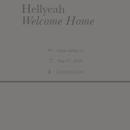
Hellyeah
Welcome Home
Hype rating 21
Sep 27, 2019
Download leak