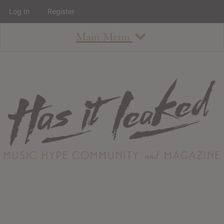
Log In
Register
Main Menu
About
How To Use The Site
About
Staff
Contact
Albums
All Album Updates
Latest Added Albums