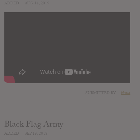
ADDED
AUG 14, 2019
SUBMITTED BY
Neox
Black Flag Army
ADDED
SEP 13, 2019