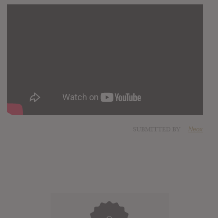
SUBMITTED BY
Neox