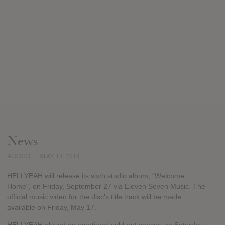
News
ADDED
MAY 13, 2019
HELLYEAH will release its sixth studio album, "Welcome
Home", on Friday, September 27 via Eleven Seven Music. The
official music video for the disc's title track will be made
available on Friday, May 17.