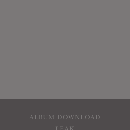
ALBUM DOWNLOAD
LEAK