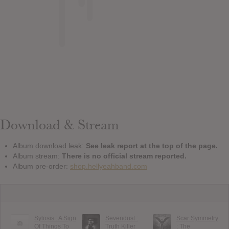
Download & Stream
Album download leak:
See leak report at the top of the page.
Album stream:
There is no official stream reported.
Album pre-order:
shop.hellyeahband.com
Sylosis : A Sign
Sevendust :
Scar Symmetry
Of Things To
Truth Killer
: The