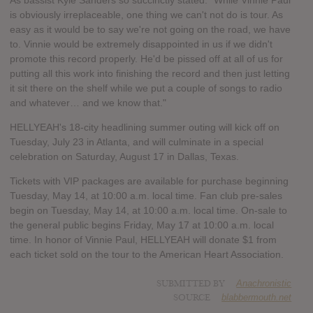
As bassist Kyle Sanders so succinctly stated: "While Vinnie Paul
is obviously irreplaceable, one thing we can't not do is tour. As
easy as it would be to say we're not going on the road, we have
to. Vinnie would be extremely disappointed in us if we didn't
promote this record properly. He'd be pissed off at all of us for
putting all this work into finishing the record and then just letting
it sit there on the shelf while we put a couple of songs to radio
and whatever… and we know that."
HELLYEAH's 18-city headlining summer outing will kick off on
Tuesday, July 23 in Atlanta, and will culminate in a special
celebration on Saturday, August 17 in Dallas, Texas.
Tickets with VIP packages are available for purchase beginning
Tuesday, May 14, at 10:00 a.m. local time. Fan club pre-sales
begin on Tuesday, May 14, at 10:00 a.m. local time. On-sale to
the general public begins Friday, May 17 at 10:00 a.m. local
time. In honor of Vinnie Paul, HELLYEAH will donate $1 from
each ticket sold on the tour to the American Heart Association.
SUBMITTED BY
Anachronistic
SOURCE
blabbermouth.net