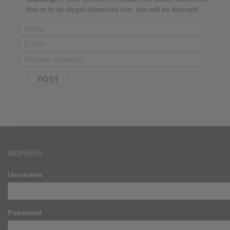
link or to an illegal download site, you will be banned!
MEMBERS
Username
Password