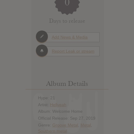
0
Days to release
Add News & Media
Report Leak or stream
Album Details
Hype: 21
Artist:
Hellyeah
Album: Welcome Home
Official Release: Sep 27, 2019
Genre:
Groove Metal
,
Metal
,
Southern metal