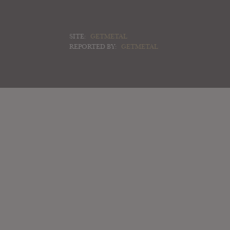
SITE:
GETMETAL
REPORTED BY:
GETMETAL