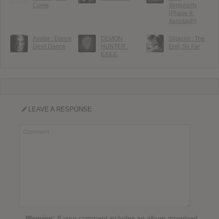
Come
Singularity
(Phase II:
Xenotaph)
Avatar : Dance
DEMON
Slipknot : The
Devil Dance
HUNTER :
End, So Far
EXILE
LEAVE A RESPONSE
Warning:
If your comment includes an album download