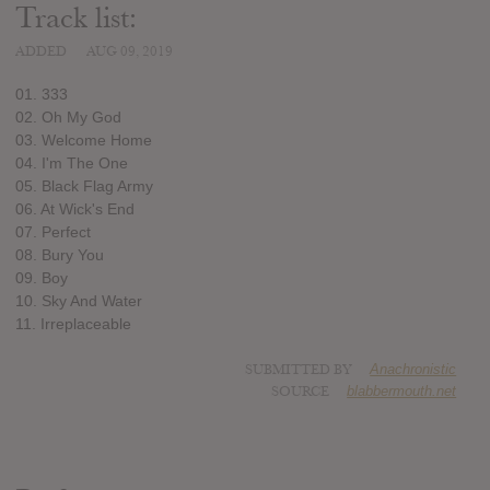
Track list:
ADDED
AUG 09, 2019
01. 333
02. Oh My God
03. Welcome Home
04. I'm The One
05. Black Flag Army
06. At Wick's End
07. Perfect
08. Bury You
09. Boy
10. Sky And Water
11. Irreplaceable
SUBMITTED BY
Anachronistic
SOURCE
blabbermouth.net