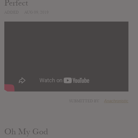
Perfect
ADDED
AUG 09, 2019
SUBMITTED BY
Anachronistic
Oh My God