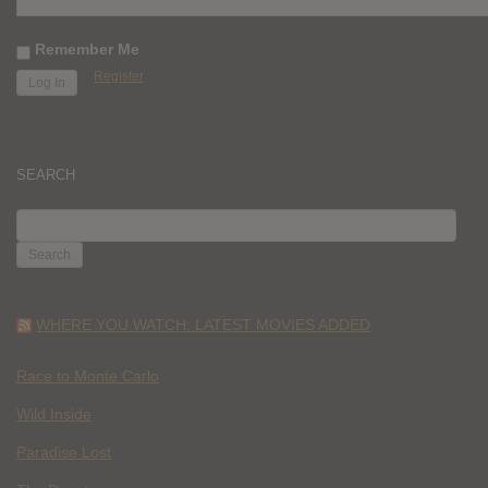
Remember Me
Register
SEARCH
SEARCH
FOR:
WHERE YOU WATCH: LATEST MOVIES ADDED
Race to Monte Carlo
Wild Inside
Paradise Lost