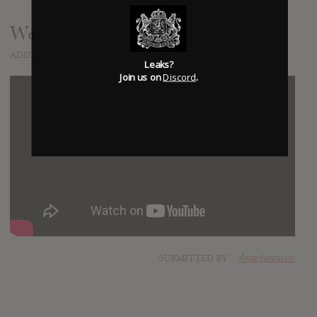
Welcome Home
ADDED
MAY 17, 2019
Leaks?
Join us on
Discord
.
SUBMITTED BY
Anachronistic