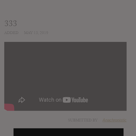
333
ADDED
MAY 13, 2019
SUBMITTED BY
Anachronistic