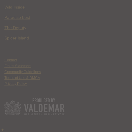
Wild Inside
Paradise Lost
The Deputy
Spider Island
Contact
Ethics Statement
Community Guidelines
Terms of Use & DMCA
Privacy Policy