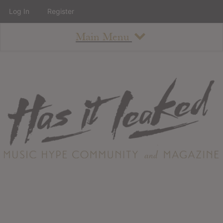
Log In
Register
Main Menu
About
How To Use The Site
About
Staff
Contact
Albums
All Album Updates
Latest Added Albums