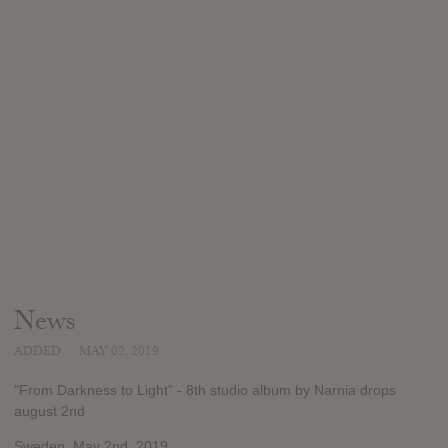
News
ADDED
MAY 02, 2019
"From Darkness to Light” - 8th studio album by Narnia drops
august 2nd
Sweden. May 2nd, 2019