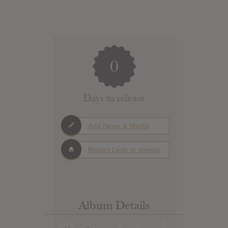
0
Days to release
Add News & Media
Report Leak or stream
Album Details