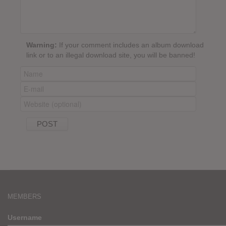
Warning:
If your comment includes an album download
link or to an illegal download site, you will be banned!
MEMBERS
Username