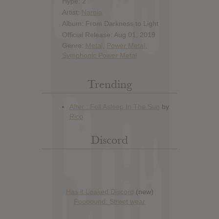
Hype: 2
Artist:
Narnia
Album: From Darkness to Light
Official Release: Aug 01, 2019
Genre:
Metal
,
Power Metal
,
Symphonic Power Metal
Trending
Discord
Has it Leaked Discord
(new)
Foooound: Street wear