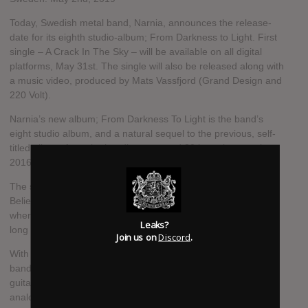
Today, Swedish metal band, Narnia, announces the release-
date for its eighth studio-album; From Darkness to Light. First
single – A Crack In The Sky – will be available on all digital
platforms, May 31st. The single will also be released along with
a music video, produced by Mats Vassfjord (Grand Design and
220 Volt).
Narnia’s new album; From Darkness To Light is the band’s
eight studio album, and a natural sequel to the previous, self-
titled album, from the band’s return and 20th anniversary in
2016.
The spark that Narnia lit on last year’s live album We Still
Believe - Made in Brazil, has followed the band into the studio,
where this energy has been channeled and structured into a
Leaks?
long parade of nine songs.
Join us on
Discord
.
With the musical roots remaining deep in melodic metal, the
band has both stretched on to a modern sound where the
guitars still dominate, but also allows analogue 70/80’s
analogue synthesizers to take place in the soundscape.