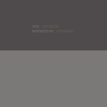
SITE:
GETMETAL
REPORTED BY:
GETMETAL