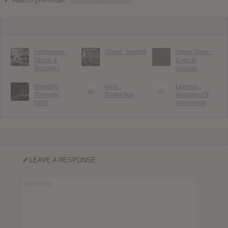
Album pre-order:
narniatheband.com
Helloween :
Ghost : Skeletá
Sleep Token :
Giants &
Even In
Monsters
Arcadia
Bleeding
Ixion :
Leprous :
Through :
Restriction
Melodies Of
NINE
Atonement
LEAVE A RESPONSE