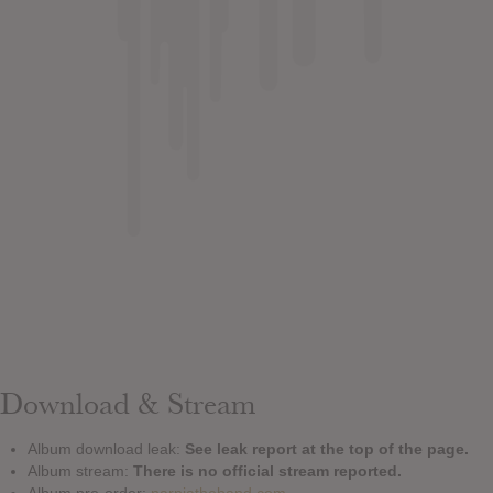
Download & Stream
Album download leak:
See leak report at the top of the page.
Album stream:
There is no official stream reported.