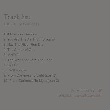
Track list:
ADDED
MAY 02, 2019
1. A Crack in The sky
2. You Are The Air That I Breathe
3. Has The River Run Dry
4. The Armor of God
5. MNFST
6. The War That Tore The Land
7. Sail On
8. I Will Follow
9. From Darkness to Light (part 1)
10. From Darkness To Light (part 2)
SUBMITTED BY
JP
SOURCE
narniatheband.com