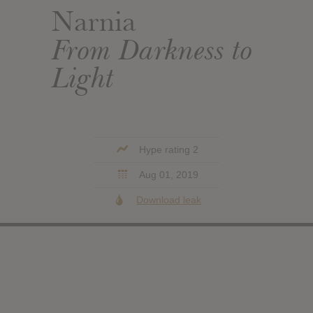
Narnia
From Darkness to
Light
Hype rating 2
Aug 01, 2019
Download leak