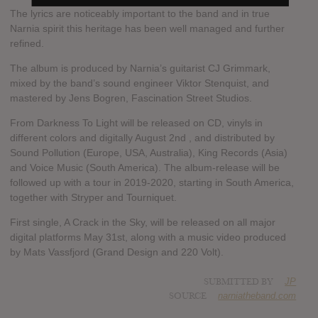
The lyrics are noticeably important to the band and in true
Narnia spirit this heritage has been well managed and further
refined.
The album is produced by Narnia’s guitarist CJ Grimmark,
mixed by the band’s sound engineer Viktor Stenquist, and
mastered by Jens Bogren, Fascination Street Studios.
From Darkness To Light will be released on CD, vinyls in
different colors and digitally August 2nd , and distributed by
Sound Pollution (Europe, USA, Australia), King Records (Asia)
and Voice Music (South America). The album-release will be
followed up with a tour in 2019-2020, starting in South America,
together with Stryper and Tourniquet.
First single, A Crack in the Sky, will be released on all major
digital platforms May 31st, along with a music video produced
by Mats Vassfjord (Grand Design and 220 Volt).
SUBMITTED BY
JP
SOURCE
narniatheband.com