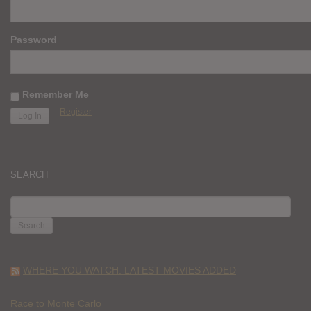
Password
Remember Me
Register
SEARCH
SEARCH
FOR:
WHERE YOU WATCH: LATEST MOVIES ADDED
Race to Monte Carlo