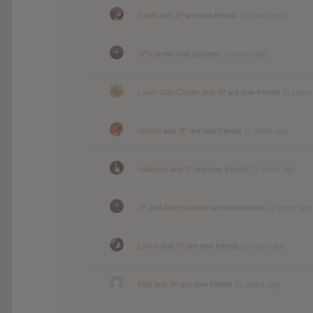
David
and
JP
are now friends
10 years ago
JP
's profile was updated
10 years ago
Laser Gun Carrier
and
JP
are now friends
11 years
chinski
and
JP
are now friends
11 years ago
hollandm
and
JP
are now friends
12 years ago
JP
and
Anachronistic
are now friends
12 years ago
Lykke
and
JP
are now friends
12 years ago
Matt
and
JP
are now friends
12 years ago