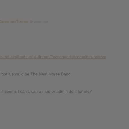
Guides and Tutorials
10 years ago
e-the-similitude-of-a-dream/?action=edit#container-bottom
, but it should be The Neal Morse Band.
ut it seems I can’t, can a mod or admin do it for me?