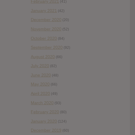
February 2021
(41)
January 2021
(42)
December 2020
(20)
November 2020
(52)
October 2020
(84)
September 2020
(92)
August 2020
(66)
July 2020
(82)
June 2020
(48)
May 2020
(66)
April 2020
(49)
March 2020
(93)
February 2020
(80)
January 2020
(124)
December 2019
(60)