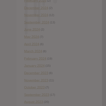
February 2025
(2)
December 2024
(2)
November 2024
(12)
September 2024
(13)
June 2024
(2)
May 2024
(7)
April 2024
(6)
March 2024
(6)
February 2024
(19)
January 2024
(15)
December 2023
(6)
November 2023
(11)
October 2023
(7)
September 2023
(17)
August 2023
(20)