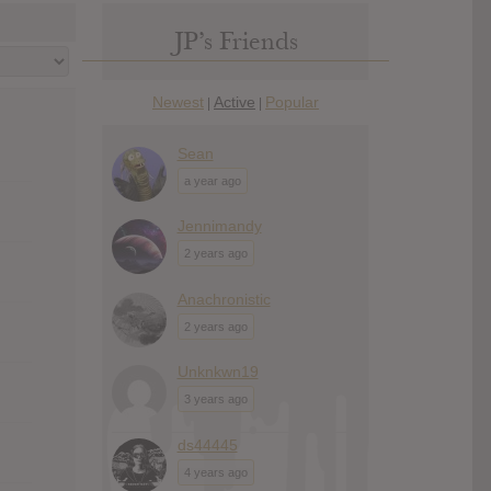
JP’s Friends
Newest
Active
Popular
|
|
Sean
a year ago
Jennimandy
2 years ago
Anachronistic
2 years ago
Unknkwn19
3 years ago
ds44445
4 years ago