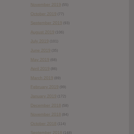
November 2019
(55)
October 2019
(77)
September 2019
(93)
August 2019
(106)
July 2019
(101)
June 2019
(35)
May 2019
(68)
April 2019
(86)
March 2019
(89)
February 2019
(99)
January 2019
(172)
December 2018
(58)
November 2018
(84)
October 2018
(114)
September 2018
(148)