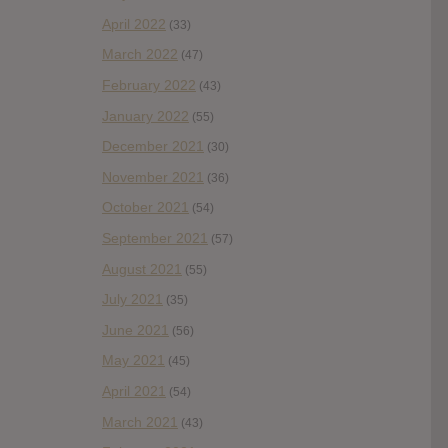
April 2022
(33)
March 2022
(47)
February 2022
(43)
January 2022
(55)
December 2021
(30)
November 2021
(36)
October 2021
(54)
September 2021
(57)
August 2021
(55)
July 2021
(35)
June 2021
(56)
May 2021
(45)
April 2021
(54)
March 2021
(43)