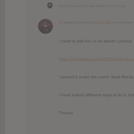
ds44445
and
JP
are now friends
10 years ago
JP
replied to the topic
Editing an album
in the forum
I need to edit info of an album I posted.
https://hasitleaked.com/2016/neal-mors
I posted it under the name: Neal Morse
I have looked different ways to do it, b
Thanks