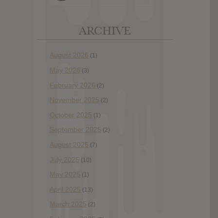
ARCHIVE
August 2026
(1)
May 2026
(3)
February 2026
(2)
November 2025
(2)
October 2025
(1)
September 2025
(2)
August 2025
(7)
July 2025
(10)
May 2025
(1)
April 2025
(13)
March 2025
(2)