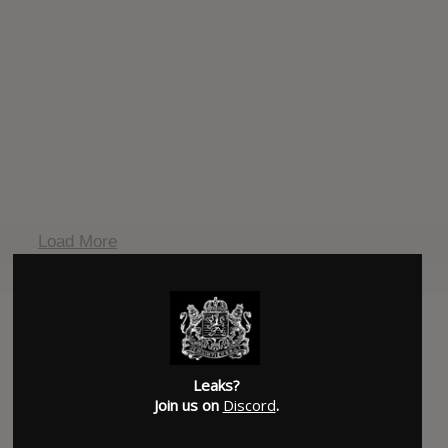
Load More
Leaks?
Join us on
Discord
.