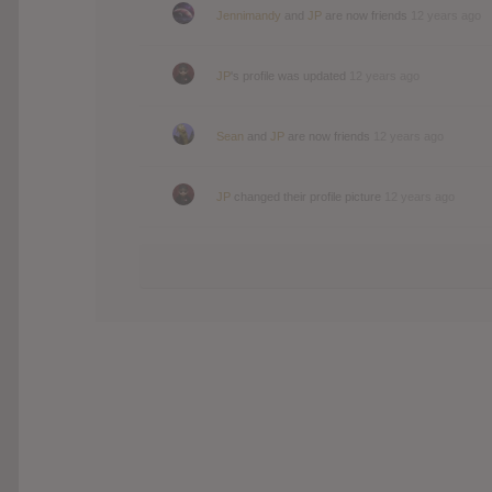
Jennimandy
and
JP
are now friends
12 years ago
JP
's profile was updated
12 years ago
Sean
and
JP
are now friends
12 years ago
JP
changed their profile picture
12 years ago