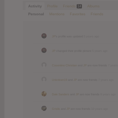
Activity
Profile
Friends
Albums
14
Personal
Mentions
Favorites
Friends
JP
's profile was updated
5 years ago
JP
changed their profile picture
5 years ago
Cosentino Christian
and
JP
are now friends
7 years
Unknkwn19
and
JP
are now friends
7 years ago
Dale Sanders
and
JP
are now friends
8 years ago
Grislis
and
JP
are now friends
10 years ago