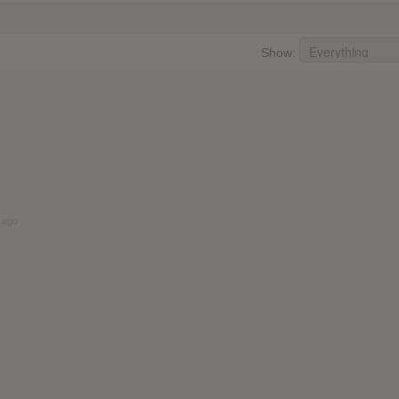
Show:
 ago