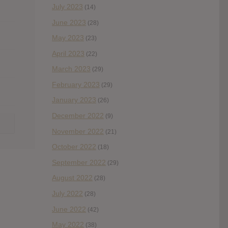
July 2023
(14)
June 2023
(28)
May 2023
(23)
April 2023
(22)
March 2023
(29)
February 2023
(29)
January 2023
(26)
December 2022
(9)
November 2022
(21)
October 2022
(18)
September 2022
(29)
August 2022
(28)
July 2022
(28)
June 2022
(42)
May 2022
(38)