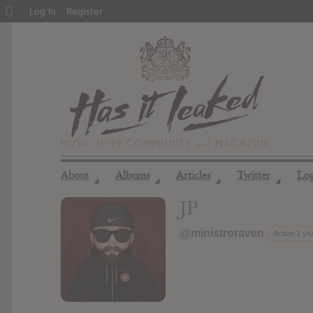
About
Log In
Register
WordPress
About
Albums
Articles
Twitter
Lo
◢
◢
◢
◢
JP
@ministroraven
Active 1 ye