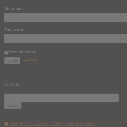
Username
Password
Remember Me
Register
SEARCH
SEARCH
FOR:
WHERE YOU WATCH: LATEST MOVIES ADDED