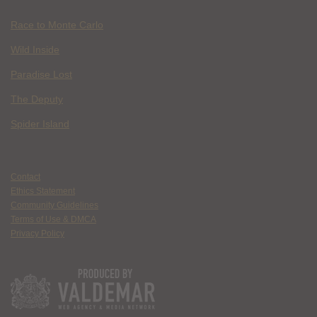
Race to Monte Carlo
Wild Inside
Paradise Lost
The Deputy
Spider Island
Contact
Ethics Statement
Community Guidelines
Terms of Use & DMCA
Privacy Policy