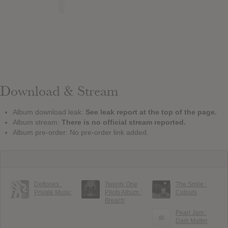
Download & Stream
Album download leak:
See leak report at the top of the page.
Album stream:
There is no official stream reported.
Album pre-order: No pre-order link added.
Deftones :
Twenty One
The Smile :
Private Music
Pilots Album :
Cutouts
Breach
Pearl Jam :
Dark Matter