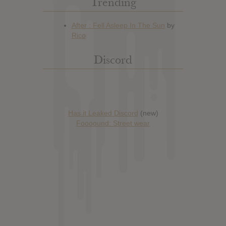
Trending
Discord
Has it Leaked Discord
(new)
Foooound: Street wear