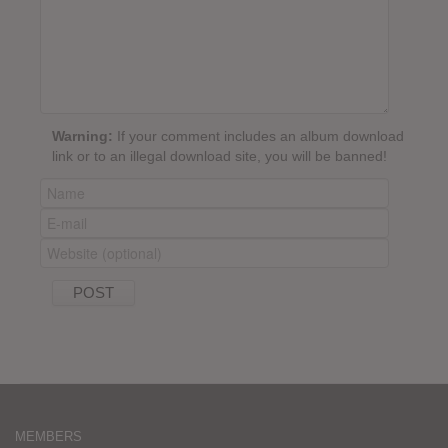
Warning:
If your comment includes an album download
link or to an illegal download site, you will be banned!
MEMBERS