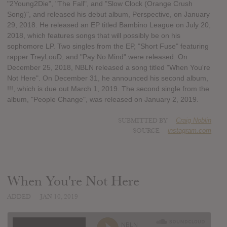
"2Young2Die", "The Fall", and "Slow Clock (Orange Crush
Song)", and released his debut album, Perspective, on January
29, 2018. He released an EP titled Bambino League on July 20,
2018, which features songs that will possibly be on his
sophomore LP. Two singles from the EP, "Short Fuse" featuring
rapper TreyLouD, and "Pay No Mind" were released. On
December 25, 2018, NBLN released a song titled "When You're
Not Here". On December 31, he announced his second album,
!!!, which is due out March 1, 2019. The second single from the
album, "People Change", was released on January 2, 2019.
SUBMITTED BY
Craig Noblin
SOURCE
instagram.com
When You're Not Here
ADDED
JAN 10, 2019