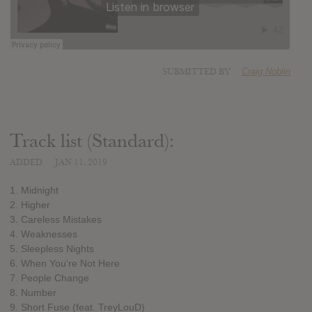
SUBMITTED BY
Craig Noblin
Track list (Standard):
ADDED
JAN 11, 2019
1. Midnight
2. Higher
3. Careless Mistakes
4. Weaknesses
5. Sleepless Nights
6. When You're Not Here
7. People Change
8. Number
9. Short Fuse (feat. TreyLouD)