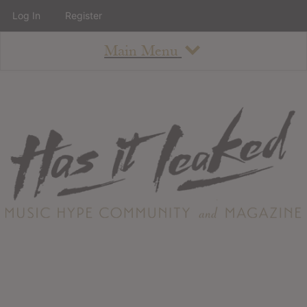
Log In
Register
Main Menu
About
How To Use The Site
About
Staff
Contact
Albums
All Album Updates
Latest Added Albums