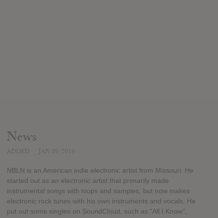
News
ADDED
JAN 09, 2019
NBLN is an American indie electronic artist from Missouri. He
started out as an electronic artist that primarily made
instrumental songs with loops and samples, but now makes
electronic rock tunes with his own instruments and vocals. He
put out some singles on SoundCloud, such as "All I Know",