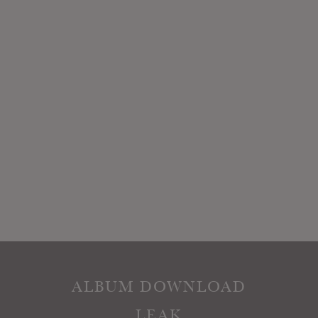
ALBUM DOWNLOAD
LEAK