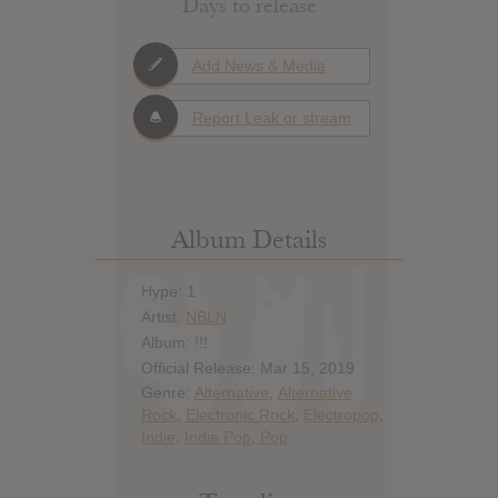
Days to release
Add News & Media
Report Leak or stream
Album Details
Hype: 1
Artist:
NBLN
Album: !!!
Official Release: Mar 15, 2019
Genre:
Alternative
,
Alternative
Rock
,
Electronic Rock
,
Electropop
,
Indie
,
Indie Pop
,
Pop