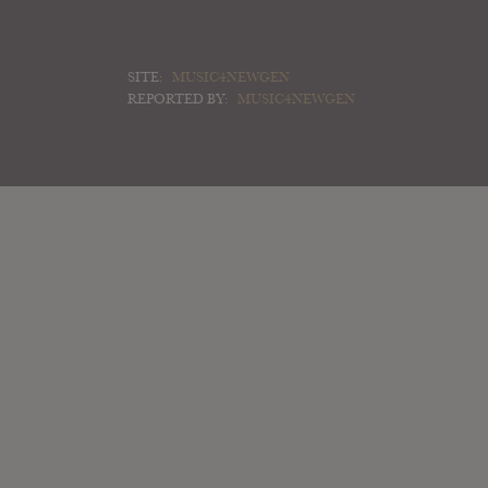
SITE:
MUSIC4NEWGEN
REPORTED BY:
MUSIC4NEWGEN