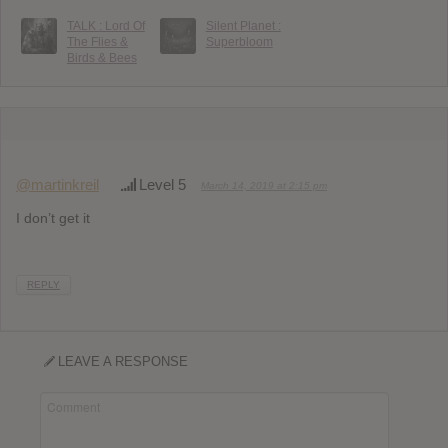
TALK : Lord Of
Silent Planet :
The Flies &
Superbloom
Birds & Bees
@martinkreil
Level 5
March 14, 2019 at 2:15 pm
I don’t get it
REPLY
LEAVE A RESPONSE