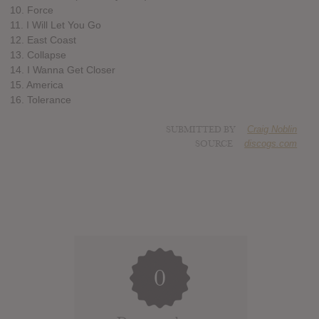
10. Force
11. I Will Let You Go
12. East Coast
13. Collapse
14. I Wanna Get Closer
15. America
16. Tolerance
SUBMITTED BY
Craig Noblin
SOURCE
discogs.com
0