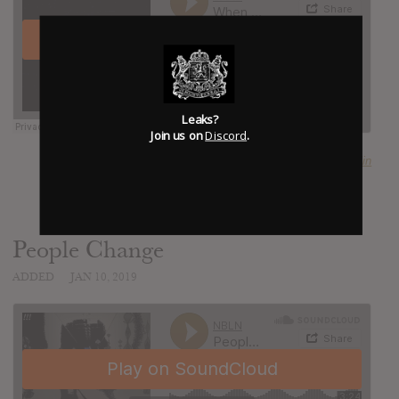
Leaks?
Join us on
Discord
.
SUBMITTED BY
Craig Noblin
People Change
ADDED
JAN 10, 2019