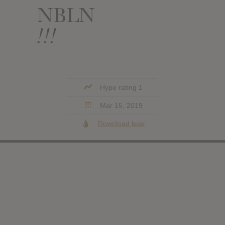
NBLN
!!!
Hype rating 1
Mar 15, 2019
Download leak