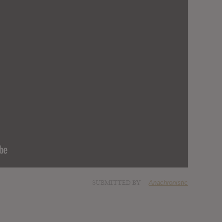
SUBMITTED BY
Anachronistic