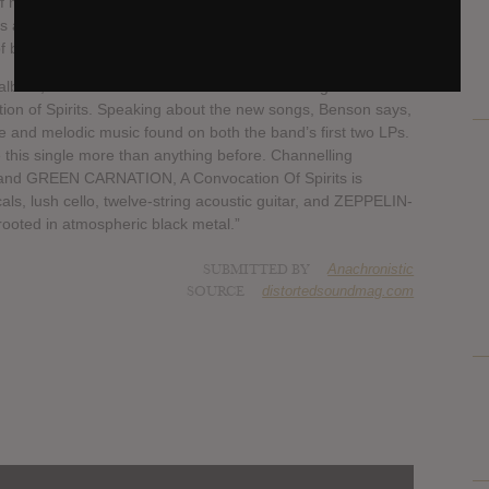
 my idols, Antoine Dufour, presents what I view as our
is album comes from our desire to unite our strengths in
f black metal.”
 album, AMIENSUS have released two new songs from the
on of Spirits. Speaking about the new songs, Benson says,
e and melodic music found on both the band’s first two LPs.
 this single more than anything before. Channelling
and GREEN CARNATION, A Convocation Of Spirits is
als, lush cello, twelve-string acoustic guitar, and ZEPPELIN-
rooted in atmospheric black metal.”
SUBMITTED BY
Anachronistic
SOURCE
distortedsoundmag.com