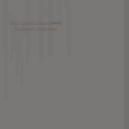
Has it Leaked Discord
(new)
Foooound: Street wear