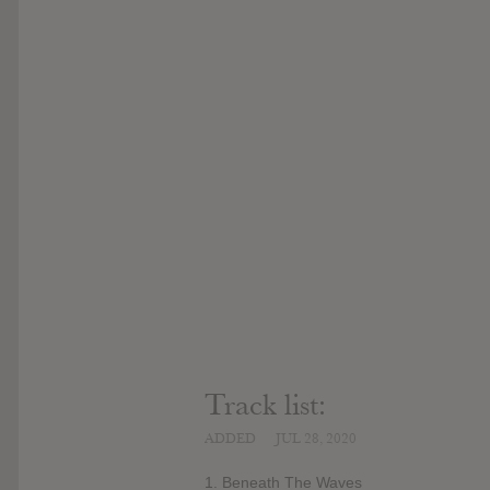
Track list:
ADDED
JUL 28, 2020
1. Beneath The Waves