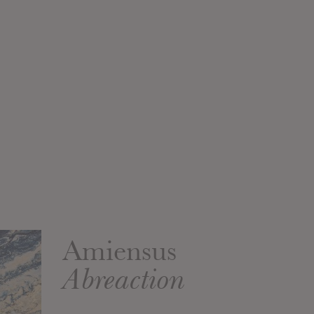
Amiensus
Abreaction