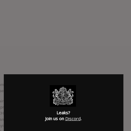
m the US progressive black metal band is their third full-
ased in October this year, via Transcending Records.
s directly to the name of the album – that is, the
epressed emotion. Speaking about the upcoming release,
Leaks?
CHROME WAVES) says, “this record is the first full-length
Join us on
Discord
.
band that knows how to tour and play together. Previous
ing live or touring. The culmination of strong songwriting