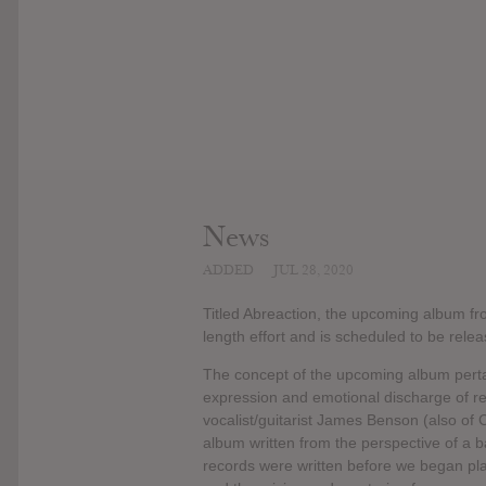
News
ADDED
JUL 28, 2020
Titled Abreaction, the upcoming album fro
length effort and is scheduled to be rele
The concept of the upcoming album pertain
expression and emotional discharge of r
vocalist/guitarist James Benson (also of 
album written from the perspective of a 
records were written before we began play