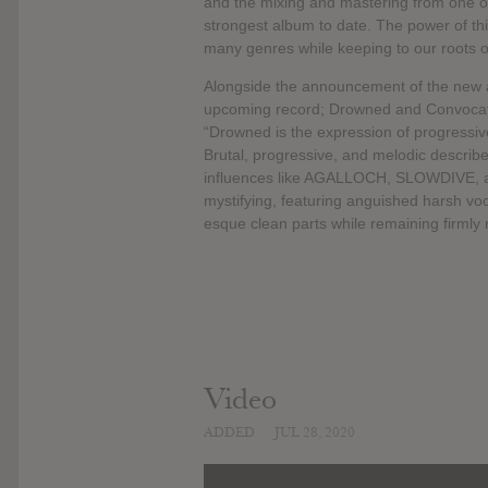
and the mixing and mastering from one of
strongest album to date. The power of th
many genres while keeping to our roots o
Alongside the announcement of the new
upcoming record; Drowned and Convocati
“Drowned is the expression of progressiv
Brutal, progressive, and melodic describe
influences like AGALLOCH, SLOWDIVE, 
mystifying, featuring anguished harsh voc
esque clean parts while remaining firmly 
Video
ADDED
JUL 28, 2020