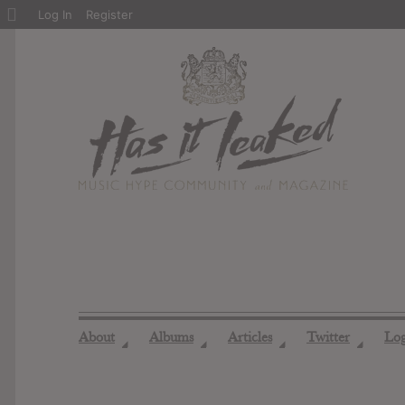
About
Log In
Register
WordPress
About
Albums
Articles
Twitter
Lo
◢
◢
◢
◢