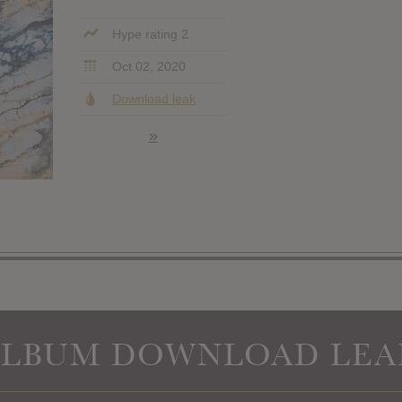
Hype rating 2
Oct 02, 2020
Download leak
»
ALBUM DOWNLOAD LEA