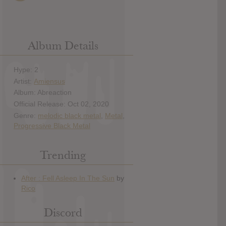
Album Details
Hype: 2
Artist:
Amiensus
Album: Abreaction
Official Release: Oct 02, 2020
Genre:
melodic black metal
,
Metal
,
Progressive Black Metal
Trending
Discord