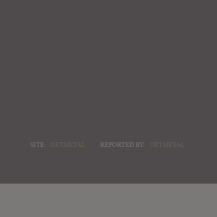
SITE:
GETMETAL
REPORTED BY:
GETMETAL