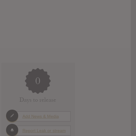
0
Days to release
Add News & Media
Report Leak or stream