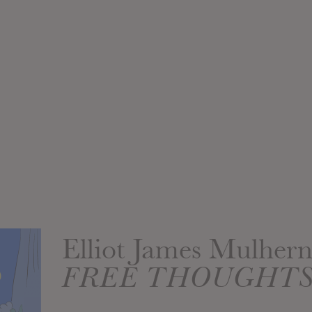
Elliot James Mulher
FREE THOUGHT