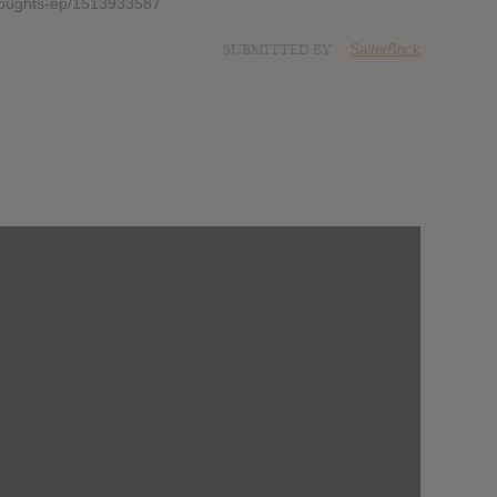
thoughts-ep/1513933587
SUBMITTED BY
SalterBrick