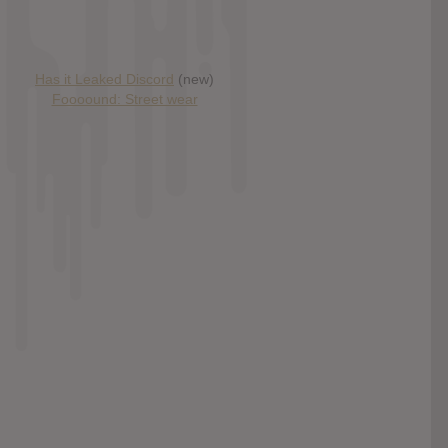
Has it Leaked Discord
(new)
Foooound: Street wear