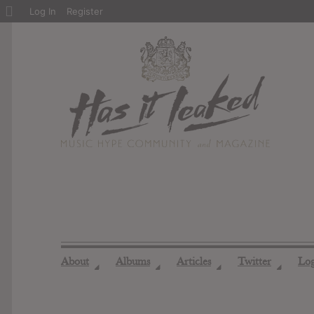
About
Log In
Register
WordPress
About
Albums
Articles
Twitter
Lo
◢
◢
◢
◢