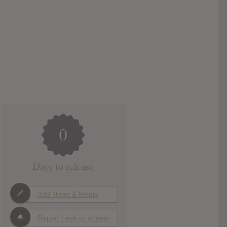
0
Days to release
Add News & Media
Report Leak or stream