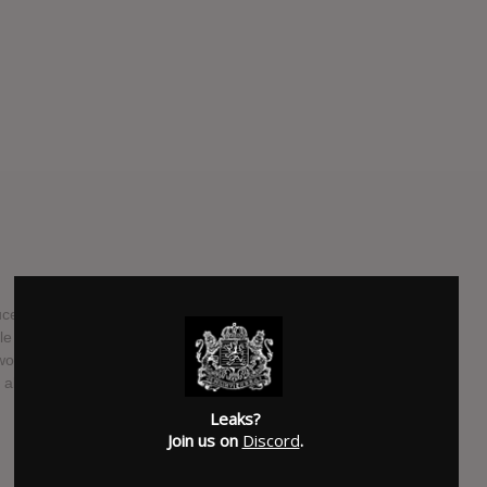
ucer Elliot James Mulhern released 'Nothing Feels Good
gle is off the upcoming EP 'FREE THOUGHTS', the fourth EP
artwork was created by Moscow artist George Mager
also made the cover for the single too.
Leaks?
SUBMITTED BY
SalterBrick
Join us on
Discord
.
SOURCE
blossomrecs.com