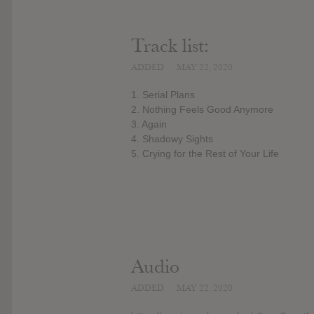
Track list:
ADDED
MAY 22, 2020
1. Serial Plans
2. Nothing Feels Good Anymore
3. Again
4. Shadowy Sights
5. Crying for the Rest of Your Life
Audio
ADDED
MAY 22, 2020