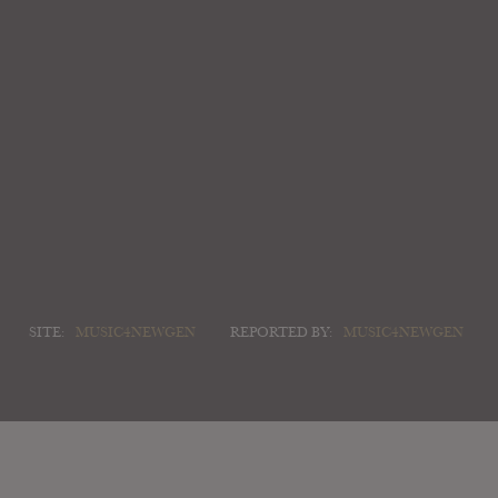
SITE:
MUSIC4NEWGEN
REPORTED BY:
MUSIC4NEWGEN