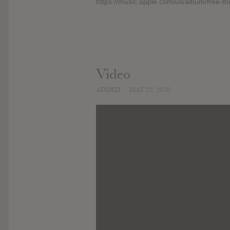
https://music.apple.com/us/album/free-
Video
ADDED
MAY 22, 2020