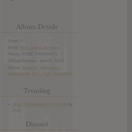
Album Details
Hype: 1
Artist:
Elliot James Mulhern
Album: FREE THOUGHTS
Official Release: Jun 05, 2020
Genre:
Acoustic
,
Alternative
,
downtempo
,
LoFi
,
Pop
,
Songwriter
Trending
Discord