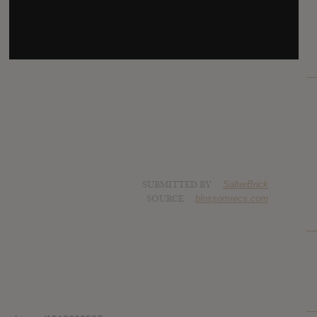
SUBMITTED BY
SalterBrick
SOURCE
blossomrecs.com