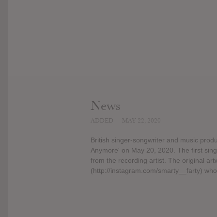
News
ADDED
MAY 22, 2020
British singer-songwriter and music prod
Anymore' on May 20, 2020. The first sin
from the recording artist. The original 
(http://instagram.com/smarty__farty) who 