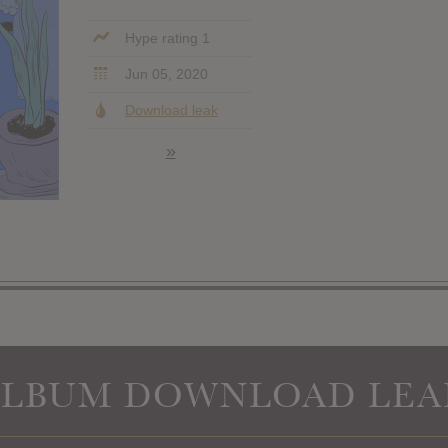
Hype rating 1
Jun 05, 2020
Download leak
»
ALBUM DOWNLOAD LEA