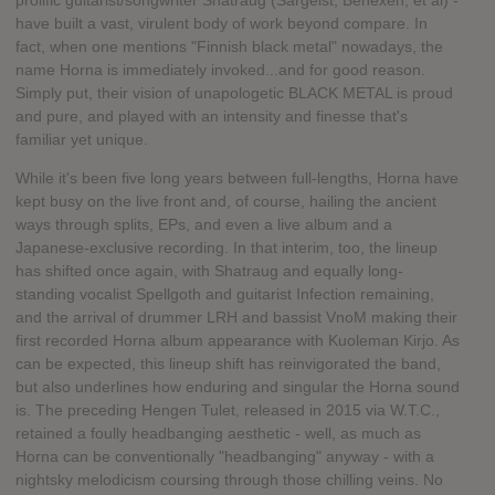
prolific guitarist/songwriter Shatraug (Sargeist, Behexen, et al) -
have built a vast, virulent body of work beyond compare. In
fact, when one mentions "Finnish black metal" nowadays, the
name Horna is immediately invoked...and for good reason.
Simply put, their vision of unapologetic BLACK METAL is proud
and pure, and played with an intensity and finesse that's
familiar yet unique.
While it's been five long years between full-lengths, Horna have
kept busy on the live front and, of course, hailing the ancient
ways through splits, EPs, and even a live album and a
Japanese-exclusive recording. In that interim, too, the lineup
has shifted once again, with Shatraug and equally long-
standing vocalist Spellgoth and guitarist Infection remaining,
and the arrival of drummer LRH and bassist VnoM making their
first recorded Horna album appearance with Kuoleman Kirjo. As
can be expected, this lineup shift has reinvigorated the band,
but also underlines how enduring and singular the Horna sound
is. The preceding Hengen Tulet, released in 2015 via W.T.C.,
retained a foully headbanging aesthetic - well, as much as
Horna can be conventionally "headbanging" anyway - with a
nightsky melodicism coursing through those chilling veins. No