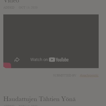
Video
ADDED
OCT 15, 2020
SUBMITTED BY
Anachronistic
Haudattujen Tähtien Yönä