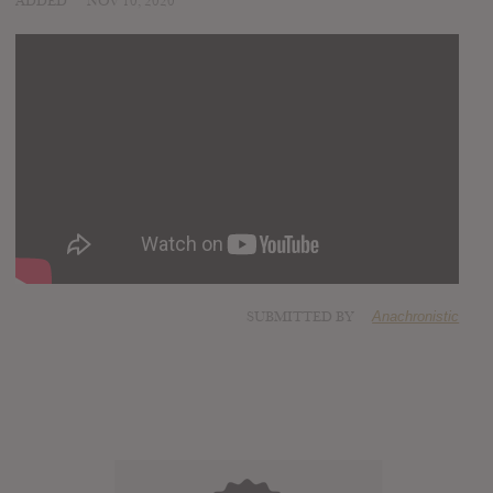
ADDED
NOV 10, 2020
SUBMITTED BY
Anachronistic