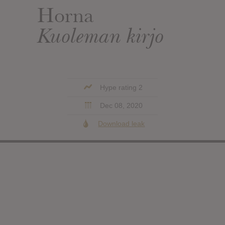
Horna
Kuoleman kirjo
Hype rating 2
Dec 08, 2020
Download leak