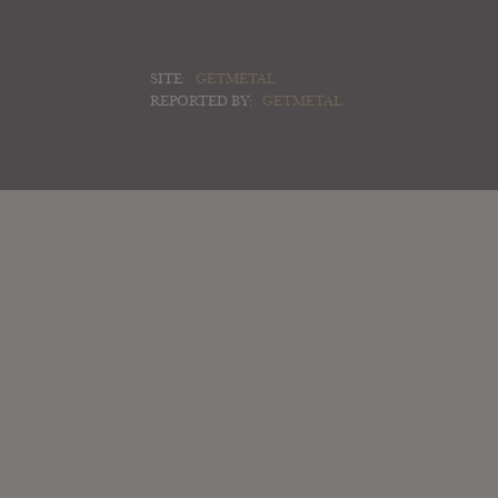
SITE:
GETMETAL
REPORTED BY:
GETMETAL