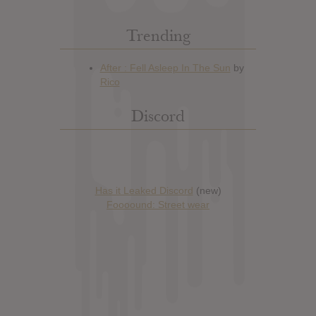
Trending
Discord
Has it Leaked Discord
(new)
Foooound: Street wear