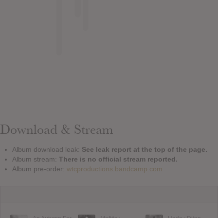
Download & Stream
Album download leak:
See leak report at the top of the page.
Album stream:
There is no official stream reported.
Album pre-order:
wtcproductions.bandcamp.com