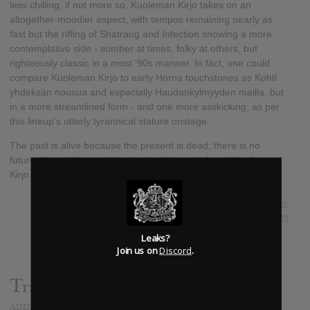
less chilling, if not more so, Kuoleman Kirjo takes on an
altogether-moodier aspect, with tempos remaining nearly as
fast but the riffing of Shatraug and Infection showing a more
contemplative side - somber at times, folky at others, but
righteously classic in a most '90s manner. In fact, one could
compare Kuoleman Kirjo to early Horna touchstones as Kohti
yhdeksän nousua and especially Haudankylmyyden mailla, but
in a more streamlined form - and one more asskicking, as per
this lineup's utterly tyrannical stature onstage.
The past is alive because the present is dead; there is no
future. Horna thus continue to stand immortal, and Kuoleman
Kirjo is the only firmament on the foreseeable horizon.
SUBMITTED BY
Anachronistic
SOURCE
wtcproductions.bandcamp.com
Leaks?
Join us on
Discord
.
Track list:
ADDED
OCT 15, 2020