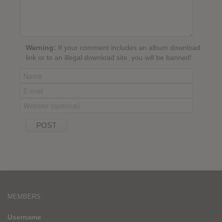
Warning:
If your comment includes an album download
link or to an illegal download site, you will be banned!
MEMBERS
Username