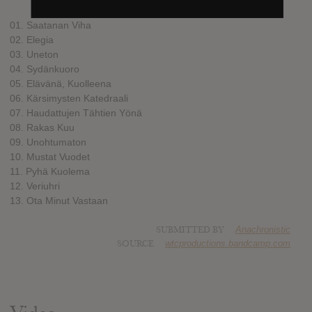
01. Saatanan Viha
02. Elegia
03. Uneton
04. Sydänkuoro
05. Elävänä, Kuolleena
06. Kärsimysten Katedraali
07. Haudattujen Tähtien Yönä
08. Rakas Kuu
09. Unohtumaton
10. Mustat Vuodet
11. Pyhä Kuolema
12. Veriuhri
13. Ota Minut Vastaan
SUBMITTED BY
Anachronistic
SOURCE
wtcproductions.bandcamp.com