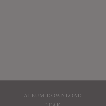
ALBUM DOWNLOAD
LEAK