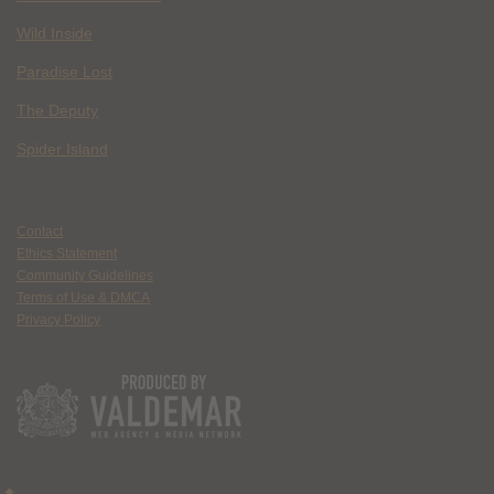
Wild Inside
Paradise Lost
The Deputy
Spider Island
Contact
Ethics Statement
Community Guidelines
Terms of Use & DMCA
Privacy Policy