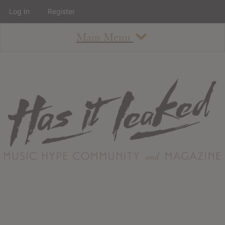
Log In
Register
Main Menu
About
How To Use The Site
About
Staff
Contact
Albums
All Album Updates
Latest Added Albums