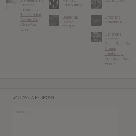
An Autumn For
Mefitis :
Uada : Djinn
Crippled
Offscourings
Children : As
The Morning
Baise Ma
Drottnar :
Dawns We
Hache :
Monolith III
Close Our
F.E.R.T
Eyes
Gangrena
Gasosa :
Gente Ruim Só
Manda
Lembrança
Pra Quem Não
Presta
LEAVE A RESPONSE