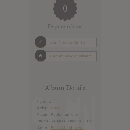
0
Days to release
Add News & Media
Report Leak or stream
Album Details
Hype: 2
Artist:
Horna
Album: Kuoleman kirjo
Official Release: Dec 08, 2020
Genre:
Black Metal
,
Metal