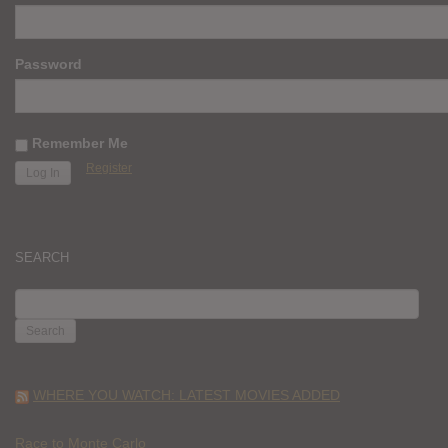
Password
Remember Me
Register
SEARCH
SEARCH
FOR:
WHERE YOU WATCH: LATEST MOVIES ADDED
Race to Monte Carlo