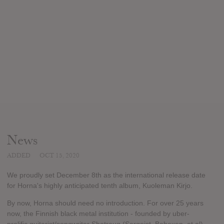
News
ADDED
OCT 15, 2020
We proudly set December 8th as the international release date
for Horna's highly anticipated tenth album, Kuoleman Kirjo.
By now, Horna should need no introduction. For over 25 years
now, the Finnish black metal institution - founded by uber-