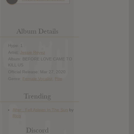
Album Details
Hype: 1
Artist:
Jessie Reyez
Album: BEFORE LOVE CAME TO
KILL US
Official Release: Mar 27, 2020
Genre:
Female Vocalist
,
Pop
Trending
Discord