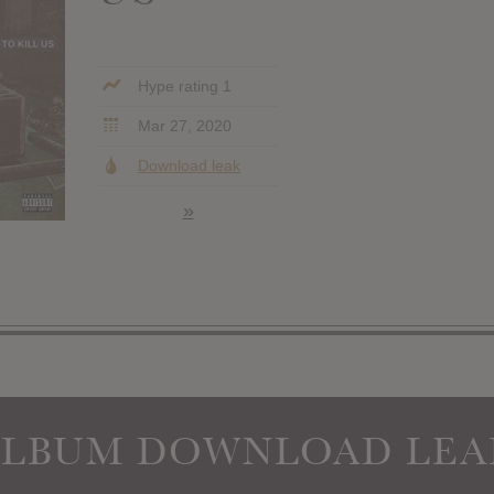
Hype rating 1
Mar 27, 2020
Download leak
»
ALBUM DOWNLOAD LEA