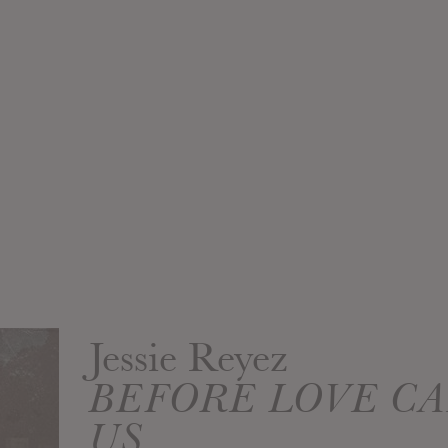
Jessie Reyez
BEFORE LOVE CA
US