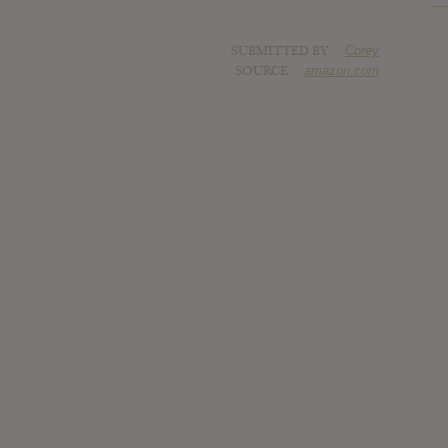
SUBMITTED BY
Corey
SOURCE
amazon.com