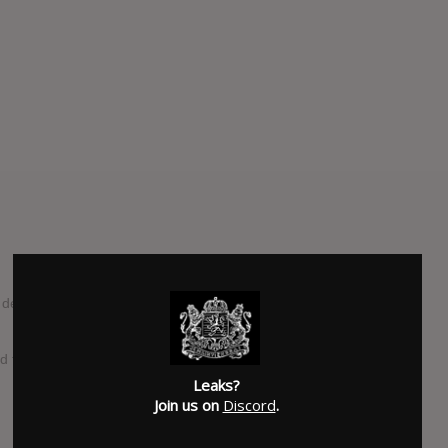
but album by Colombian singer-songwriter Jessie Reyez,
d the album was complete and posted the album’s name
Leaks?
Join us on
Discord
.
SUBMITTED BY
Corey
SOURCE
amazon.com