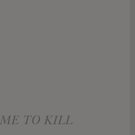
ME TO KILL