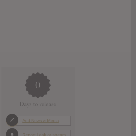
0
Days to release
Add News & Media
Report Leak or stream