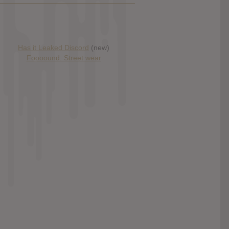
Has it Leaked Discord
(new)
Foooound: Street wear