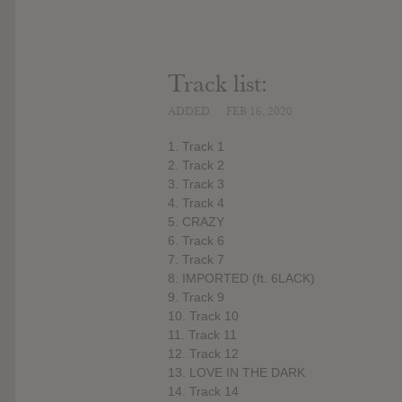
Track list:
ADDED
FEB 16, 2020
1. Track 1
2. Track 2
3. Track 3
4. Track 4
5. CRAZY
6. Track 6
7. Track 7
8. IMPORTED (ft. 6LACK)
9. Track 9
10. Track 10
11. Track 11
12. Track 12
13. LOVE IN THE DARK
14. Track 14