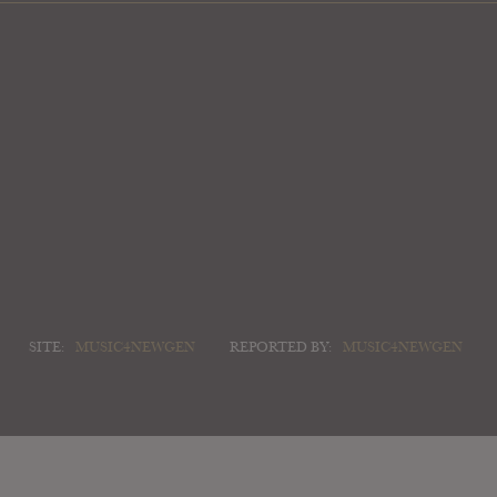
SITE:
MUSIC4NEWGEN
REPORTED BY:
MUSIC4NEWGEN