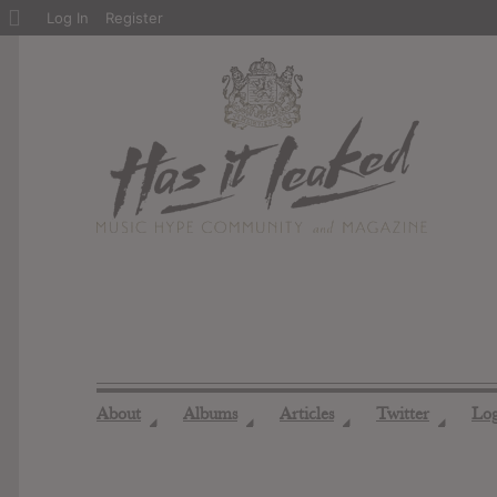
About
Log In
Register
WordPress
About
Albums
Articles
Twitter
Lo
◢
◢
◢
◢