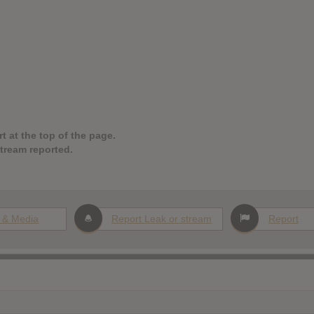
t at the top of the page.
stream reported.
 & Media
Report Leak or stream
Report