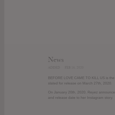
News
ADDED
FEB 16, 2020
BEFORE LOVE CAME TO KILL US is the de
slated for release on March 27th, 2020.
On January 20th, 2020, Reyez announce
and release date to her Instagram story.