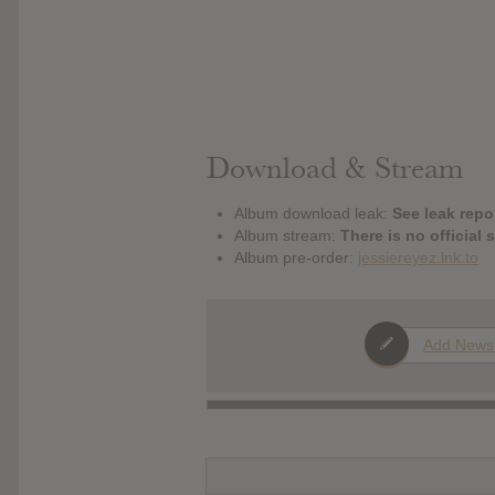
Download & Stream
Album download leak:
See leak repor
Album stream:
There is no official 
Album pre-order:
jessiereyez.lnk.to
Add News