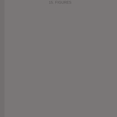
15. FIGURES