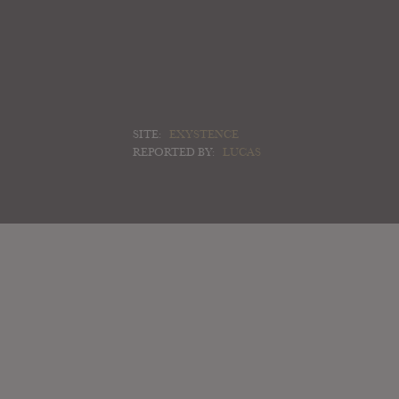
SITE:
EXYSTENCE
REPORTED BY:
LUCAS