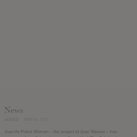
News
ADDED
NOV 05, 2021
Joan As Police Woman – the project of Joan Wasser – has