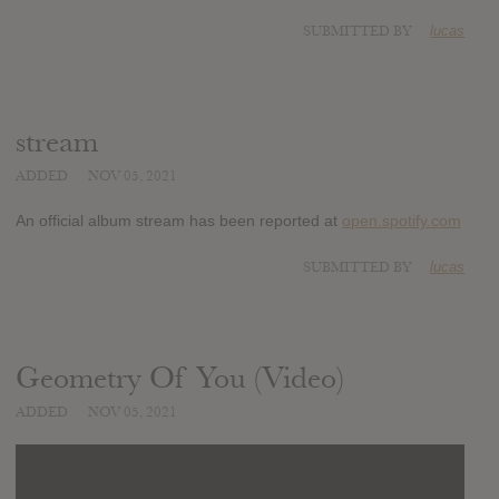
SUBMITTED BY
lucas
stream
ADDED
NOV 05, 2021
An official album stream has been reported at
open.spotify.com
SUBMITTED BY
lucas
Geometry Of You (Video)
ADDED
NOV 05, 2021