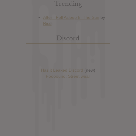
Trending
Discord
Has it Leaked Discord
(new)
Foooound: Street wear