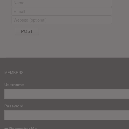
MEMBERS
Username
Password
Remember Me