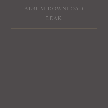
ALBUM DOWNLOAD
LEAK