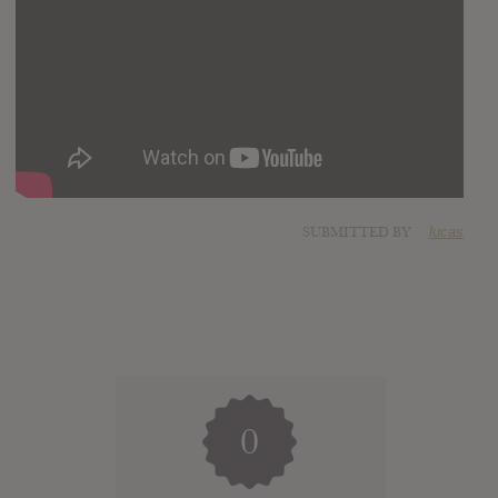
SUBMITTED BY
lucas
0