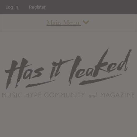
Log In
Register
Main Menu
About
How To Use The Site
About
Staff
Contact
Albums
All Album Updates
Latest Added Albums