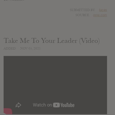
SUBMITTED BY
lucas
SOURCE
nme.com
Take Me To Your Leader (Video)
ADDED
NOV 05, 2021