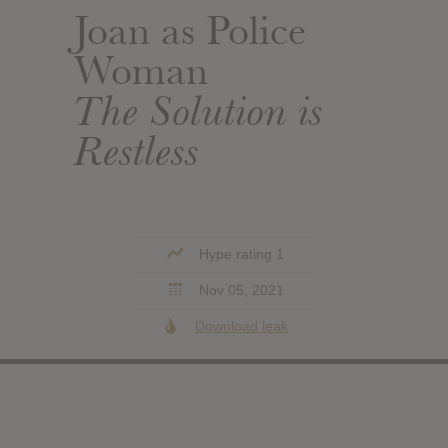
Joan as Police
Woman
The Solution is
Restless
Hype rating 1
Nov 05, 2021
Download leak