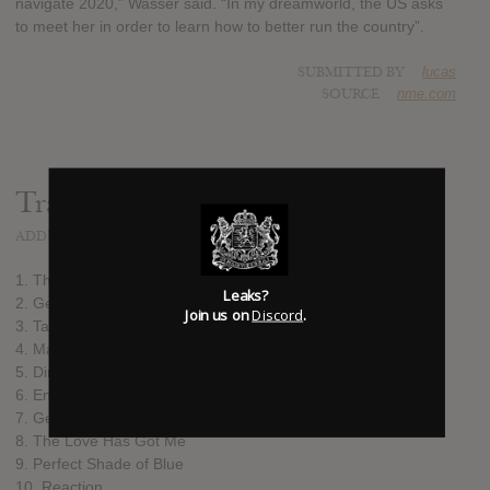
navigate 2020,” Wasser said. “In my dreamworld, the US asks
to meet her in order to learn how to better run the country”.
SUBMITTED BY
lucas
SOURCE
nme.com
Track list:
ADDED
NOV 05, 2021
1. The Barbarian
Leaks?
2. Get My Bearings (feat. Damon Albarn)
Join us on
Discord
.
3. Take Me To Your Leader
4. Masquerader
5. Dinner Date
6. Enter the Dragon
7. Geometry of You
8. The Love Has Got Me
9. Perfect Shade of Blue
10. Reaction