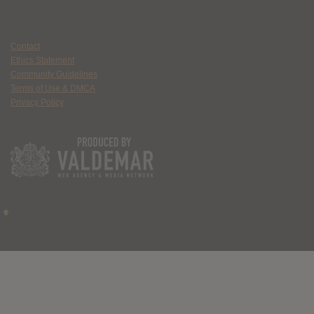
Contact
Ethics Statement
Community Guidelines
Terms of Use & DMCA
Privacy Policy