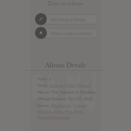
Days to release
Add News & Media
Report Leak or stream
Album Details
Hype: 1
Artist:
Joan as Police Woman
Album: The Solution is Restless
Official Release: Nov 05, 2021
Genre:
Alternative
,
Female
Vocalist
,
Indie
,
Pop Rock
,
Singer/Songwriter