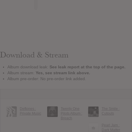
Download & Stream
Album download leak:
See leak report at the top of the page.
Album stream:
Yes, see stream link above.
Album pre-order: No pre-order link added.
Deftones :
Twenty One
The Smile :
Private Music
Pilots Album :
Cutouts
Breach
Pearl Jam :
Dark Matter