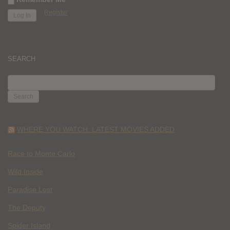
Register
SEARCH
SEARCH
FOR:
WHERE YOU WATCH: LATEST MOVIES ADDED
Race to Monte Carlo
Wild Inside
Paradise Lost
The Deputy
Spider Island