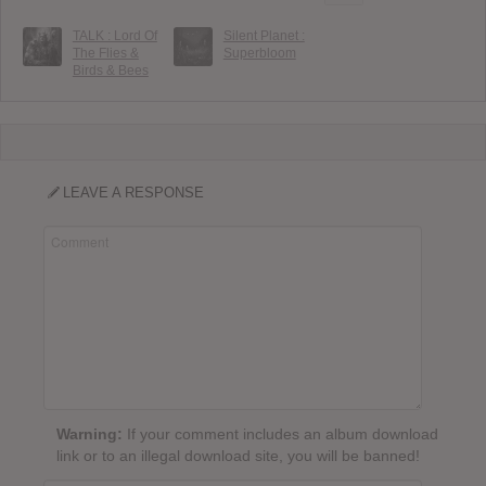
TALK : Lord Of
Silent Planet :
The Flies &
Superbloom
Birds & Bees
LEAVE A RESPONSE
Warning:
If your comment includes an album download
link or to an illegal download site, you will be banned!