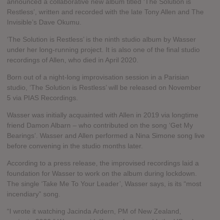
announced a collaborative new album titled ‘The Solution is
Restless’, written and recorded with the late Tony Allen and The
Invisible’s Dave Okumu.
‘The Solution is Restless’ is the ninth studio album by Wasser
under her long-running project. It is also one of the final studio
recordings of Allen, who died in April 2020.
Born out of a night-long improvisation session in a Parisian
studio, ‘The Solution is Restless’ will be released on November
5 via PIAS Recordings.
Wasser was initially acquainted with Allen in 2019 via longtime
friend Damon Albarn – who contributed on the song ‘Get My
Bearings’. Wasser and Allen performed a Nina Simone song live
before convening in the studio months later.
According to a press release, the improvised recordings laid a
foundation for Wasser to work on the album during lockdown.
The single ‘Take Me To Your Leader’, Wasser says, is its “most
incendiary” song.
“I wrote it watching Jacinda Ardern, PM of New Zealand,