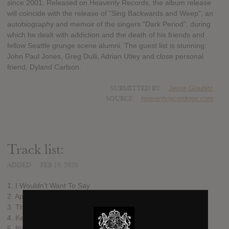
since 2001. Released on Heavenly Records, the album release
will coincide with the release of "Sing Backwards and Weep", an
autobiography and memoir of the singers "Dark Period", during
which he dealt with addiction and the death of his friends and
fellow Seattle grunge scene alumni. The guest list is stunning:
John Paul Jones, Greg Dulli, Adrian Utley and close personal
friend, Dyland Carlson.
SUBMITTED BY
Jesse Glaubitz
SOURCE
heavenlyrecordings.com
Track list:
ADDED
FEB 19, 2020
1. I Wouldn't Want To Say
2. Apples From A Tree
3. This Game Of Love
4. Ketamine
5. Bleed All Over