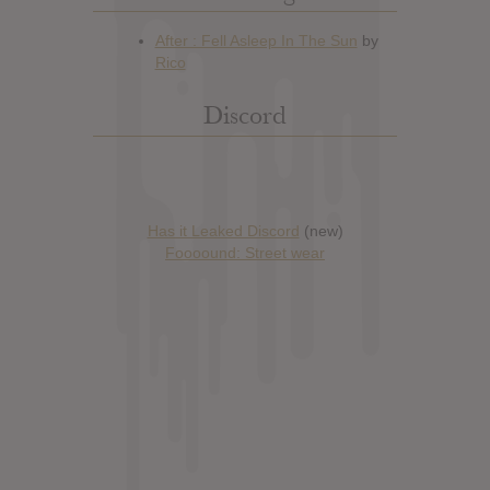
Discord
Has it Leaked Discord
(new)
Foooound: Street wear