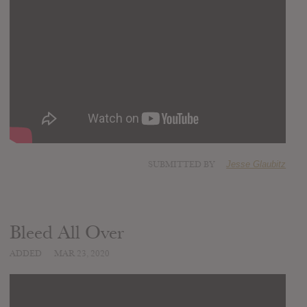
SUBMITTED BY
Jesse Glaubitz
Bleed All Over
ADDED
MAR 23, 2020