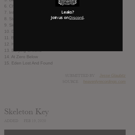
6. Churchbells, Ghosts
Leaks?
7. Internal Hourglass Discussion
Join us on
Discord
.
8. Stockholm City Blues
9. Skeleton Key
10. Daylight Nocturnal House
11. Ballad of the Dying Rover
12. Hanging On (For DRC)
13. Burying Ground
14. At Zero Below
15. Eden Lost And Found
SUBMITTED BY
Jesse Glaubitz
SOURCE
heavenlyrecordings.com
Skeleton Key
ADDED
FEB 19, 2020