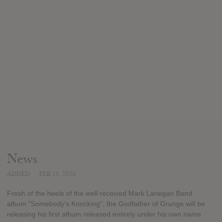
News
ADDED
FEB 19, 2020
Fresh of the heels of the well received Mark Lanegan Band
album "Somebody's Knocking", the Godfather of Grunge will be
releasing his first album released entirely under his own name