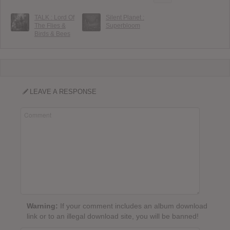
TALK : Lord Of
Silent Planet :
The Flies &
Superbloom
Birds & Bees
LEAVE A RESPONSE
Warning:
If your comment includes an album download
link or to an illegal download site, you will be banned!