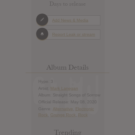
Days to release
Add News & Media
Report Leak or stream
Album Details
Hype: 3
Artist:
Mark Lanegan
Album: Straight Songs of Sorrow
Official Release: May 08, 2020
Genre:
Alternative
,
Electronic
Rock
,
Grunge Rock
,
Rock
Trending