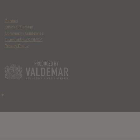
Contact
Ethics Statement
Community Guidelines
Terms of Use & DMCA
Privacy Policy