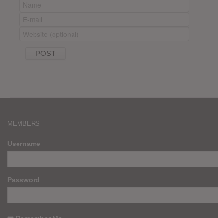
MEMBERS
Username
Password
Remember Me