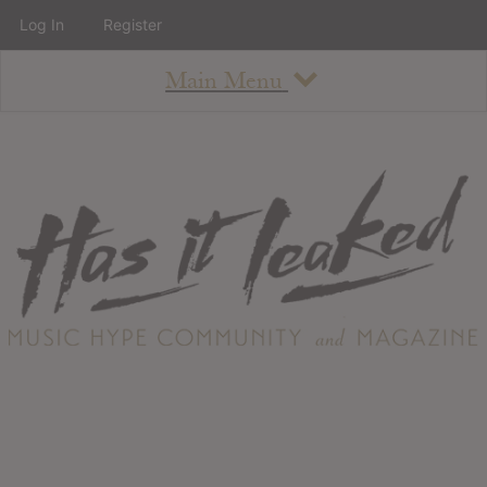
Log In
Register
Main Menu
About
How To Use The Site
About
Staff
Contact
Albums
All Album Updates
Latest Added Albums