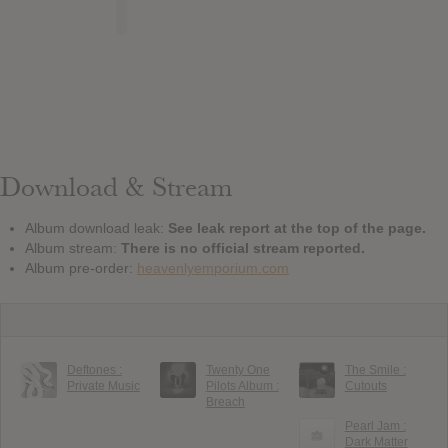
Download & Stream
Album download leak:
See leak report at the top of the page.
Album stream:
There is no official stream reported.
Album pre-order:
heavenlyemporium.com
Deftones :
Twenty One
The Smile :
Private Music
Pilots Album :
Cutouts
Breach
Pearl Jam :
Dark Matter