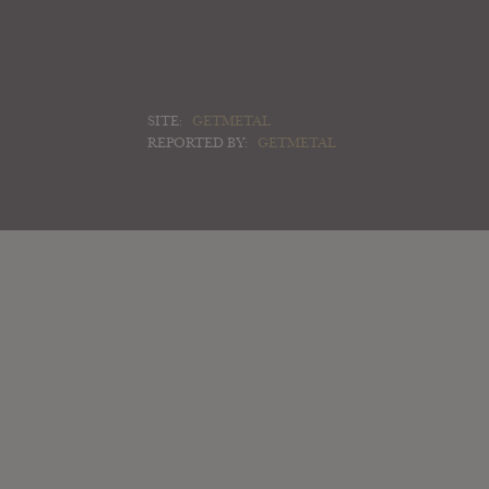
SITE:
GETMETAL
REPORTED BY:
GETMETAL