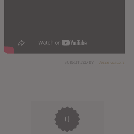
SUBMITTED BY
Jesse Glaubitz
0