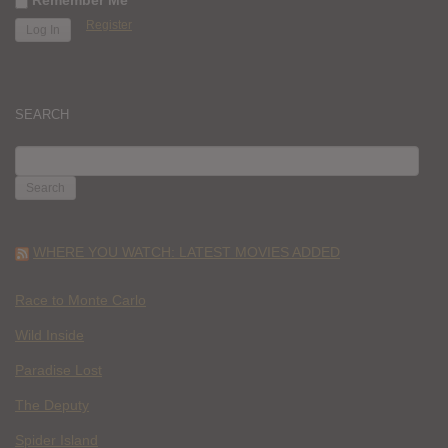
Register
SEARCH
SEARCH
FOR:
WHERE YOU WATCH: LATEST MOVIES ADDED
Race to Monte Carlo
Wild Inside
Paradise Lost
The Deputy
Spider Island