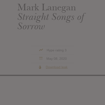
Mark Lanegan
Straight Songs of
Sorrow
Hype rating 3
May 08, 2020
Download leak