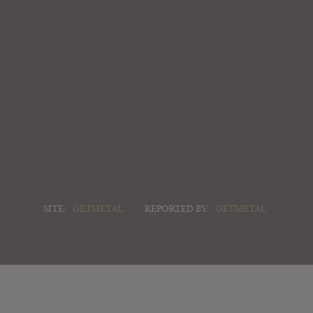
SITE:
GETMETAL
REPORTED BY:
GETMETAL