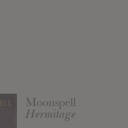
Moonspell
Hermitage