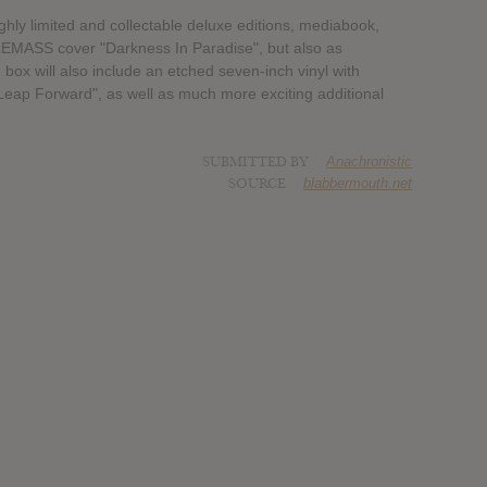
ighly limited and collectable deluxe editions, mediabook,
DLEMASS cover "Darkness In Paradise", but also as
 box will also include an etched seven-inch vinyl with
Leap Forward", as well as much more exciting additional
SUBMITTED BY
Anachronistic
SOURCE
blabbermouth.net