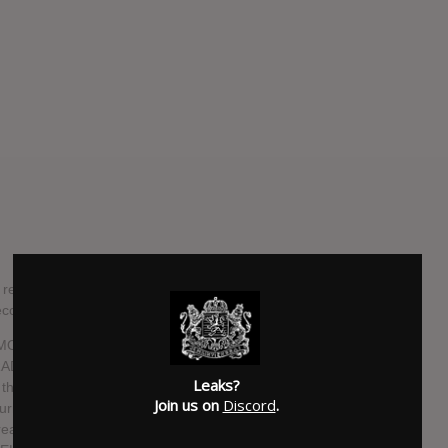
ealed details of their 13th studio album, "Hermitage",
cords.
rk, MOONSPELL's forthcoming album was recorded, mixed and
ARADISE LOST, PRIMORDIAL, GHOST, SÓLSTAFIR) at the
Leaks?
 the sensitive facets of "Hermitage", one can expect an
Join us on
Discord
.
journey through the darkest days of human existence.
reater Good" show us the modernity of the wolves in 2021,