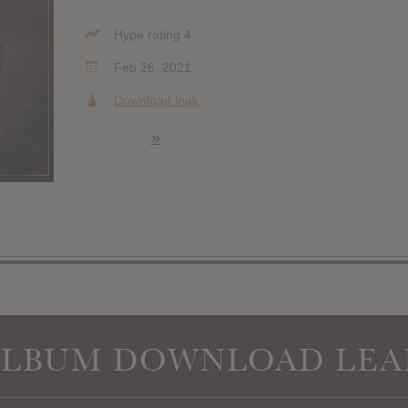
Hype rating 4
Feb 26, 2021
Download leak
»
ALBUM DOWNLOAD LEA