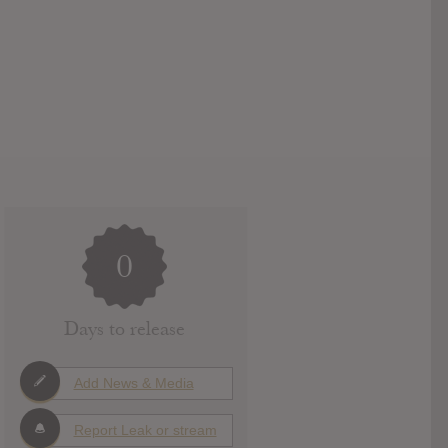
0
Days to release
Add News & Media
Report Leak or stream