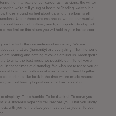
ring the final years of our career as musicians: the winter
 saying we're still young at heart, or 'leading' wolves in a
ow those around us feel about us, and this album is all
uestions. Under these circumstances, we feel our musical
ot about likes or algorithms, reach, or opportunity of growth.
 come first on this album you will hold in your hands soon
ng our backs to the conventions of modernity. We are
ll about us, that we (humanity) are everything. That the world
 we are nothing and nothing revolves around us. Moonspell's
are to write the best music we possibly can. To tell you a
o you in these times of distancing. We wish not to tease you or
We want to sit down with you at your table and feast together
 close friends, like back in the time where music matters
sic, without having to post our smart remarks about it,
 to simplicity. To be humble. To be thankful. To serve you
t. We sincerely hope this call reaches you. That you kindly
usic with you to the place you must feel as yours. To your
be."