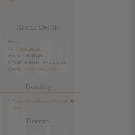
Album Details
Hype: 4
Artist:
Moonspell
Album: Hermitage
Official Release: Feb 26, 2021
Genre:
Gothic Metal
,
Metal
Trending
Discord