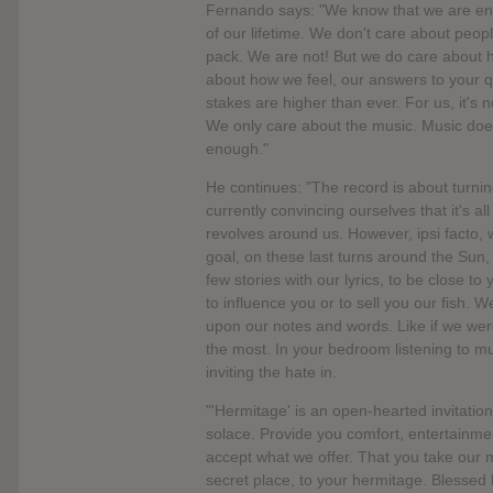
Fernando says: "We know that we are ente
of our lifetime. We don't care about people
pack. We are not! But we do care about h
about how we feel, our answers to your q
stakes are higher than ever. For us, it's n
We only care about the music. Music does
enough."
He continues: "The record is about turni
currently convincing ourselves that it's a
revolves around us. However, ipsi facto,
goal, on these last turns around the Sun, 
few stories with our lyrics, to be close t
to influence you or to sell you our fish. 
upon our notes and words. Like if we were
the most. In your bedroom listening to mu
inviting the hate in.
"'Hermitage' is an open-hearted invitation
solace. Provide you comfort, entertainmen
accept what we offer. That you take our m
secret place, to your hermitage. Blessed 