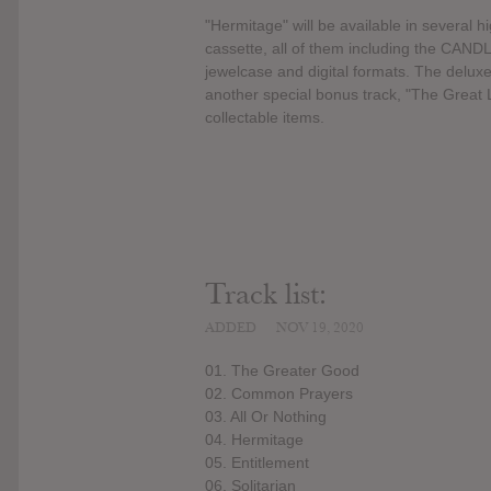
"Hermitage" will be available in several h
cassette, all of them including the CAN
jewelcase and digital formats. The deluxe
another special bonus track, "The Great 
collectable items.
Track list:
ADDED
NOV 19, 2020
01. The Greater Good
02. Common Prayers
03. All Or Nothing
04. Hermitage
05. Entitlement
06. Solitarian