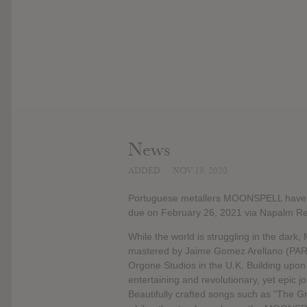
News
ADDED
NOV 19, 2020
Portuguese metallers MOONSPELL have rev
due on February 26, 2021 via Napalm Re
While the world is struggling in the da
mastered by Jaime Gomez Arellano (P
Orgone Studios in the U.K. Building upon
entertaining and revolutionary, yet epic 
Beautifully crafted songs such as "The G