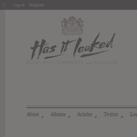
About
Log In
Register
WordPress
About
Albums
Articles
Twitter
Lo
◢
◢
◢
◢