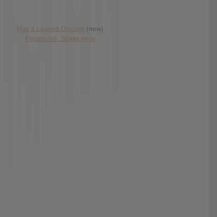
Has it Leaked Discord
(new)
Foooound: Street wear