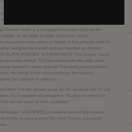
 tradition of writing a dark, gothic metal record like no
ic sounds of MOONSPELL, while not straying away from
erground metal bands such as BATHORY — make "Hermitage"
ing and most epic albums MOONSPELL has ever written.
he Greater Good' is a sociological concept implying the
 oneself. To do which is better and more correct.
e evil actions were taken on behalf of this principle both by
enplay' designed by myself, and put together by director
LED BLACK PHOENIX, SCHAMMASCH) 'The Greater Good'
ties as human beings. The plot evidenciate the daily clash
ever wanted to solve; and our 'first world preoccupations.'
mine; the killing of the innocent versus the second
nst the ugliness of violence.
ee here. For the greater good, for the greatest evil. It's not
tion. It's a question of conscience. It's vital we renew our
 Only we can save us from ourselves."
h "Hermitage", MOONSPELL created a wonderfully intuitive
o what they've always loved the most: honest, emotional
imes.