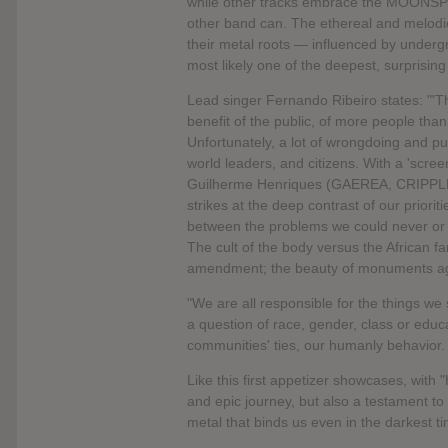
while other tracks embrace the MOONSPELL
other band can. The ethereal and melod
their metal roots — influenced by und
most likely one of the deepest, surpris
Lead singer Fernando Ribeiro states: "'T
benefit of the public, of more people than
Unfortunately, a lot of wrongdoing and pur
world leaders, and citizens. With a 'scre
Guilherme Henriques (GAEREA, CRIPP
strikes at the deep contrast of our priori
between the problems we could never or n
The cult of the body versus the African fa
amendment; the beauty of monuments agai
"We are all responsible for the things we s
a question of race, gender, class or educa
communities' ties, our humanly behavior.
Like this first appetizer showcases, wit
and epic journey, but also a testament t
metal that binds us even in the darkest t