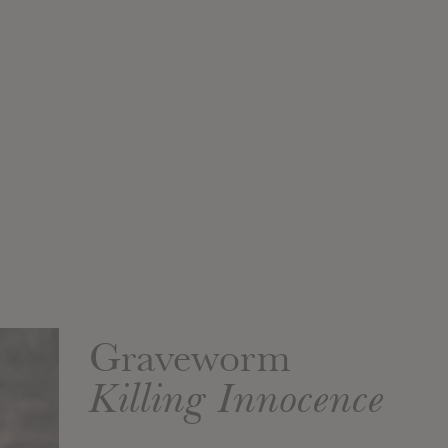
Graveworm
Killing Innocence