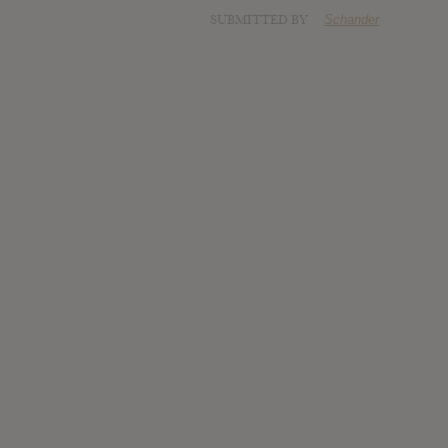
SUBMITTED BY
Schander