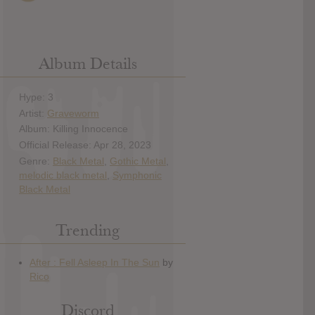
Album Details
Hype: 3
Artist:
Graveworm
Album: Killing Innocence
Official Release: Apr 28, 2023
Genre:
Black Metal
,
Gothic Metal
,
melodic black metal
,
Symphonic
Black Metal
Trending
Discord