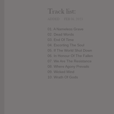
Track list:
ADDED
FEB 06, 2023
01. A Nameless Grave
02. Dead Words
03. End Of Time
04. Escorting The Soul
05. If The World Shut Down
06. In Honour Of The Fallen
07. We Are The Resistance
08. Where Agony Prevails
09. Wicked Mind
10. Wrath Of Gods