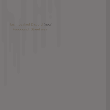
Has it Leaked Discord
(new)
Foooound: Street wear