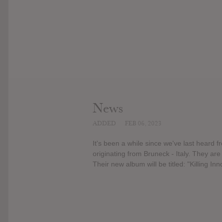
News
ADDED
FEB 06, 2023
It's been a while since we've last heard
originating from Bruneck - Italy. They are
Their new album will be titled: "Killing Inn