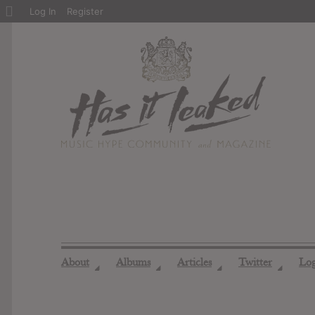
About
Log In
Register
WordPress
About
Albums
Articles
Twitter
Lo
◢
◢
◢
◢