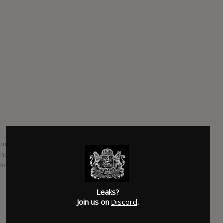
 from Gothic/Melodic Black Metal formation Graveworm,
 now ready to release their 10th full-length studio album.
ocence", and will see the light of day on April the 28th.
SUBMITTED BY
Schander
Leaks?
SOURCE
facebook.com
Join us on
Discord
.