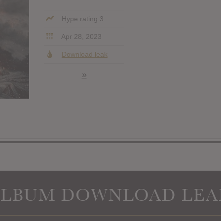
Hype rating 3
Apr 28, 2023
Download leak
»
ALBUM DOWNLOAD LEA