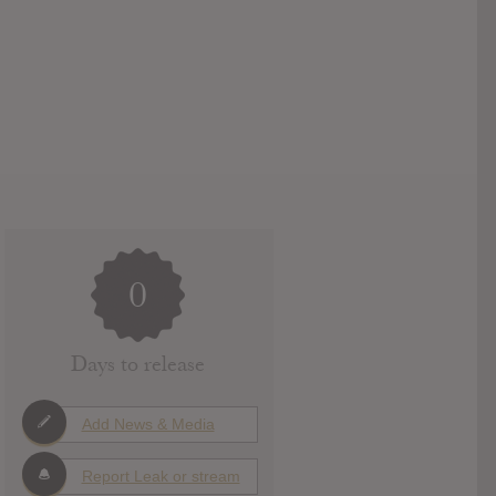
0
Days to release
Add News & Media
Report Leak or stream