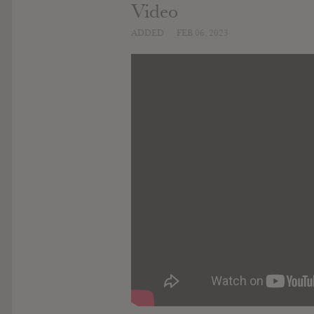
Video
ADDED
FEB 06, 2023