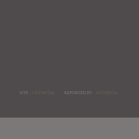
SITE:
GETMETAL
REPORTED BY:
GETMETAL