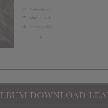
Hype rating 3
May 08, 2020
Download leak
»
ALBUM DOWNLOAD LEA