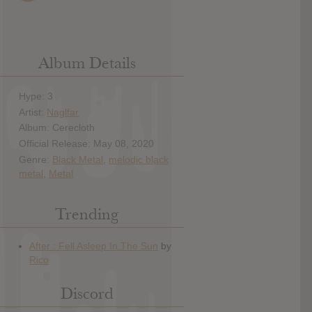
Album Details
Hype: 3
Artist:
Naglfar
Album: Cerecloth
Official Release: May 08, 2020
Genre:
Black Metal
,
melodic black
metal
,
Metal
Trending
Discord