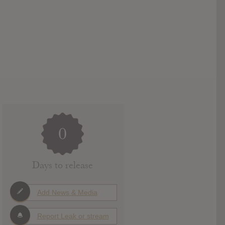
0
Days to release
Add News & Media
Report Leak or stream