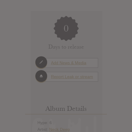
0
Days to release
Add News & Media
Report Leak or stream
Album Details
Hype: 6
Artist:
Neck Deep