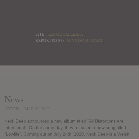
SITE:
KINGDOM LEAKS
REPORTED BY:
KINGDOM LEAKS
News
ADDED
MAR 02, 2020
Neck Deep announced a new album titled "All Distortions Are
Intentional". On the same day, they released a new song titled
"Lowlife". Coming out on July 24th, 2020. Neck Deep is a Welsh