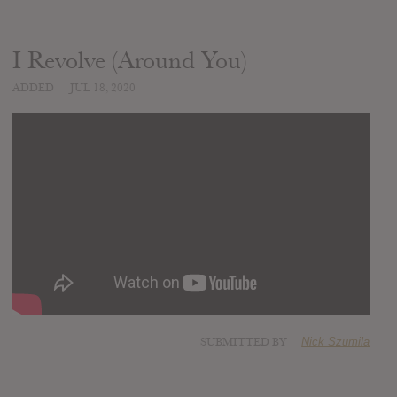
I Revolve (Around You)
ADDED
JUL 18, 2020
SUBMITTED BY
Nick Szumila