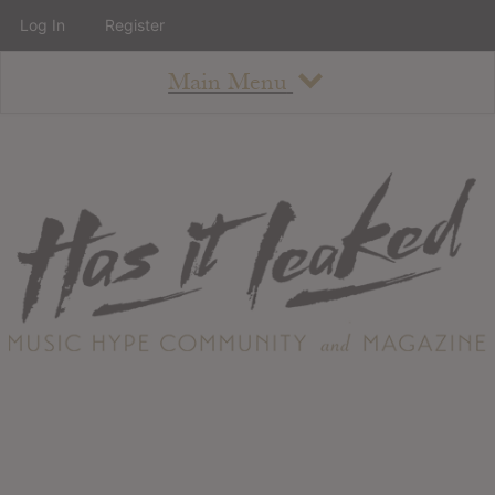
Log In
Register
Main Menu
About
How To Use The Site
About
Staff
Contact
Albums
All Album Updates
Latest Added Albums