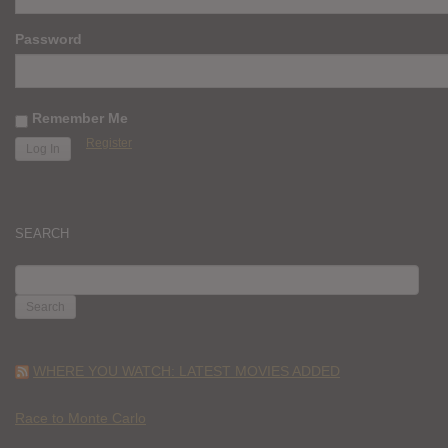
Password
Remember Me
Register
SEARCH
SEARCH
FOR:
WHERE YOU WATCH: LATEST MOVIES ADDED
Race to Monte Carlo