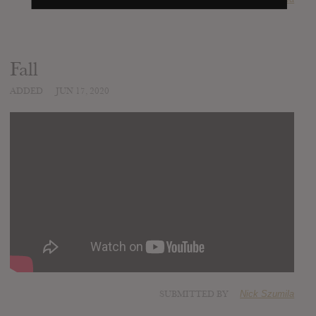
Fall
ADDED
JUN 17, 2020
SUBMITTED BY
Nick Szumila