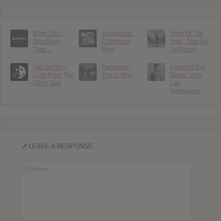
Blink-182 :
Yellowcard :
Story Of The
One More
Childhood
Year : Tear Me
Time…
Eyes
To Pieces
Fall Out Boy :
Paramore :
Panic! At The
Love From The
This Is Why
Disco : Viva
Other Side
Las
Vengeance
LEAVE A RESPONSE