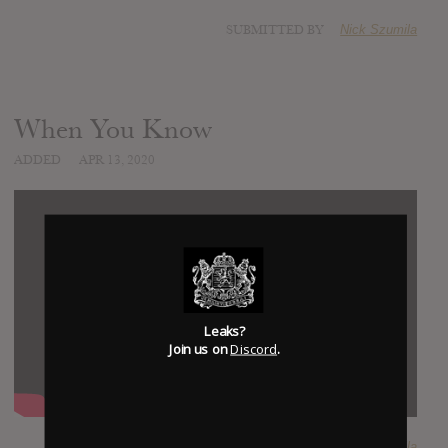
SUBMITTED BY
Nick Szumila
When You Know
ADDED
APR 13, 2020
Leaks?
Join us on
Discord
.
SUBMITTED BY
Nick Szumila