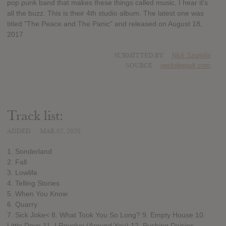
pop punk band that makes these things called music, I hear it's
all the buzz. This is their 4th studio album. The latest one was
titled "The Peace and The Panic" and released on August 18,
2017
SUBMITTED BY
Nick Szumila
SOURCE
neckdeepuk.com
Track list:
ADDED
MAR 02, 2020
1. Sonderland
2. Fall
3. Lowlife
4. Telling Stories
5. When You Know
6. Quarry
7. Sick Joke< 8. What Took You So Long? 9. Empty House 10.
Little Dove 11. I Revolve (Around You) 12. Pushing Daisies