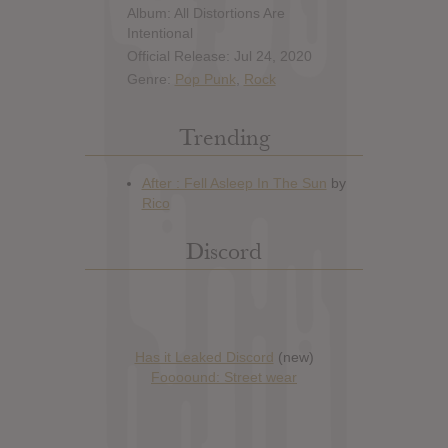
Album: All Distortions Are
Intentional
Official Release: Jul 24, 2020
Genre:
Pop Punk
,
Rock
Trending
Discord
Has it Leaked Discord
(new)
Foooound: Street wear