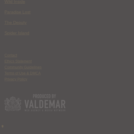
Wild Inside
Paradise Lost
The Deputy
Spider Island
Contact
Ethics Statement
Community Guidelines
Terms of Use & DMCA
Privacy Policy