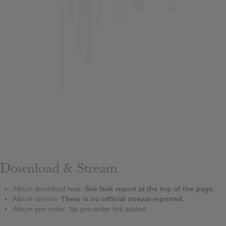
Download & Stream
Album download leak:
See leak report at the top of the page.
Album stream:
There is no official stream reported.
Album pre-order: No pre-order link added.