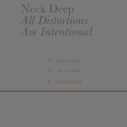
Neck Deep
All Distortions
Are Intentional
Hype rating 6
Jul 24, 2020
Download leak