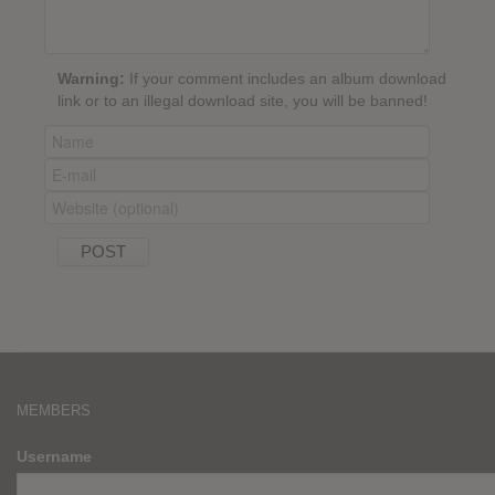
Warning:
If your comment includes an album download
link or to an illegal download site, you will be banned!
MEMBERS
Username