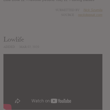
SUBMITTED BY
Nick Szumila
SOURCE
neckdeepuk.com
Lowlife
ADDED
MAR 02, 2020