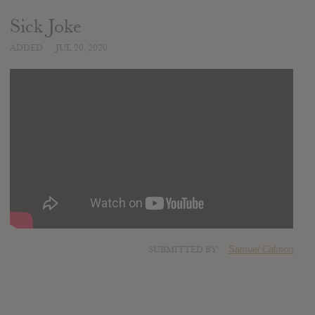
Sick Joke
ADDED
JUL 20, 2020
SUBMITTED BY
Samuel Calmon