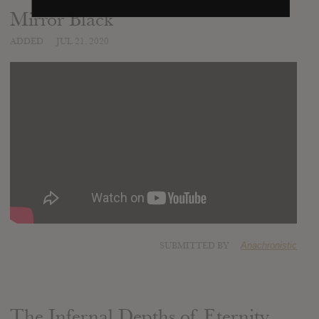
Mirror Black
ADDED
JUL 21, 2020
SUBMITTED BY
Anachronistic
The Infernal Depths of Eternity