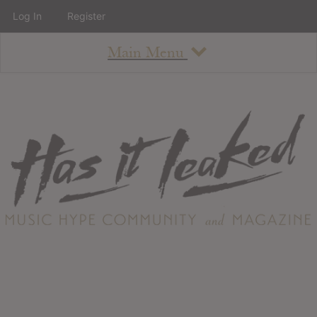
Log In
Register
Main Menu
About
How To Use The Site
About
Staff
Contact
Albums
All Album Updates
Latest Added Albums