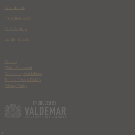
Wild Inside
Paradise Lost
The Deputy
Spider Island
Contact
Ethics Statement
Community Guidelines
Terms of Use & DMCA
Privacy Policy