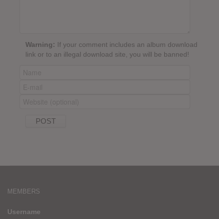
Warning:
If your comment includes an album download
link or to an illegal download site, you will be banned!
MEMBERS
Username