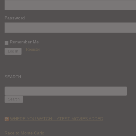
Password
Remember Me
Register
SEARCH
SEARCH
FOR:
WHERE YOU WATCH: LATEST MOVIES ADDED
Race to Monte Carlo