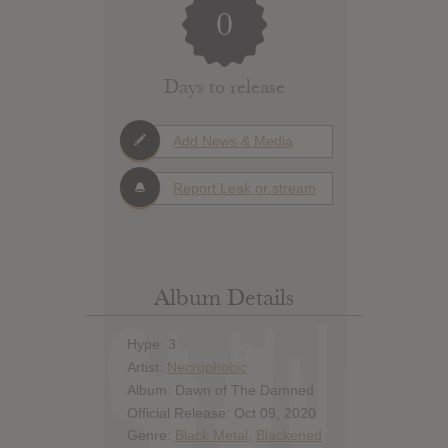
0
Days to release
Add News & Media
Report Leak or stream
Album Details
Hype: 3
Artist:
Necrophobic
Album: Dawn of The Damned
Official Release: Oct 09, 2020
Genre:
Black Metal
,
Blackened