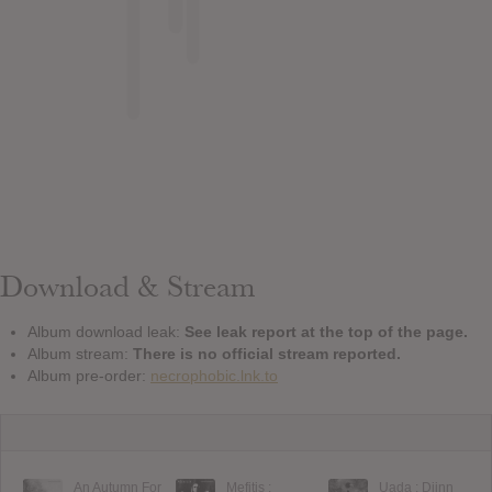
Download & Stream
Album download leak:
See leak report at the top of the page.
Album stream:
There is no official stream reported.
Album pre-order:
necrophobic.lnk.to
An Autumn For
Mefitis :
Uada : Djinn