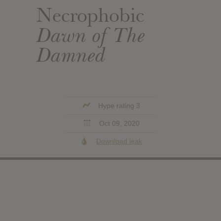
Necrophobic
Dawn of The
Damned
Hype rating 3
Oct 09, 2020
Download leak