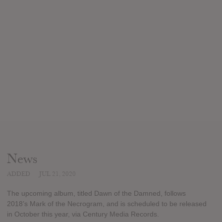
News
ADDED
JUL 21, 2020
The upcoming album, titled Dawn of the Damned, follows
2018’s Mark of the Necrogram, and is scheduled to be released
in October this year, via Century Media Records.