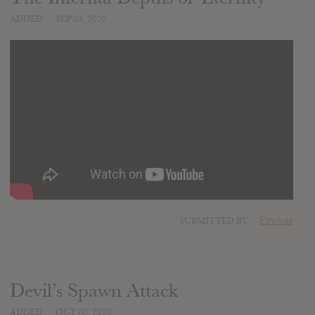
ADDED
SEP 03, 2020
SUBMITTED BY
Ethrivas
Devil’s Spawn Attack
ADDED
OCT 02, 2020