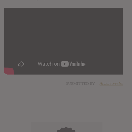
SUBMITTED BY
Anachronistic