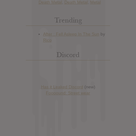
Death Metal
,
Death Metal
,
Metal
Trending
Discord
Has it Leaked Discord
(new)
Foooound: Street wear