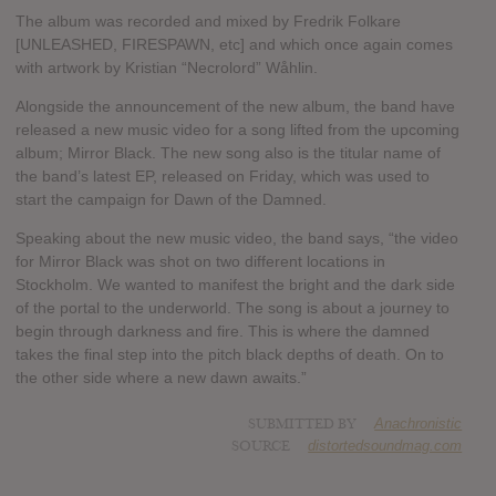
The album was recorded and mixed by Fredrik Folkare
[UNLEASHED, FIRESPAWN, etc] and which once again comes
with artwork by Kristian “Necrolord” Wåhlin.
Alongside the announcement of the new album, the band have
released a new music video for a song lifted from the upcoming
album; Mirror Black. The new song also is the titular name of
the band’s latest EP, released on Friday, which was used to
start the campaign for Dawn of the Damned.
Speaking about the new music video, the band says, “the video
for Mirror Black was shot on two different locations in
Stockholm. We wanted to manifest the bright and the dark side
of the portal to the underworld. The song is about a journey to
begin through darkness and fire. This is where the damned
takes the final step into the pitch black depths of death. On to
the other side where a new dawn awaits.”
SUBMITTED BY
Anachronistic
SOURCE
distortedsoundmag.com