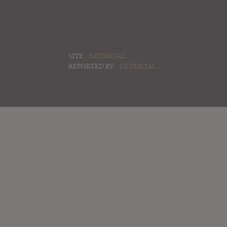
SITE:
GETMETAL
REPORTED BY:
GETMETAL