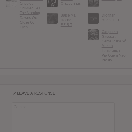
Crippled
Offscourings
Children : As
The Morning
Baise Ma
Drottnar :
Dawns We
Hache :
Monolith III
Close Our
F.E.R.T
Eyes
Gangrena
Gasosa :
Gente Ruim Só
Manda
Lembrança
Pra Quem Não
Presta
LEAVE A RESPONSE