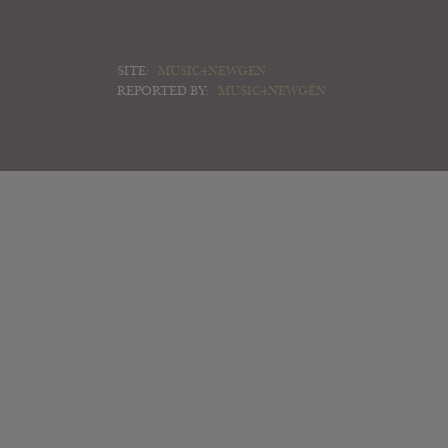
SITE:
MUSIC4NEWGEN
REPORTED BY:
MUSIC4NEWGEN