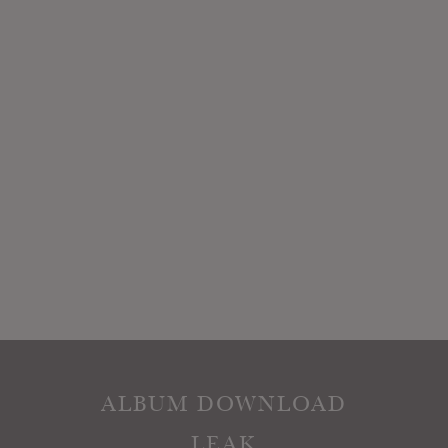
ALBUM DOWNLOAD
LEAK