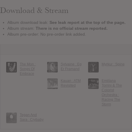
Download & Stream
Album download leak:
See leak report at the top of the page.
Album stream:
There is no official stream reported.
Album pre-order: No pre-order link added.
The Mon :
Sylvaine : Eg
Myrkur : Spine
Songs Of
Er Framand
Embrace
Kauan : ATM
Emilíana
Revisited
Torrini & The
Colorist
Orchestra :
Racing The
Storm
Tegan And
Sara : Crybaby