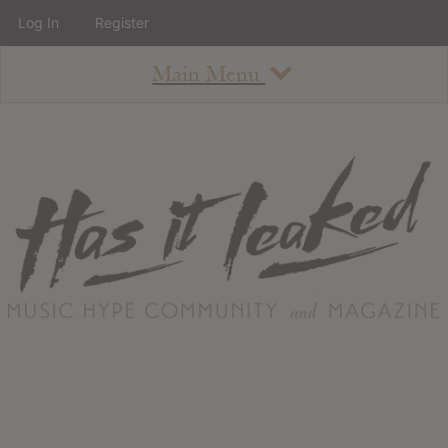
Log In
Register
Main Menu
About
How To Use The Site
About
Staff
Contact
Albums
All Album Updates
Latest Added Albums