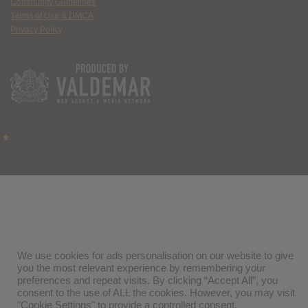
Community Guidelines
Terms of Use & DMCA
Privacy Policy
We use cookies for ads personalisation on our website to give
you the most relevant experience by remembering your
preferences and repeat visits. By clicking “Accept All”, you
consent to the use of ALL the cookies. However, you may visit
"Cookie Settings" to provide a controlled consent.