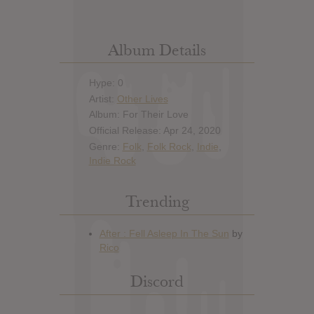
Album Details
Hype: 0
Artist:
Other Lives
Album: For Their Love
Official Release: Apr 24, 2020
Genre:
Folk
,
Folk Rock
,
Indie
,
Indie Rock
Trending
Discord