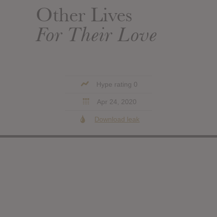
Other Lives
For Their Love
Hype rating 0
Apr 24, 2020
Download leak