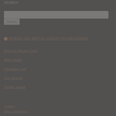
SEARCH
SEARCH
FOR:
WHERE YOU WATCH: LATEST MOVIES ADDED
Race to Monte Carlo
Wild Inside
Paradise Lost
The Deputy
Spider Island
Contact
Ethics Statement