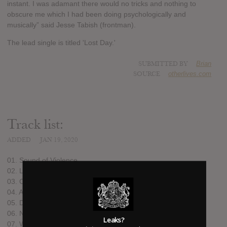
instant. I was adamant there would no tricks and nothing to
obscure me which I had been doing psychologically and
musically” said Jesse Tabish (frontman).
The lead single is titled 'Lost Day.'
SUBMITTED BY
Brian
SOURCE
otherlives.com
Track list:
ADDED
JAN 19, 2020
01. Sound of Violence
02. Lost Day
03. Cops
04. All Eyes – For Their Love
05. Dead Language
06. Nites Out
Leaks?
07. We Wait