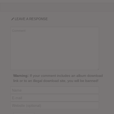
LEAVE A RESPONSE
Warning:
If your comment includes an album download
link or to an illegal download site, you will be banned!