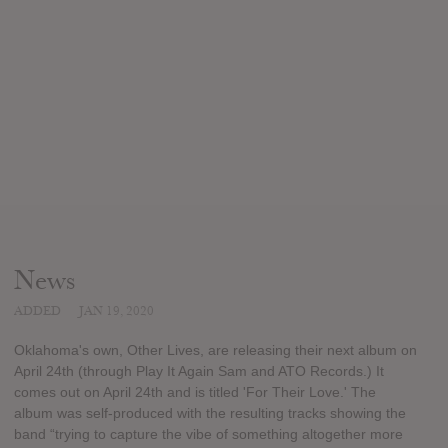
News
ADDED
JAN 19, 2020
Oklahoma's own, Other Lives, are releasing their next album on
April 24th (through Play It Again Sam and ATO Records.) It
comes out on April 24th and is titled 'For Their Love.' The
album was self-produced with the resulting tracks showing the
band “trying to capture the vibe of something altogether more