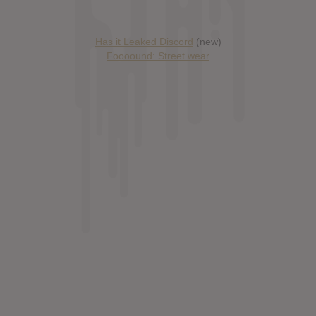
Has it Leaked Discord
(new)
Foooound: Street wear