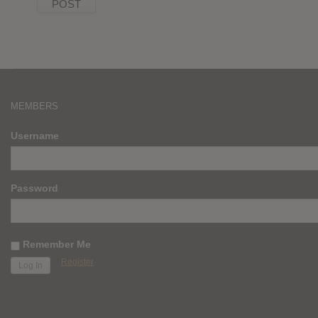
MEMBERS
Username
Password
Remember Me
Register