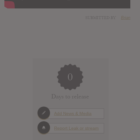
SUBMITTED BY
Brian
0
Days to release
Add News & Media
Report Leak or stream