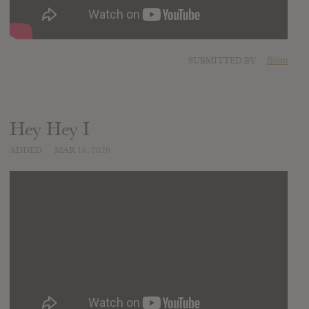
SUBMITTED BY
Brian
Hey Hey I
ADDED
MAR 16, 2020