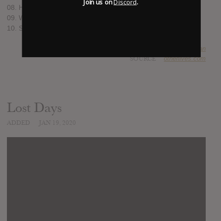
Join us on
Discord
.
08. Hey Hey I
09. Who’s Gonna Love Us?
10. Sideways
SUBMITTED BY
Brian
SOURCE
otherlives.com
Lost Days
ADDED
JAN 19, 2020