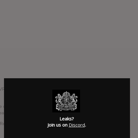
RIS have been working on a new full-length LP entitled
 called "Dead Weight", a ballad of self-empowerment as
eader.
Leaks?
 Records and Warner Records.
Join us on
Discord
.
SUBMITTED BY
Chris Ford