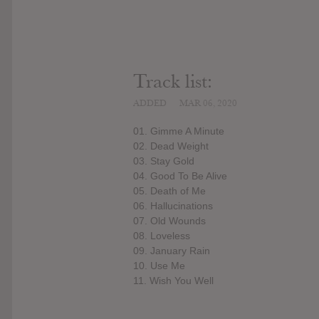
Track list:
ADDED
MAR 06, 2020
01. Gimme A Minute
02. Dead Weight
03. Stay Gold
04. Good To Be Alive
05. Death of Me
06. Hallucinations
07. Old Wounds
08. Loveless
09. January Rain
10. Use Me
11. Wish You Well