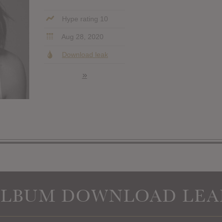
Hype rating 10
Aug 28, 2020
Download leak
»
ALBUM DOWNLOAD LEA