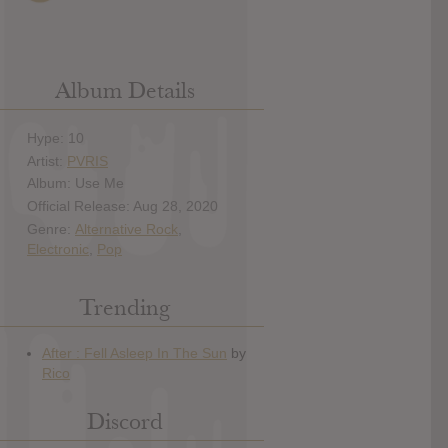
Album Details
Hype: 10
Artist:
PVRIS
Album: Use Me
Official Release: Aug 28, 2020
Genre:
Alternative Rock
,
Electronic
,
Pop
Trending
Discord