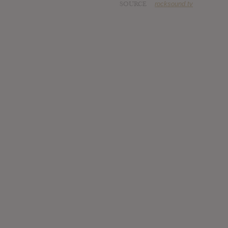
SOURCE
rocksound.tv