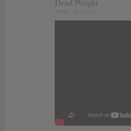
Dead Weight
ADDED
MAR 06, 2020