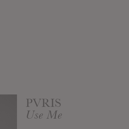
PVRIS
Use Me