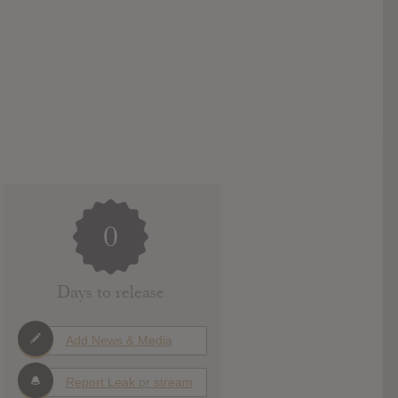
0
Days to release
Add News & Media
Report Leak or stream