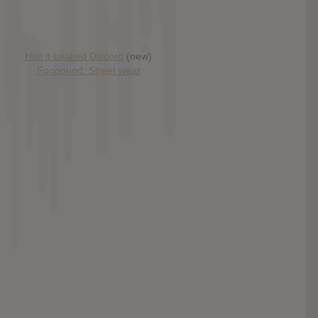
Has it Leaked Discord
(new)
Foooound: Street wear