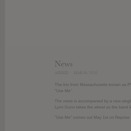
News
ADDED
MAR 06, 2020
The trio from Massachusetts known as PV
"Use Me".
The news is accompanied by a new single
Lynn Gunn takes the wheel as the band l
"Use Me" comes out May 1st on Reprise