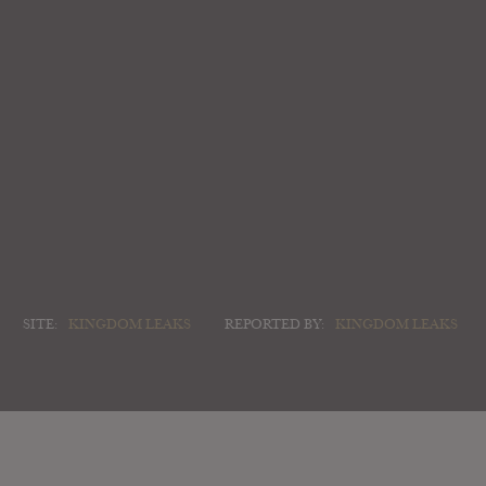
SITE:
KINGDOM LEAKS
REPORTED BY:
KINGDOM LEAKS