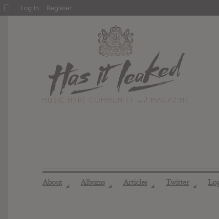
About
Log In
Register
WordPress
About
Albums
Articles
Twitter
Lo
◢
◢
◢
◢