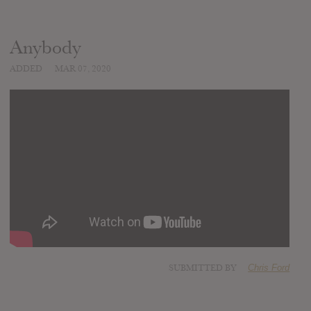
Anybody
ADDED
MAR 07, 2020
SUBMITTED BY
Chris Ford