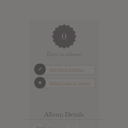
0
Days to release
Add News & Media
Report Leak or stream
Album Details
Hype: 3