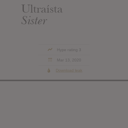
Ultraísta
Sister
Hype rating 3
Mar 13, 2020
Download leak