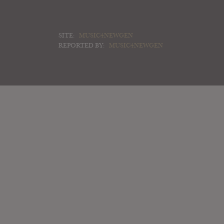
SITE:
MUSIC4NEWGEN
REPORTED BY:
MUSIC4NEWGEN