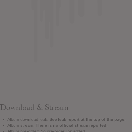
Download & Stream
Album download leak:
See leak report at the top of the page.
Album stream:
There is no official stream reported.
Album pre-order: No pre-order link added.