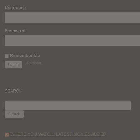
Username
Password
Remember Me
Register
SEARCH
SEARCH
FOR:
WHERE YOU WATCH: LATEST MOVIES ADDED