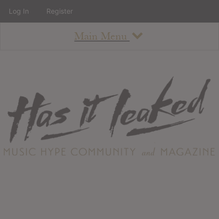
Log In
Register
Main Menu
About
How To Use The Site
About
Staff
Contact
Albums
All Album Updates
Latest Added Albums