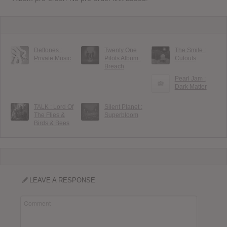
Deftones :
Twenty One
The Smile :
Private Music
Pilots Album :
Cutouts
Breach
Pearl Jam :
Dark Matter
TALK : Lord Of
Silent Planet :
The Flies &
Superbloom
Birds & Bees
LEAVE A RESPONSE