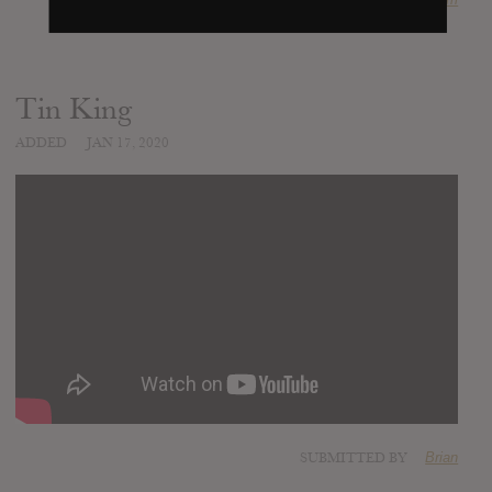
Tin King
ADDED
JAN 17, 2020
SUBMITTED BY
Brian