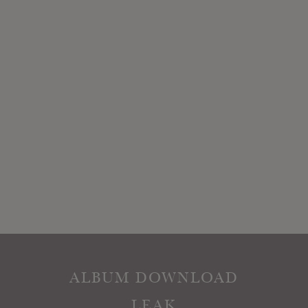
ALBUM DOWNLOAD
LEAK