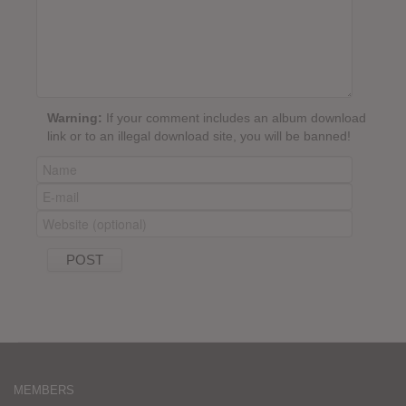
Warning:
If your comment includes an album download
link or to an illegal download site, you will be banned!
MEMBERS