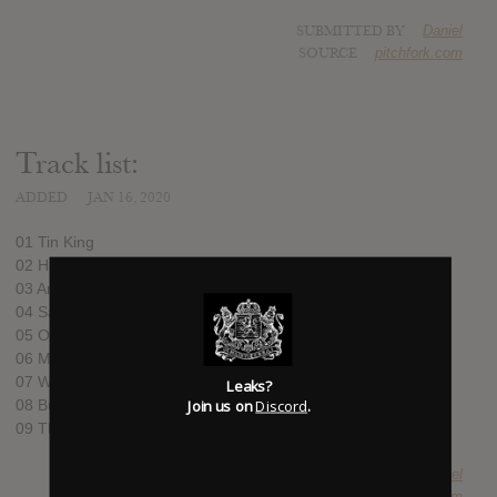
SUBMITTED BY
Daniel
SOURCE
pitchfork.com
Track list:
ADDED
JAN 16, 2020
01 Tin King
02 Harmony
03 Anybody
04 Save It ’Til Later
05 Ordinary Boy
06 Mariella
07 Water in My Veins
Leaks?
Join us on
Discord
.
08 Bumblebees
09 The Moon and Mercury
SUBMITTED BY
Daniel
SOURCE
pitchfork.com