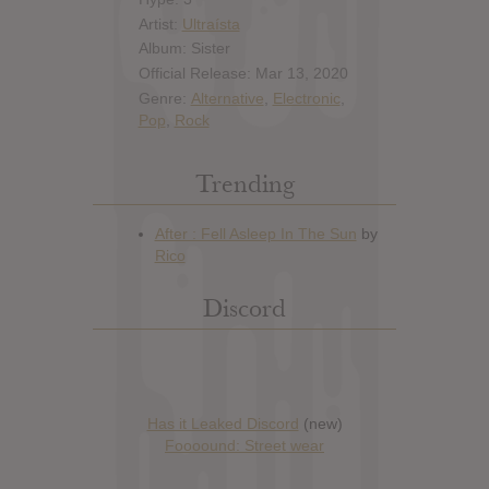
Artist:
Ultraísta
Album: Sister
Official Release: Mar 13, 2020
Genre:
Alternative
,
Electronic
,
Pop
,
Rock
Trending
Discord
Has it Leaked Discord
(new)
Foooound: Street wear