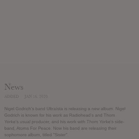
News
ADDED
JAN 16, 2020
Nigel Godrich's band Ultraísta is releasing a new album. Nigel
Godrich is known for his work as Radiohead's and Thom
Yorke's usual producer, and his work with Thom Yorke's side-
band, Atoms For Peace. Now his band are releasing their
sophomore album, titled "Sister".