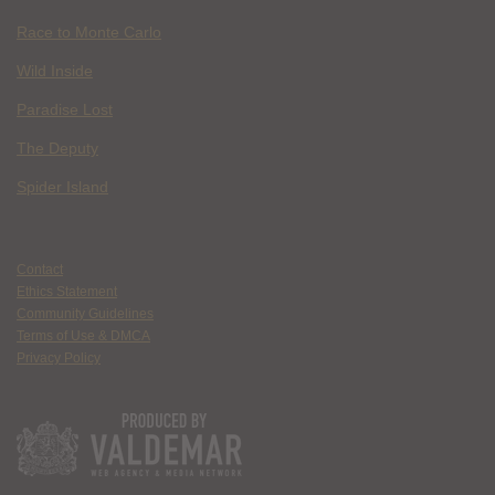
Race to Monte Carlo
Wild Inside
Paradise Lost
The Deputy
Spider Island
Contact
Ethics Statement
Community Guidelines
Terms of Use & DMCA
Privacy Policy