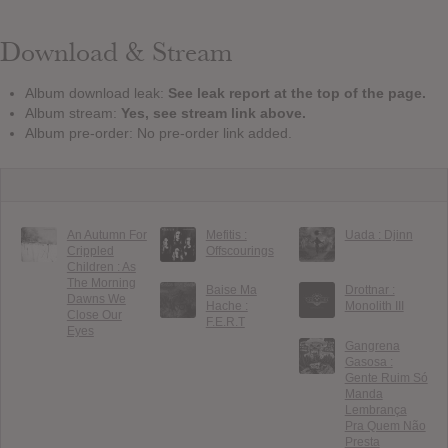
Download & Stream
Album download leak:
See leak report at the top of the page.
Album stream:
Yes, see stream link above.
Album pre-order: No pre-order link added.
An Autumn For
Mefitis :
Uada : Djinn
Crippled
Offscourings
Children : As
The Morning
Baise Ma
Drottnar :
Dawns We
Hache :
Monolith III
Close Our
F.E.R.T
Eyes
Gangrena
Gasosa :
Gente Ruim Só
Manda
Lembrança
Pra Quem Não
Presta