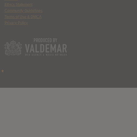
Ethics Statement
Community Guidelines
Terms of Use & DMCA
Privacy Policy