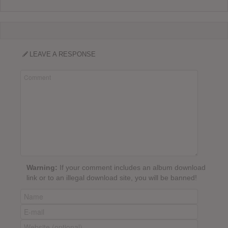
LEAVE A RESPONSE
Warning:
If your comment includes an album download
link or to an illegal download site, you will be banned!