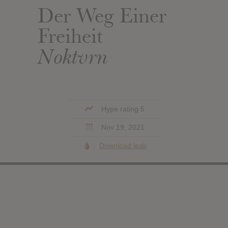
Der Weg Einer
Freiheit
Noktvrn
Hype rating 5
Nov 19, 2021
Download leak