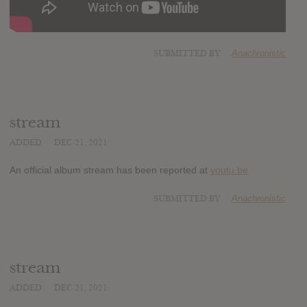
SUBMITTED BY
Anachronistic
stream
ADDED
DEC 21, 2021
An official album stream has been reported at
youtu.be
SUBMITTED BY
Anachronistic
stream
ADDED
DEC 21, 2021