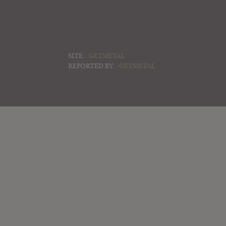
SITE:
GETMETAL
REPORTED BY:
GETMETAL