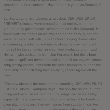
scheduled to be released in November this year, via Season of
Mist.
Barring a pair of live albums, all previous DER WEG EINER
FREIHEIT releases were created almost entirely from the
ground up by guitarist/vocalist/mastermind Nikita Kamprad. He
would write the songs on his own and do the bass, guitar and
vocal tracks himself with Tobias Schuler playing drums while
engineering, producing and mixing along the way. Kamprad
may still be the songwriter-in-chief who produced and mixed
Noktvrn (with assistance from Jan Kerscher), but this album
makes a significant developmental step as it not only welcomes
song writing contributions from the other members, but has the
band ably demonstrating their ability by recording live off the
floor.
“The new album is the most natural sounding DER WEG EINER
FREIHEIT album,” Kamprad says. “Not only the sound, but the
riffing and because we recorded the songs live. Music today,
especially metal, can be too difficult and technical for bands to
even play and record their own songs from start to finish. For
me it was very important during the song writing to focus on