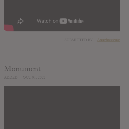
SUBMITTED BY
Anachronistic
Monument
ADDED
OCT 01, 2021