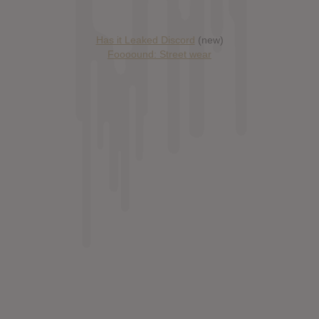
Has it Leaked Discord
(new)
Foooound: Street wear