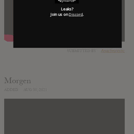
Leaks?
Join us on
Discord
.
SUBMITTED BY
Anachronistic
Morgen
ADDED
AUG 30, 2021