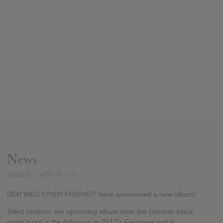
News
ADDED
AUG 20, 2021
DER WEG EINER FREIHEIT have announced a new album!
Titled Noktvrn, the upcoming album from the German black
metal band is the follow-up to 2017’s Finisterre and is