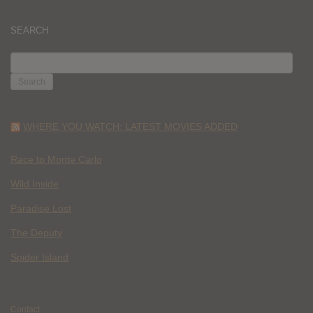
SEARCH
SEARCH
FOR:
WHERE YOU WATCH: LATEST MOVIES ADDED
Race to Monte Carlo
Wild Inside
Paradise Lost
The Deputy
Spider Island
Contact