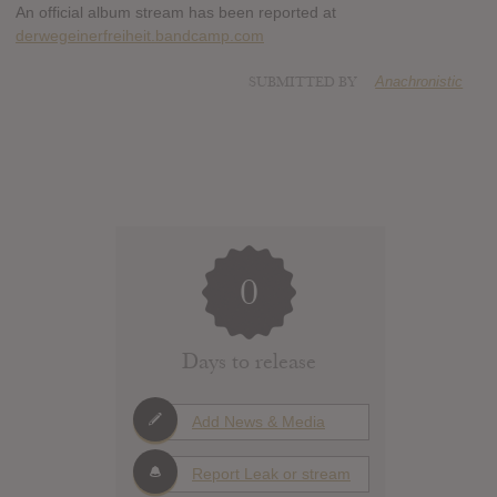
An official album stream has been reported at
derwegeinerfreiheit.bandcamp.com
SUBMITTED BY
Anachronistic
0
Days to release
Add News & Media
Report Leak or stream