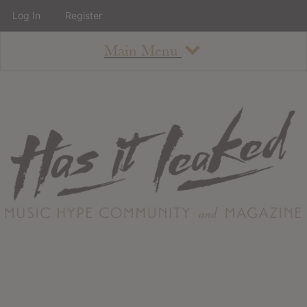
Log In
Register
Main Menu
About
How To Use The Site
About
Staff
Contact
Albums
All Album Updates
Latest Added Albums