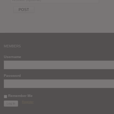
MEMBERS
Username
Password
Remember Me
Register