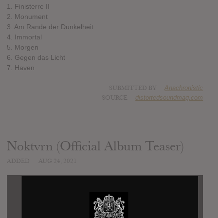
1. Finisterre II
2. Monument
3. Am Rande der Dunkelheit
4. Immortal
5. Morgen
6. Gegen das Licht
7. Haven
SUBMITTED BY
Anachronistic
SOURCE
distortedsoundmag.com
Noktvrn (Official Album Teaser)
ADDED
AUG 24, 2021