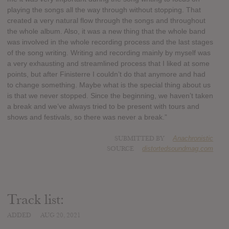
playing the songs all the way through without stopping. That
created a very natural flow through the songs and throughout
the whole album. Also, it was a new thing that the whole band
was involved in the whole recording process and the last stages
of the song writing. Writing and recording mainly by myself was
a very exhausting and streamlined process that I liked at some
points, but after Finisterre I couldn’t do that anymore and had
to change something. Maybe what is the special thing about us
is that we never stopped. Since the beginning, we haven’t taken
a break and we’ve always tried to be present with tours and
shows and festivals, so there was never a break.”
SUBMITTED BY
Anachronistic
SOURCE
distortedsoundmag.com
Track list:
ADDED
AUG 20, 2021