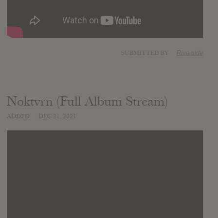
SUBMITTED BY
Riverside
Noktvrn (Full Album Stream)
ADDED
DEC 21, 2021