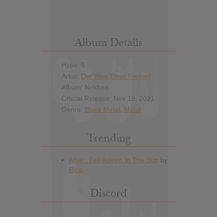
Album Details
Hype: 5
Artist:
Der Weg Einer Freiheit
Album: Noktvrn
Official Release: Nov 19, 2021
Genre:
Black Metal
,
Metal
Trending
Discord