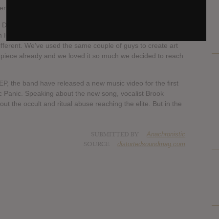
rn flourish.
David Sittig says, “we’ve never done an EP before this, and
n Hellbent. We don’t traditionally have many surprises with
ifferent. We’ve used the same couple of guys to create art
s piece already and we loved it so much we decided to reach
, the band have released a new music video for the first
c Panic. Speaking about the new song, vocalist Brook
t the occult and ritual abuse reaching the elite. But in the
SUBMITTED BY
Anachronistic
SOURCE
distortedsoundmag.com