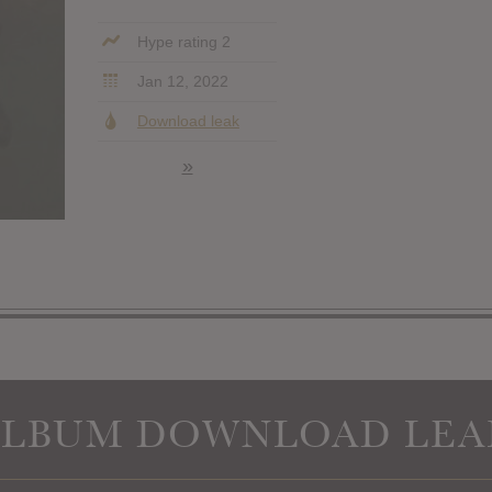
Hype rating 2
Jan 12, 2022
Download leak
»
ALBUM DOWNLOAD LEA