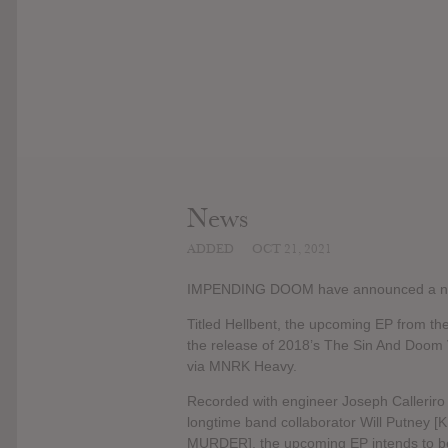
News
ADDED
OCT 21, 2021
IMPENDING DOOM have announced a n
Titled Hellbent, the upcoming EP from the
the release of 2018’s The Sin And Doom V
via MNRK Heavy.
Recorded with engineer Joseph Calleriro
longtime band collaborator Will Putn
MURDER], the upcoming EP intends to be a b