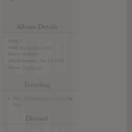
Album Details
Hype: 2
Artist:
Impending Doom
Album: Hellbent
Official Release: Jan 12, 2022
Genre:
Deathcore
Trending
Discord