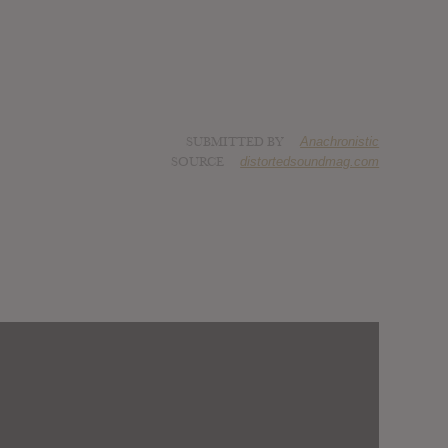
SUBMITTED BY
Anachronistic
SOURCE
distortedsoundmag.com