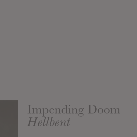
Impending Doom
Hellbent