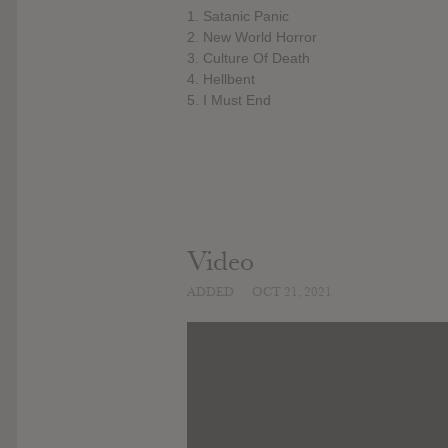
1. Satanic Panic
2. New World Horror
3. Culture Of Death
4. Hellbent
5. I Must End
Video
ADDED
OCT 21, 2021