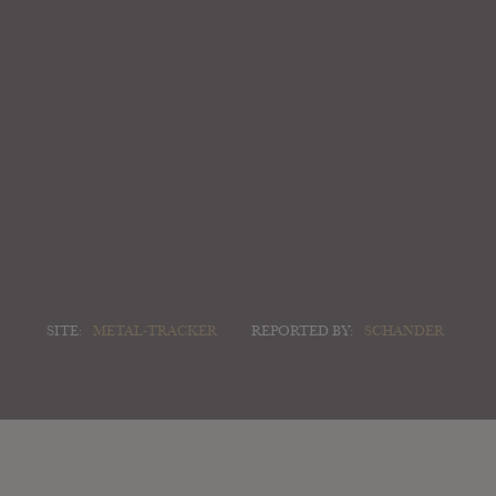
SITE:
METAL-TRACKER
REPORTED BY:
SCHANDER