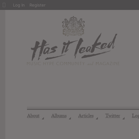
About
Log In
Register
WordPress
About
Albums
Articles
Twitter
Lo
◢
◢
◢
◢