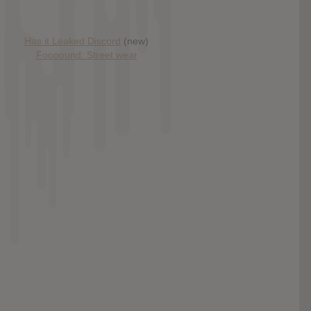
Has it Leaked Discord
(new)
Foooound: Street wear