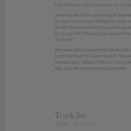
from the band, with just enough of a mode
Speaking about the upcoming EP, bassist 
we spent a lot of time writing the music o
the art, but we wanted to try something d
for us, but Jim [Pavelec] had created thi
out to him.”
Alongside the announcement of the new EP
song lifted from the upcoming EP; Satani
Reeves says, “Satanic Panic is a song abou
end, God will have the final judgement.”
Track list:
ADDED
OCT 21, 2021