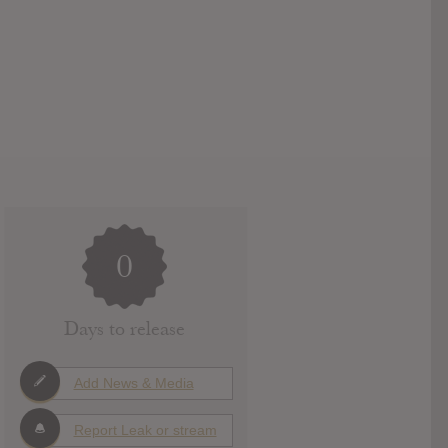
0
Days to release
Add News & Media
Report Leak or stream