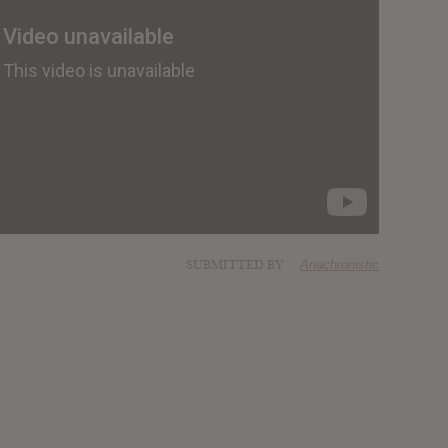
SUBMITTED BY
Anachronistic