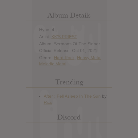
Album Details
Hype: 4
Artist:
KK'S PRIEST
Album: Sermons Of The Sinner
Official Release: Oct 01, 2021
Genre:
Hard Rock
,
Heavy Metal
,
Melodic Metal
Trending
Discord