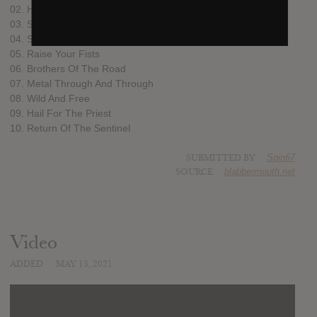
02. Hellfire Thunderbolt
03. Sermons Of The Sinner
04. Sacerdote Y Diablo
05. Raise Your Fists
06. Brothers Of The Road
07. Metal Through And Through
08. Wild And Free
09. Hail For The Priest
10. Return Of The Sentinel
SUBMITTED BY
Spin67
SOURCE
blabbermouth.net
Video
ADDED
MAY 13, 2021