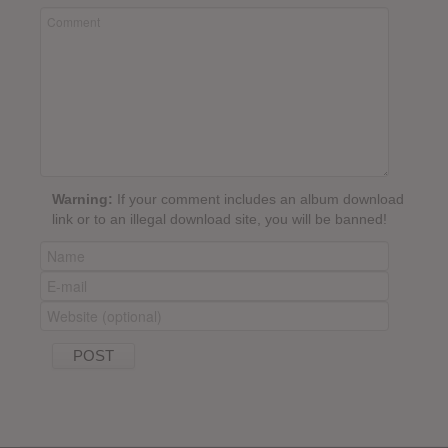
Warning:
If your comment includes an album download
link or to an illegal download site, you will be banned!