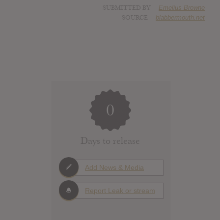
SUBMITTED BY
Emelius Browne
SOURCE
blabbermouth.net
0
Days to release
Add News & Media
Report Leak or stream