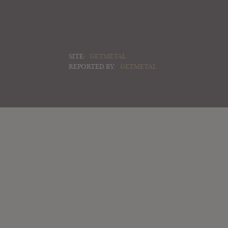
SITE:
GETMETAL
REPORTED BY:
GETMETAL