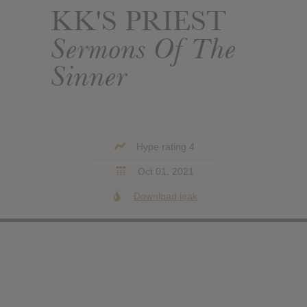
KK'S PRIEST
Sermons Of The
Sinner
Hype rating 4
Oct 01, 2021
Download leak