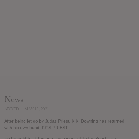
News
ADDED
MAY 13, 2021
After being let go by Judas Priest, K.K. Downing has returned
with his own band: KK'S PRIEST.
He brought back the one time singer of Judas Priest: Tim