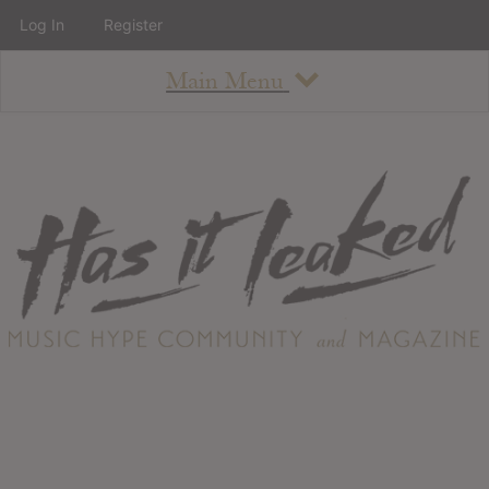
Log In
Register
Main Menu
About
How To Use The Site
About
Staff
Contact
Albums
All Album Updates
Latest Added Albums