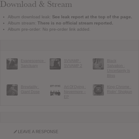
Download & Stream
Album download leak:
See leak report at the top of the page.
Album stream:
There is no official stream reported.
Album pre-order: No pre-order link added.
Evanescence :
SVVAMP :
Black
Sanctuary
SVVAMP 2
Salvation :
Uncertainty Is
Bliss
Brewtality :
Art Of Dying :
King Chrome :
Giant Dose
Nevermore –
Ridin’ Shotgun
EP
LEAVE A RESPONSE