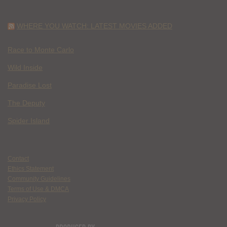
WHERE YOU WATCH: LATEST MOVIES ADDED
Race to Monte Carlo
Wild Inside
Paradise Lost
The Deputy
Spider Island
Contact
Ethics Statement
Community Guidelines
Terms of Use & DMCA
Privacy Policy