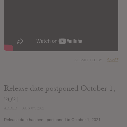
SUBMITTED BY
Spin67
Release date postponed October 1,
2021
ADDED
AUG 07, 2021
Release date has been postponed to October 1, 2021