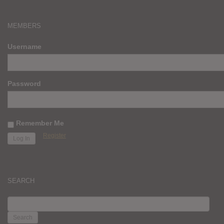
MEMBERS
Username
Password
Remember Me
Register
SEARCH
SEARCH
FOR: