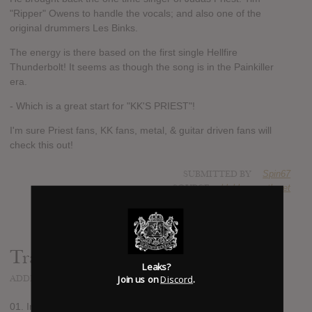
"Ripper" Owens to handle the vocals; and also one of the
original drummers Les Binks.
The energy is there based on the first single Hellfire
Thunderbolt! It seems as though the song is in the Painkiller
era.
- Which is a great start for "KK'S PRIEST"!
I'm sure Priest fans, KK fans, metal, & guitar driven fans will
check this out!
SUBMITTED BY
Spin67
SOURCE
blabbermouth.net
Track list:
Leaks?
Join us on
Discord
.
ADDED
MAY 13, 2021
01. Incarnation