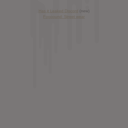
Has it Leaked Discord
(new)
Foooound: Street wear